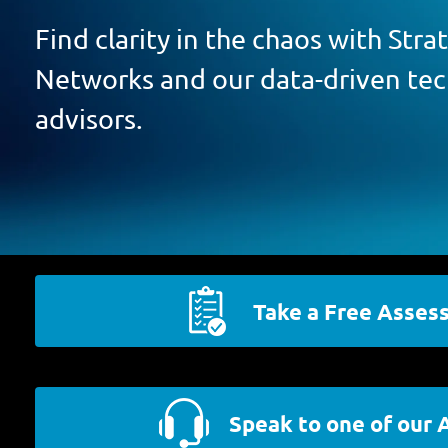
Find clarity in the chaos with Str
Networks and our data-driven te
advisors.
Take a Free Asses
Speak to one of our 