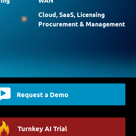
ing
WAN
Cloud, SaaS, Licensing
Procurement & Management
Request a Demo
Turnkey AI Trial