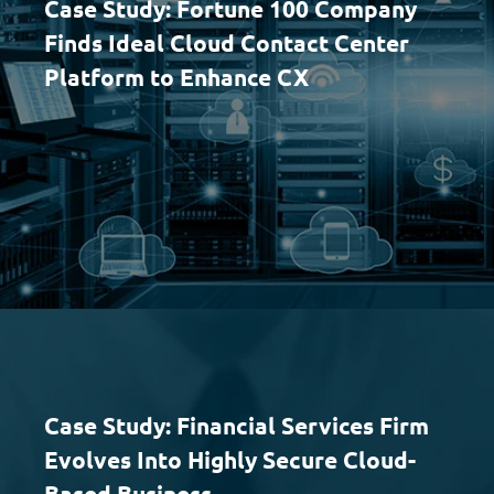
Case Study: Fortune 100 Company
Finds Ideal Cloud Contact Center
Platform to Enhance CX
Case Study: Financial Services Firm
Evolves Into Highly Secure Cloud-
Based Business