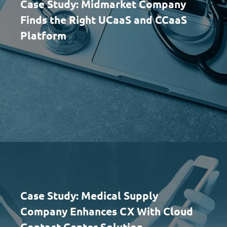
Case Study: Midmarket Company
Finds the Right UCaaS and CCaaS
Platform
Case Study: Medical Supply
Company Enhances CX With Cloud
Contact Center Solution