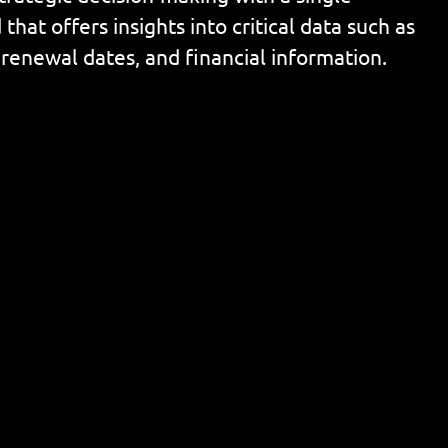
that offers insights into critical data such as
 renewal dates, and financial information.