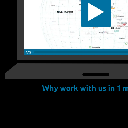
Why work with us in 1 m