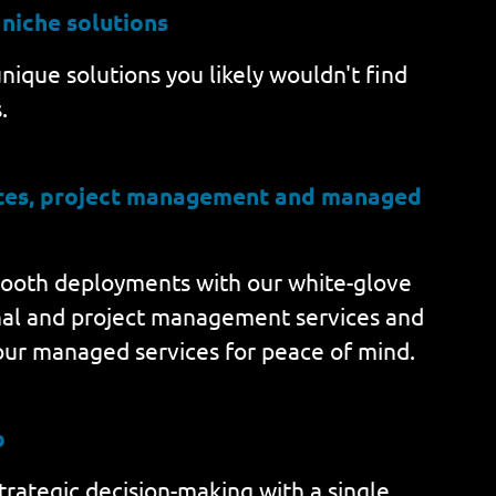
 niche solutions
nique solutions you likely wouldn't find
.
ices, project management and managed
ooth deployments with our white-glove
nal and project management services and
our managed services for peace of mind.
b
rategic decision-making with a single