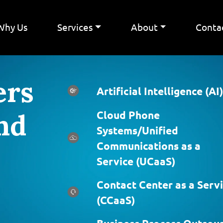
Why Us
Services
About
Conta
ers
Artificial Intelligence (AI)
nd
Cloud Phone
Systems/Unified
Communications as a
Service (UCaaS)
Contact Center as a Serv
(CCaaS)