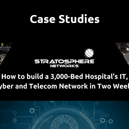
Case Studies