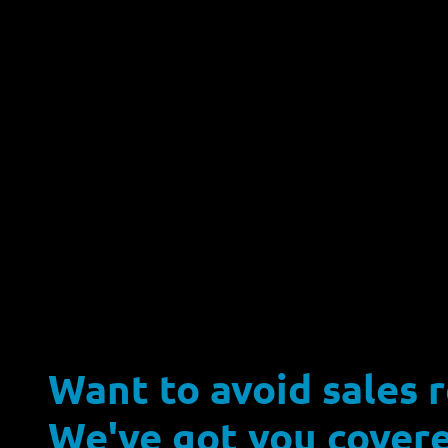
Want to avoid sales 
We've got you covere