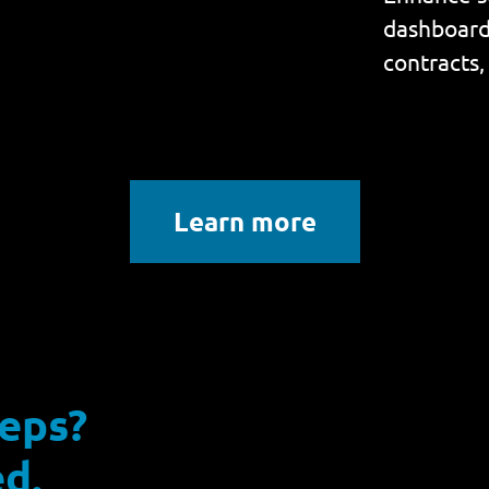
dashboard 
contracts,
Learn more
reps?
d.