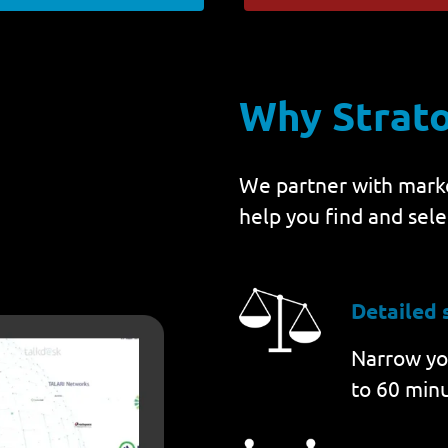
Why Strat
We partner with marke
help you find and sele
Detailed 
Narrow you
to 60 minu