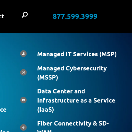
877.599.3999
ct
Managed IT Services (MSP)
Managed Cybersecurity
(MSSP)
Data Center and
Infrastructure as a Service
ice
(IaaS)
Fiber Connectivity & SD-