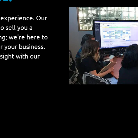
 experience. Our
o sell you a
ing; we're here to
r your business.
nsight with our