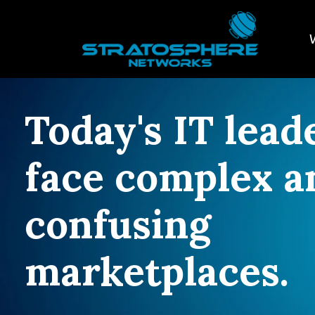
Today's IT lead
face complex a
confusing
marketplaces.