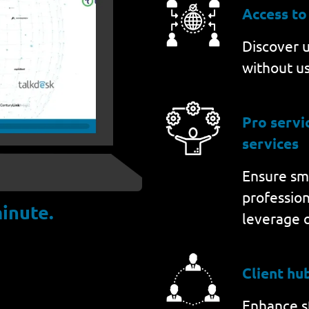
Access to
Discover u
without us
Pro serv
services
Ensure sm
professio
inute.
leverage 
Client hu
Enhance st