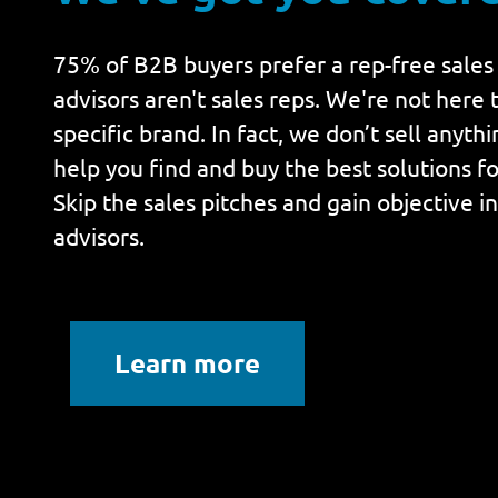
75% of B2B buyers prefer a rep-free sales
advisors aren't sales reps. We're not here t
specific brand. In fact, we don’t sell anyth
help you find and buy the best solutions fo
Skip the sales pitches and gain objective i
advisors.
Learn more