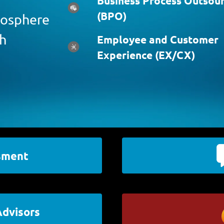
Business Process Outsour
(BPO)
atosphere
ch
Employee and Customer
Experience (EX/CX)
sment
Advisors