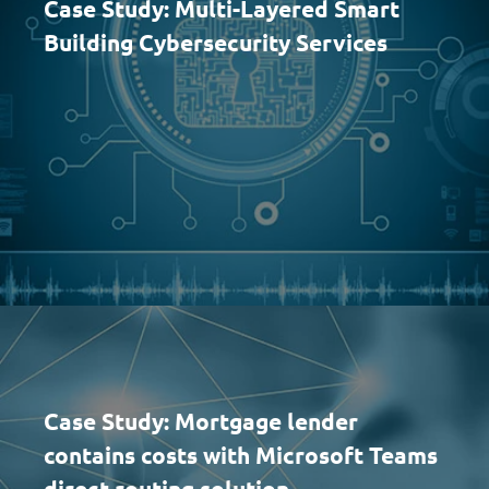
Case Study: Multi-Layered Smart
Building Cybersecurity Services
Case Study: Mortgage lender
contains costs with Microsoft Teams
direct routing solution