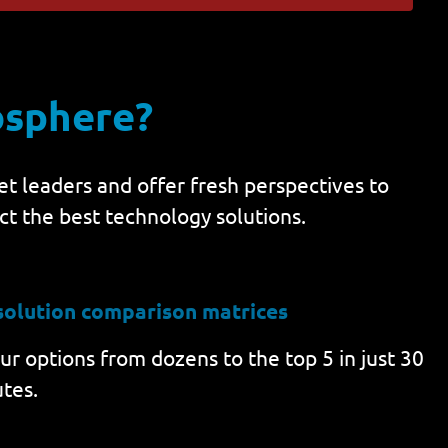
osphere?
t leaders and offer fresh perspectives to
ct the best technology solutions.
solution comparison matrices
r options from dozens to the top 5 in just 30
tes.