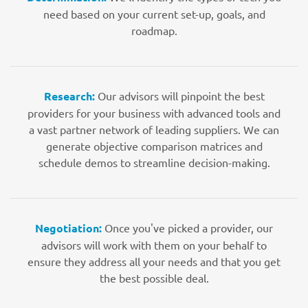
need based on your current set-up, goals, and
roadmap.
Research:
Our advisors will pinpoint the best
providers for your business with advanced tools and
a vast partner network of leading suppliers. We can
generate objective comparison matrices and
schedule demos to streamline decision-making.
Negotiation:
Once you've picked a provider, our
advisors will work with them on your behalf to
ensure they address all your needs and that you get
the best possible deal.