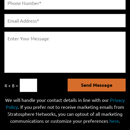
Send Message
4 + 8 =
We will handle your contact details in line with our
Privacy
Policy
. If you prefer not to receive marketing emails from
Stratosphere Networks, you can optout of all marketing
communications or customize your preferences
here
.