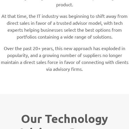
product.
At that time, the IT industry was beginning to shift away from
direct sales in favor of a trusted advisor model, with tech
experts helping businesses select the best options from
portfolios containing a wide range of solutions.
Over the past 20+ years, this new approach has exploded in
popularity, and a growing number of suppliers no longer
maintain a direct sales force in favor of connecting with clients
via advisory firms.
Our Technology