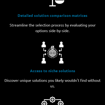
Detailed solution comparison matrices
Streamline the selection process by evaluating your
options side-by-side.
Access to niche solutions
Discover unique solutions you likely wouldn't find without
us.