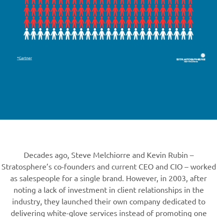
Decades ago, Steve Melchiorre and Kevin Rubin –
Stratosphere’s co-founders and current CEO and CIO – worked
as salespeople for a single brand. However, in 2003, after
noting a lack of investment in client relationships in the
industry, they launched their own company dedicated to
delivering white-glove services instead of promoting one