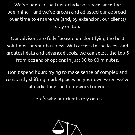
We’ve been in the trusted advisor space since the
beginning – and we’ve grown and adjusted our approach
over time to ensure we (and, by extension, our clients)
stay on top.
Our advisors are fully focused on identifying the best
solutions for your business. With access to the latest and
greatest data and advanced tools, we can select the top 5
from dozens of options in just 30 to 60 minutes.
Don’t spend hours trying to make sense of complex and
constantly shifting marketplaces on your own when we’ve
already done the homework for you.
Here's why our clients rely on us: