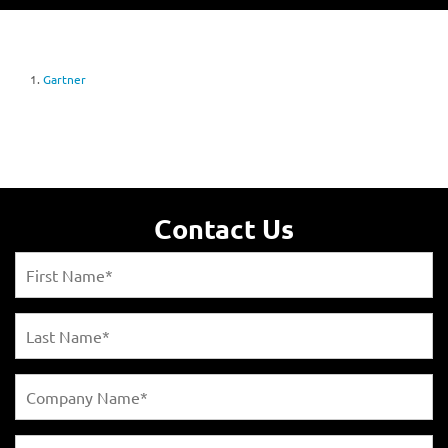
1.
Gartner
Contact Us