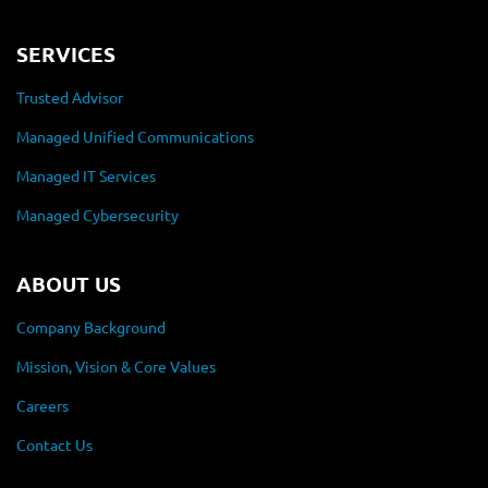
SERVICES
Trusted Advisor
Managed Unified Communications
Managed IT Services
Managed Cybersecurity
ABOUT US
Company Background
Mission, Vision & Core Values
Careers
Contact Us