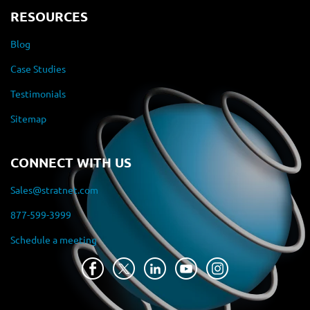
RESOURCES
Blog
Case Studies
Testimonials
Sitemap
CONNECT WITH US
Sales@stratnet.com
877-599-3999
Schedule a meeting