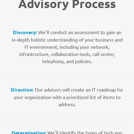
Advisory Process
Discovery:
We'll conduct an assessment to gain an
in-depth holistic understanding of your business and
IT environment, including your network,
infrastructure, collaboration tools, call center,
telephony, and policies.
Direction:
Our advisors will create an IT roadmap for
your organization with a prioritized list of items to
address.
Determination:
We'll identify the types of tech you