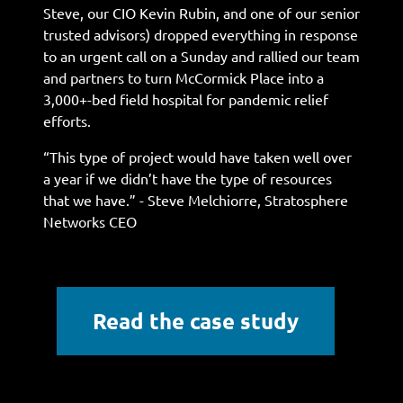
Steve, our CIO Kevin Rubin, and one of our senior
trusted advisors) dropped everything in response
to an urgent call on a Sunday and rallied our team
and partners to turn McCormick Place into a
3,000+-bed field hospital for pandemic relief
efforts.
“This type of project would have taken well over
a year if we didn’t have the type of resources
that we have.” - Steve Melchiorre, Stratosphere
Networks CEO
Read the case study