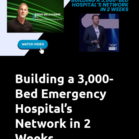
Building a 3,000-
Bed Emergency
Hospital’s
Network in 2
Weeks