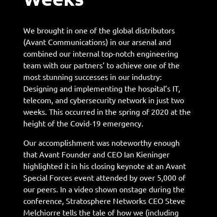
We brought in one of the global distributors
(Avant Communications) in our arsenal and
combined our internal top-notch engineering
team with our partners’ to achieve one of the
most stunning successes in our industry:
Designing and implementing the hospital’s IT,
telecom, and cybersecurity network in just two
weeks. This occurred in the spring of 2020 at the
height of the Covid-19 emergency.
Our accomplishment was noteworthy enough
that Avant Founder and CEO Ian Kieninger
highlighted it in his closing keynote at an Avant
Special Forces event attended by over 5,000 of
our peers. In a video shown onstage during the
conference, Stratosphere Networks CEO Steve
Melchiorre tells the tale of how we (including