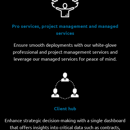
Pro services, project management and managed
services
Ensure smooth deployments with our white-glove
professional and project management services and
leverage our managed services for peace of mind.
Client hub
Enhance strategic decision-making with a single dashboard
that offers insights into critical data such as contracts,