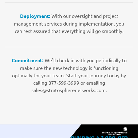
Deployment:
With our oversight and project
management services during implementation, you
can rest assured that everything will go smoothly.
Commitment:
We'll check in with you periodically to
make sure the new technology is functioning
optimally for your team. Start your journey today by
calling 877-599-3999 or emailing
sales@stratospherenetworks.com.