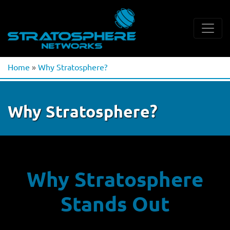
Home
»
Why Stratosphere?
Why Stratosphere?
Why Stratosphere
Stands Out