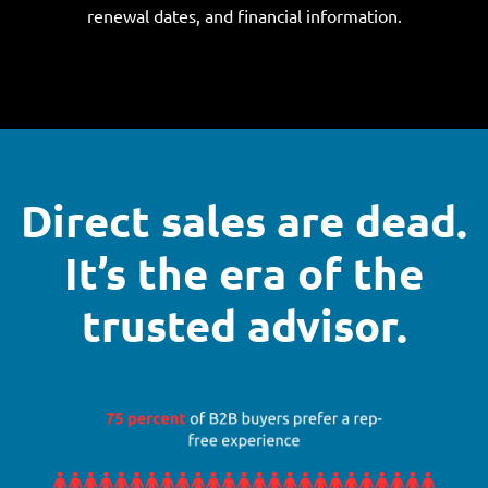
renewal dates, and financial information.
Direct sales are dead.
It’s the era of the
trusted advisor.