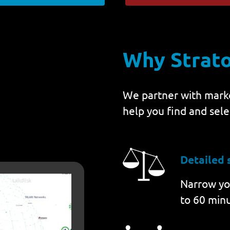
Why Strat
We partner with marke
help you find and sele
Detailed 
Narrow you
to 60 minu