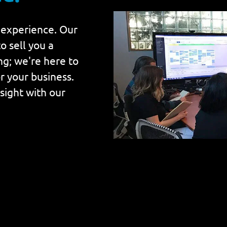
 experience. Our
o sell you a
ing; we're here to
r your business.
nsight with our