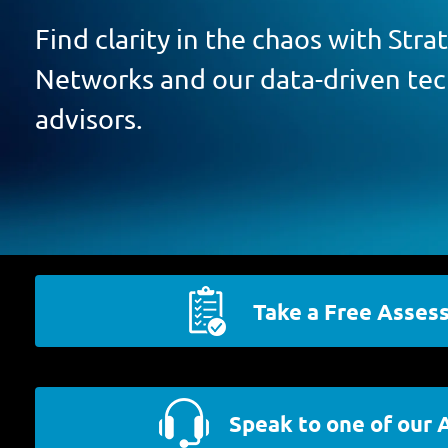
Find clarity in the chaos with Str
Networks and our data-driven te
advisors.
Take a Free Asses
Speak to one of our 