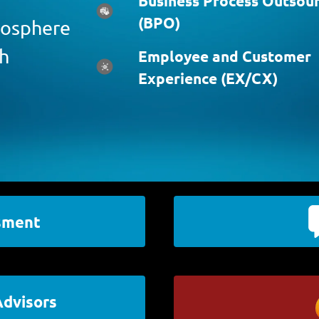
Business Process Outsour
(BPO)
atosphere
ch
Employee and Customer
Experience (EX/CX)
sment
Advisors