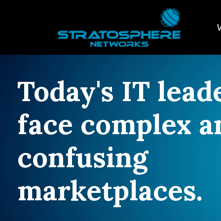
Today's IT lead
face complex a
confusing
marketplaces.