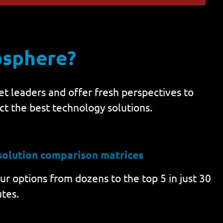
osphere?
t leaders and offer fresh perspectives to
ct the best technology solutions.
solution comparison matrices
r options from dozens to the top 5 in just 30
tes.