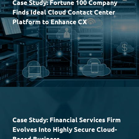
Case Study: Fortune 100 Company
Finds Ideal Cloud Contact Center
Platform to Enhance CX
Case Study: Financial Services Firm
Evolves Into Highly Secure Cloud-
Based Business