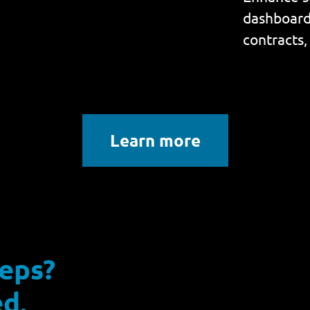
dashboard 
contracts,
Learn more
reps?
d.