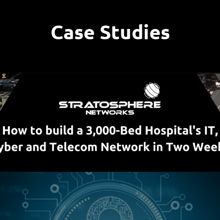
Case Studies