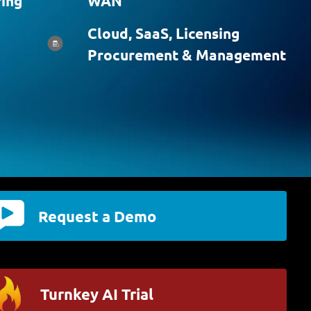
ing
WAN
Cloud, SaaS, Licensing
Procurement & Management
Request a Demo
Turnkey AI Trial