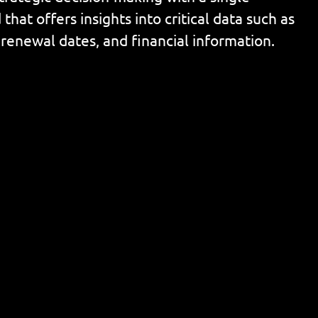
that offers insights into critical data such as
 renewal dates, and financial information.