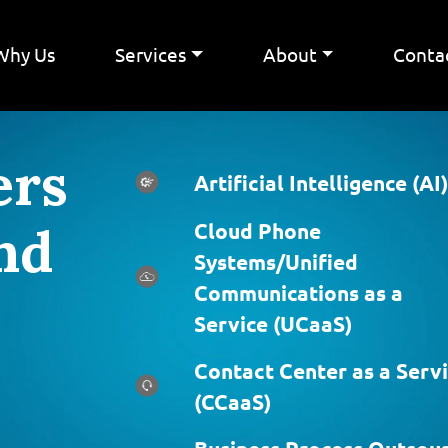
Why Us
Services
About
Conta
ers
Artificial Intelligence (AI)
nd
Cloud Phone
Systems/Unified
Communications as a
Service (UCaaS)
Contact Center as a Serv
(CCaaS)