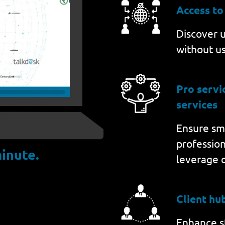
Access to
Discover u
without us
Pro serv
services
Ensure sm
professio
inute.
leverage 
Client hu
Enhance st