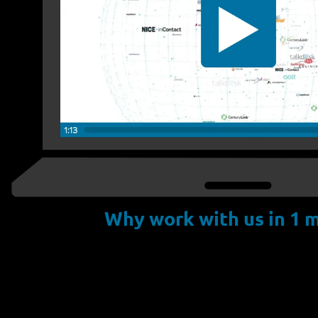
Why work with us in 1 m