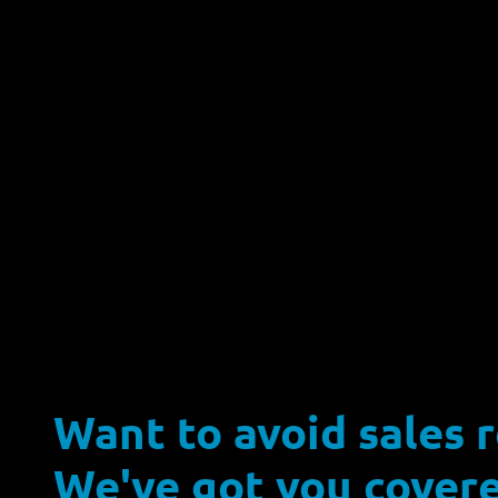
Want to avoid sales 
We've got you covere