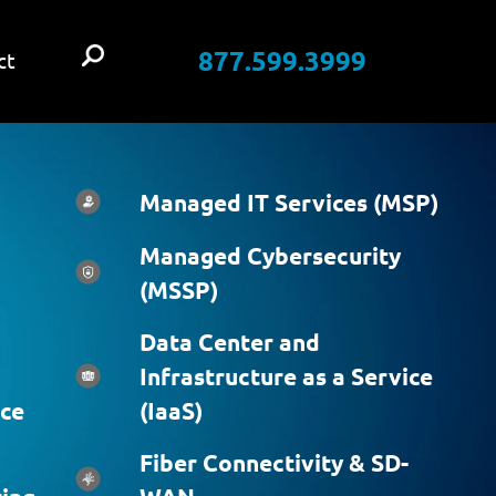
877.599.3999
ct
Managed IT Services (MSP)
Managed Cybersecurity
(MSSP)
Data Center and
Infrastructure as a Service
ice
(IaaS)
Fiber Connectivity & SD-