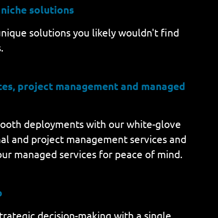
 niche solutions
nique solutions you likely wouldn't find
.
ices, project management and managed
ooth deployments with our white-glove
nal and project management services and
our managed services for peace of mind.
b
rategic decision-making with a single