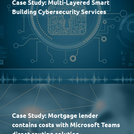
Case Study: Multi-Layered Smart
Building Cybersecurity Services
Case Study: Mortgage lender
contains costs with Microsoft Teams
direct routing solution