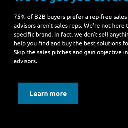
75% of B2B buyers prefer a rep-free sales
advisors aren't sales reps. We're not here t
specific brand. In fact, we don’t sell anyth
help you find and buy the best solutions fo
Skip the sales pitches and gain objective i
advisors.
Learn more