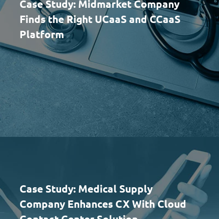
Case Study: Midmarket Company
Finds the Right UCaaS and CCaaS
Platform
Case Study: Medical Supply
Company Enhances CX With Cloud
Contact Center Solution