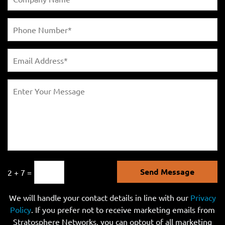
Send Message
2 + 7 =
We will handle your contact details in line with our
Privacy
Policy
. If you prefer not to receive marketing emails from
Stratosphere Networks, you can optout of all marketing