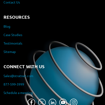
Contact Us
RESOURCES
Blog
Case Studies
Testimonials
Sitemap
CONNECT WITH US
Sales@stratnet.com
877-599-3999
Schedule a meeting