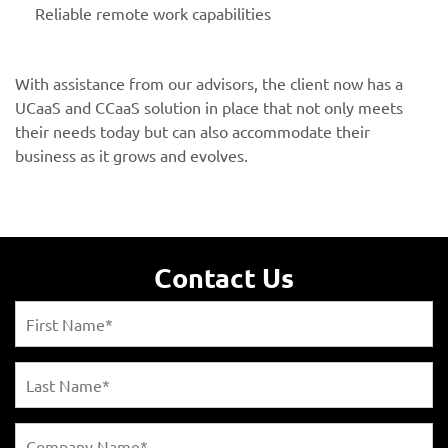
Reliable remote work capabilities
With assistance from our advisors, the client now has a
UCaaS and CCaaS solution in place that not only meets
their needs today but can also accommodate their
business as it grows and evolves.
Contact Us