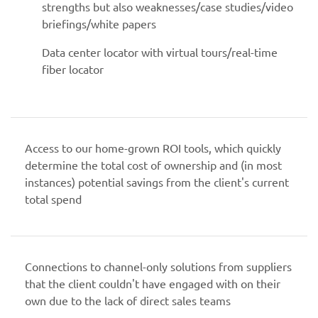
strengths but also weaknesses/case studies/video
briefings/white papers
Data center locator with virtual tours/real-time
fiber locator
Access to our home-grown ROI tools, which quickly
determine the total cost of ownership and (in most
instances) potential savings from the client's current
total spend
Connections to channel-only solutions from suppliers
that the client couldn't have engaged with on their
own due to the lack of direct sales teams