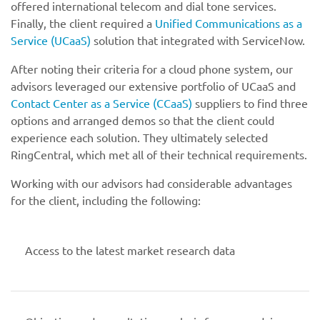
offered international telecom and dial tone services.
Finally, the client required a
Unified Communications as a
Service (UCaaS)
solution that integrated with ServiceNow.
After noting their criteria for a cloud phone system, our
advisors leveraged our extensive portfolio of UCaaS and
Contact Center as a Service (CCaaS)
suppliers to find three
options and arranged demos so that the client could
experience each solution. They ultimately selected
RingCentral, which met all of their technical requirements.
Working with our advisors had considerable advantages
for the client, including the following:
Access to the latest market research data