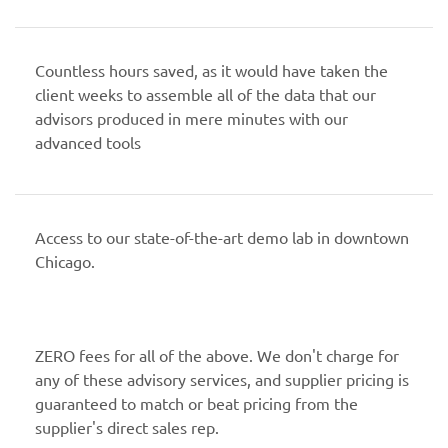
Countless hours saved, as it would have taken the
client weeks to assemble all of the data that our
advisors produced in mere minutes with our
advanced tools
Access to our state-of-the-art demo lab in downtown
Chicago.
ZERO fees for all of the above. We don't charge for
any of these advisory services, and supplier pricing is
guaranteed to match or beat pricing from the
supplier's direct sales rep.