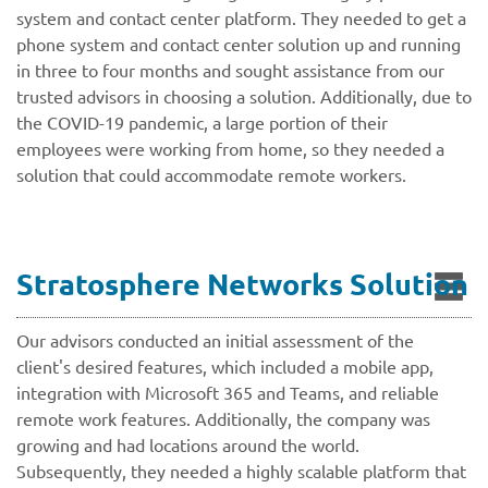
system and contact center platform. They needed to get a
phone system and contact center solution up and running
in three to four months and sought assistance from our
trusted advisors in choosing a solution. Additionally, due to
the COVID-19 pandemic, a large portion of their
employees were working from home, so they needed a
solution that could accommodate remote workers.
Stratosphere Networks Solution
Our advisors conducted an initial assessment of the
client's desired features, which included a mobile app,
integration with Microsoft 365 and Teams, and reliable
remote work features. Additionally, the company was
growing and had locations around the world.
Subsequently, they needed a highly scalable platform that