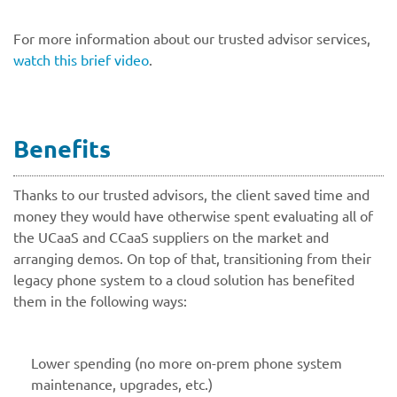
For more information about our trusted advisor services,
watch this brief video
.
Benefits
Thanks to our trusted advisors, the client saved time and
money they would have otherwise spent evaluating all of
the UCaaS and CCaaS suppliers on the market and
arranging demos. On top of that, transitioning from their
legacy phone system to a cloud solution has benefited
them in the following ways:
Lower spending (no more on-prem phone system
maintenance, upgrades, etc.)