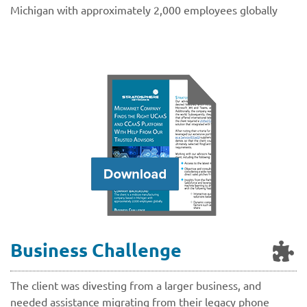
Michigan with approximately 2,000 employees globally
Business Challenge
The client was divesting from a larger business, and
needed assistance migrating from their legacy phone