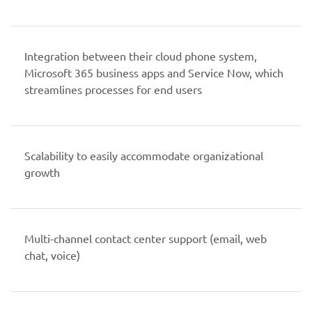
Integration between their cloud phone system,
Microsoft 365 business apps and Service Now, which
streamlines processes for end users
Scalability to easily accommodate organizational
growth
Multi-channel contact center support (email, web
chat, voice)