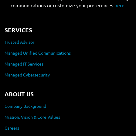
communications or customize your preferences
here
.
SERVICES
Trusted Advisor
Managed Unified Communications
Managed IT Services
Managed Cybersecurity
ABOUT US
Company Background
Mission, Vision & Core Values
Careers