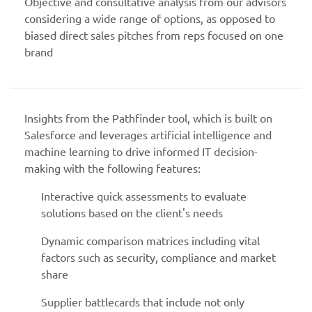
Objective and consultative analysis from our advisors
considering a wide range of options, as opposed to
biased direct sales pitches from reps focused on one
brand
Insights from the Pathfinder tool, which is built on
Salesforce and leverages artificial intelligence and
machine learning to drive informed IT decision-
making with the following features:
Interactive quick assessments to evaluate
solutions based on the client's needs
Dynamic comparison matrices including vital
factors such as security, compliance and market
share
Supplier battlecards that include not only