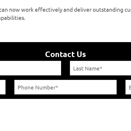
s can now work effectively and deliver outstanding 
pabilities.
Contact Us