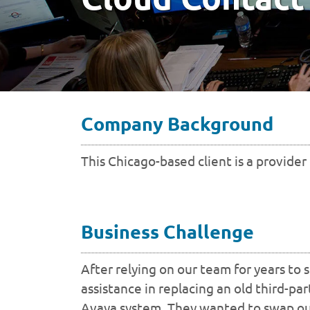
Company Background
This Chicago-based client is a provider
Business Challenge
After relying on our team for years to
assistance in replacing an old third-pa
Avaya system. They wanted to swap out