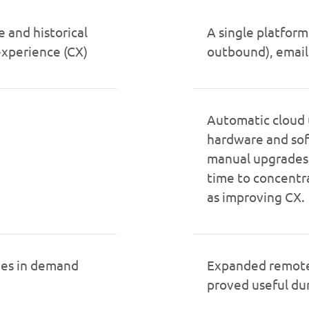
e and historical
A single platform
experience (CX)
outbound), email
Automatic cloud 
hardware and so
manual upgrades. 
time to concentra
as improving CX.
nges in demand
Expanded remote 
proved useful d