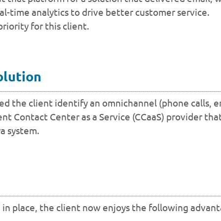
eal-time analytics to drive better customer service.
ority for this client.
olution
 the client identify an omnichannel (phone calls, e
nt Contact Center as a Service (CCaaS) provider that
ya system.
 in place, the client now enjoys the following advan