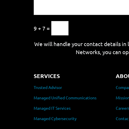
9 + 7 =
We will handle your contact details in 
Networks, you can op
SERVICES
ABO
Trusted Advisor
Compan
Managed Unified Communications
Mission
Managed IT Services
Career
Managed Cybersecurity
Contac