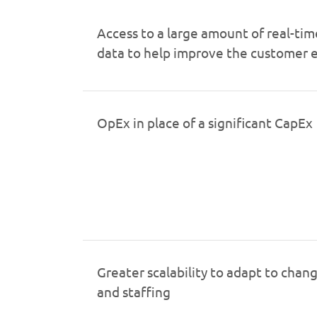
Access to a large amount of real-tim
data to help improve the customer 
OpEx in place of a significant CapEx
Greater scalability to adapt to cha
and staffing