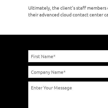
Ultimately, the client's staff member
their advanced cloud contact center ca