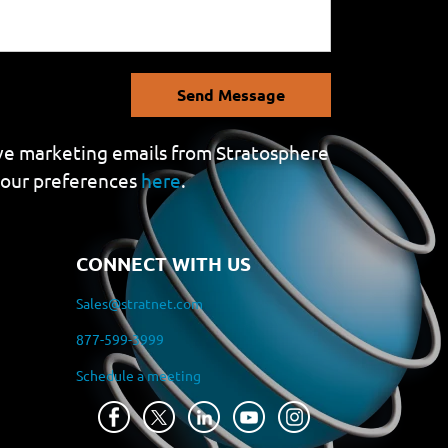
Send Message
eive marketing emails from Stratosphere
your preferences
here
.
CONNECT WITH US
Sales@stratnet.com
877-599-3999
Schedule a meeting