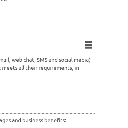
mail, web chat, SMS and social media)
 meets all their requirements, in
tages and business benefits: