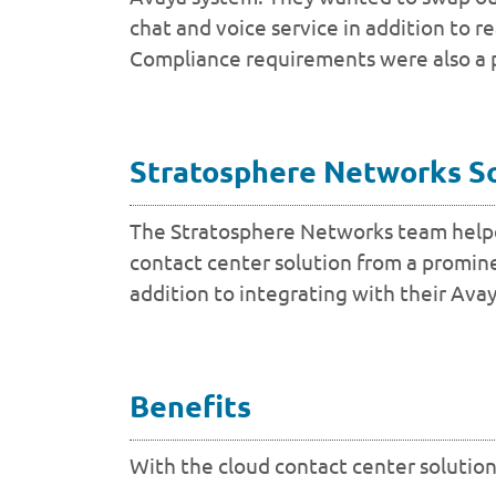
chat and voice service in addition to r
Compliance requirements were also a pri
Stratosphere Networks S
The Stratosphere Networks team helped
contact center solution from a promine
addition to integrating with their Ava
Benefits
With the cloud contact center solution