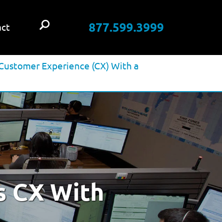
877.599.3999
ct
Customer Experience (CX) With a
s CX With