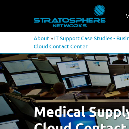
About
»
IT Support Case Studies - Busi
Cloud Contact Center
Medical Suppl
Cloud Contact