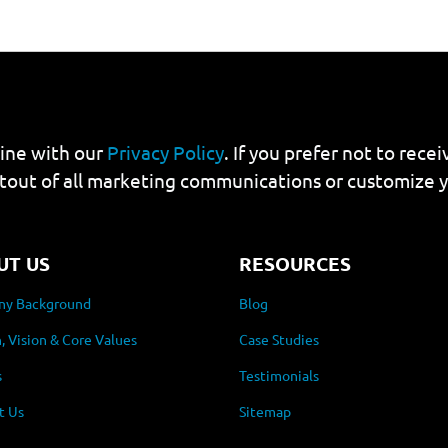
line with our
Privacy Policy
. If you prefer not to rec
tout of all marketing communications or customize 
UT US
RESOURCES
y Background
Blog
, Vision & Core Values
Case Studies
s
Testimonials
t Us
Sitemap