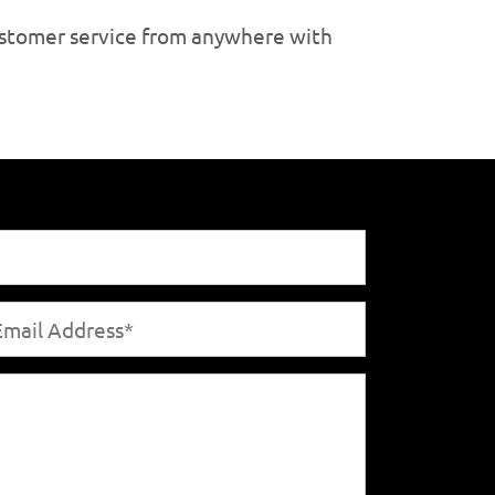
customer service from anywhere with