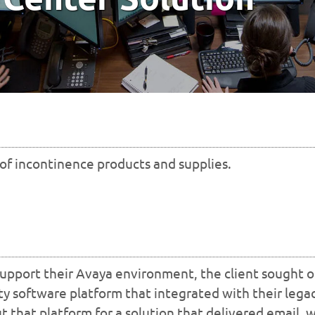
 of incontinence products and supplies.
 support their Avaya environment, the client sought o
rty software platform that integrated with their lega
 that platform for a solution that delivered email, 