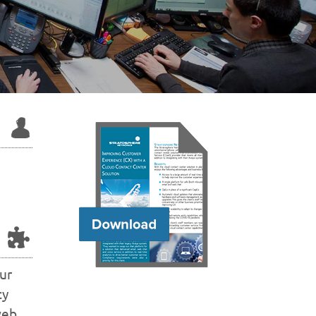
ur
cy
web