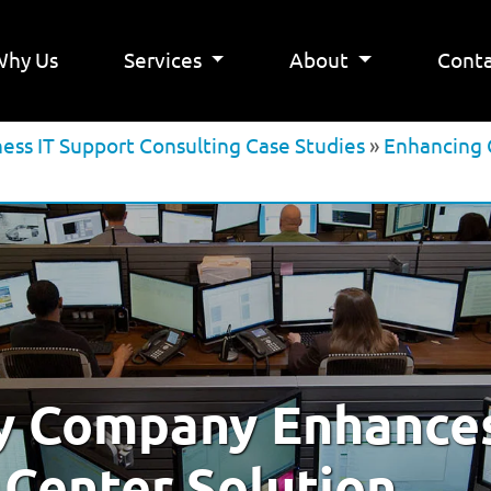
Why Us
Services
About
Conta
ness IT Support Consulting Case Studies
»
Enhancing 
y Company Enhance
 Center Solution