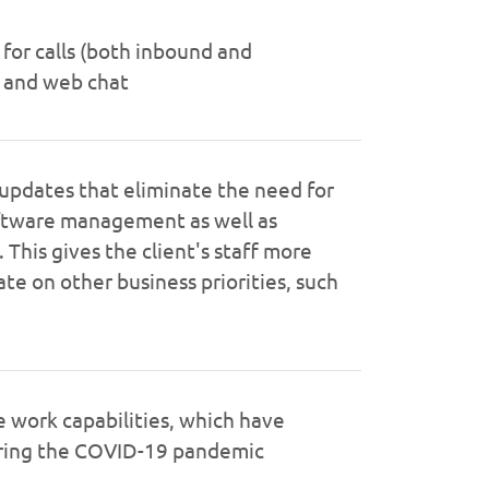
 for calls (both inbound and
 and web chat
updates that eliminate the need for
ftware management as well as
This gives the client's staff more
te on other business priorities, such
work capabilities, which have
uring the COVID-19 pandemic