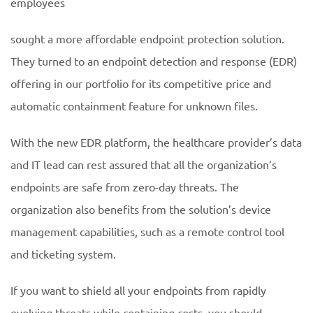
employees
sought a more affordable endpoint protection solution.
They turned to an endpoint detection and response (EDR)
offering in our portfolio for its competitive price and
automatic containment feature for unknown files.
With the new EDR platform, the healthcare provider’s data
and IT lead can rest assured that all the organization’s
endpoints are safe from zero-day threats. The
organization also benefits from the solution’s device
management capabilities, such as a remote control tool
and ticketing system.
If you want to shield all your endpoints from rapidly
evolving threats while containing costs, you should