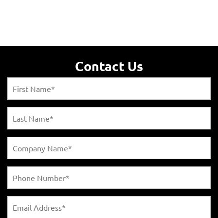
Contact Us