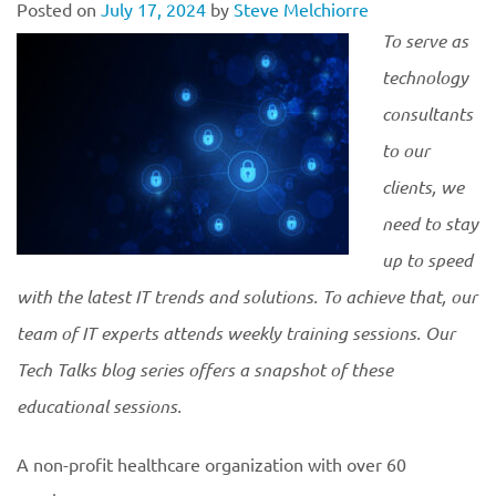
Posted on
July 17, 2024
by
Steve Melchiorre
To serve as
technology
consultants
to our
clients, we
need to stay
up to speed
with the latest IT trends and solutions. To achieve that, our
team of IT experts attends weekly training sessions. Our
Tech Talks blog series offers a snapshot of these
educational
sessions.
A non-profit healthcare organization with over 60