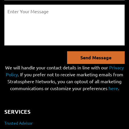
Send Message
We will handle your contact details in line with our
Privacy
Policy
. If you prefer not to receive marketing emails from
Stratosphere Networks, you can optout of all marketing
communications or customize your preferences
here
.
SERVICES
Trusted Advisor