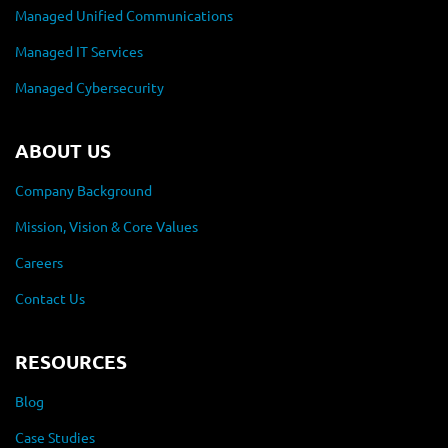
Managed Unified Communications
Managed IT Services
Managed Cybersecurity
ABOUT US
Company Background
Mission, Vision & Core Values
Careers
Contact Us
RESOURCES
Blog
Case Studies