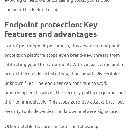
consider this EDR offering.
Endpoint protection: Key
features and advantages
For $7 per endpoint per month, this advanced endpoint
protection platform stops even brand-new threats from
infiltrating your IT environment. With virtualization and a
protect-before-detect strategy, it automatically contains
unknown files. The end user can continue to work
uninterrupted; however, the security platform quarantines
the file immediately. This stops zero-day attacks that fool
security tools dependent on known malware signatures.
Other notable features include the following: