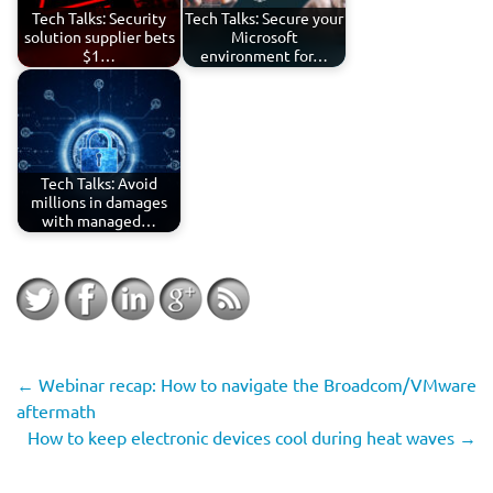
Tech Talks: Security
Tech Talks: Secure your
solution supplier bets
Microsoft
$1…
environment for…
Tech Talks: Avoid
millions in damages
with managed…
←
Webinar recap: How to navigate the Broadcom/VMware
aftermath
How to keep electronic devices cool during heat waves
→