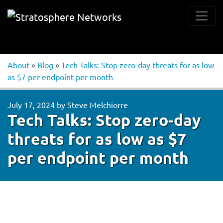
About
»
Blog
»
Tech Talks: Stop zero-day threats for as low
as $7 per endpoint per month
July 17, 2024
by
Steve Melchiorre
Tech Talks: Stop zero-day
threats for as low as $7
per endpoint per month