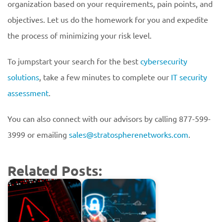
organization based on your requirements, pain points, and
objectives. Let us do the homework for you and expedite
the process of minimizing your risk level.
To jumpstart your search for the best
cybersecurity
solutions
, take a few minutes to complete our
IT security
assessment
.
You can also connect with our advisors by calling 877-599-
3999 or emailing
sales@stratospherenetworks.com
.
Related Posts: