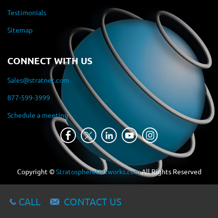
Testimonials
Sitemap
CONNECT WITH US
Sales@stratnet.com
877-599-3999
Schedule a meeting
Copyright ©
StratosphereNetworks.com
All Rights Reserved
CALL
CONTACT US