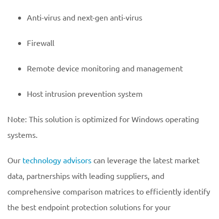
Anti-virus and next-gen anti-virus
Firewall
Remote device monitoring and management
Host intrusion prevention system
Note: This solution is optimized for Windows operating
systems.
Our
technology advisors
can leverage the latest market
data, partnerships with leading suppliers, and
comprehensive comparison matrices to efficiently identify
the best endpoint protection solutions for your