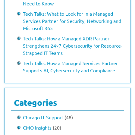
Need to Know
Tech Talks: What to Look for in a Managed
Services Partner for Security, Networking and
Microsoft 365
Tech Talks: How a Managed XDR Partner
Strengthens 24×7 Cybersecurity for Resource-
Strapped IT Teams
Tech Talks: How a Managed Services Partner
Supports AI, Cybersecurity and Compliance
Categories
Chicago IT Support
(48)
CMO Insights
(20)