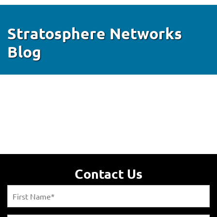
Stratosphere Networks
Blog
Contact Us