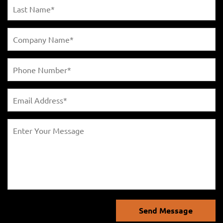
Send Message