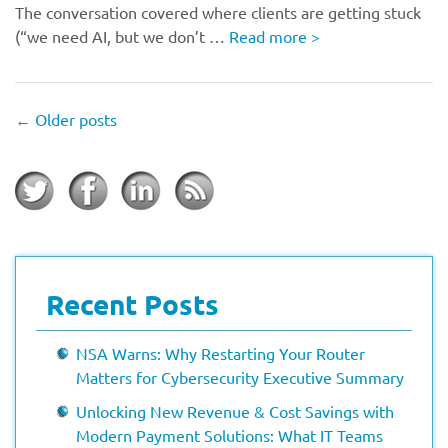
The conversation covered where clients are getting stuck
(“we need AI, but we don’t …
Read more
>
←
Older posts
Recent Posts
NSA Warns: Why Restarting Your Router
Matters for Cybersecurity Executive Summary
Unlocking New Revenue & Cost Savings with
Modern Payment Solutions: What IT Teams