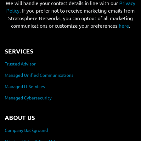
We will handle your contact details in line with our
Privacy
Policy
. If you prefer not to receive marketing emails from
Stratosphere Networks, you can optout of all marketing
communications or customize your preferences
here
.
SERVICES
Trusted Advisor
Managed Unified Communications
Managed IT Services
Managed Cybersecurity
ABOUT US
Company Background