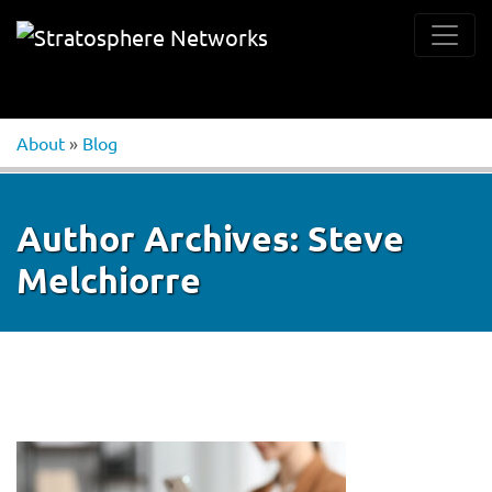
About
»
Blog
Author Archives:
Steve
Melchiorre