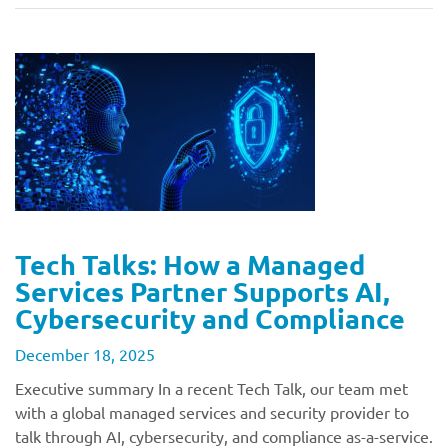
Tech Talks: How a Managed
Services Partner Supports AI,
Cybersecurity and Compliance
December 18, 2025
Executive summary In a recent Tech Talk, our team met
with a global managed services and security provider to
talk through AI, cybersecurity, and compliance as-a-service.