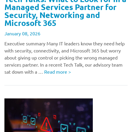
Managed Services Partner for
Security, Networking and
Microsoft 365
January 08, 2026
Executive summary Many IT leaders know they need help
with security, connectivity, and Microsoft 365 but worry
about giving up control or picking the wrong managed
services partner. In a recent Tech Talk, our advisory team
sat down with a …
Read more
>