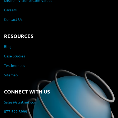
Mission, Vision & Core Values
Careers
Contact Us
RESOURCES
Blog
Case Studies
Testimonials
Sitemap
CONNECT WITH US
Sales@stratnet.com
877-599-3999