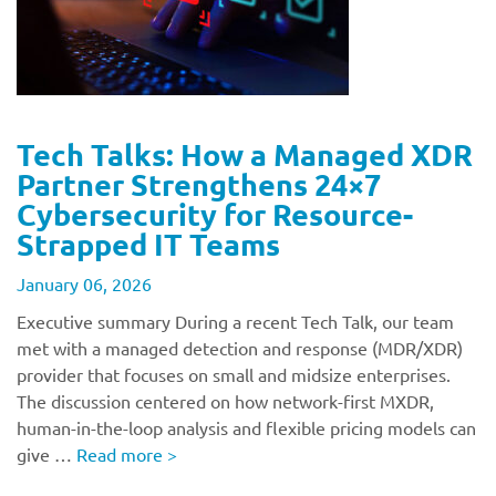
Tech Talks: How a Managed XDR
Partner Strengthens 24×7
Cybersecurity for Resource-
Strapped IT Teams
January 06, 2026
Executive summary During a recent Tech Talk, our team
met with a managed detection and response (MDR/XDR)
provider that focuses on small and midsize enterprises.
The discussion centered on how network-first MXDR,
human-in-the-loop analysis and flexible pricing models can
give …
Read more
>