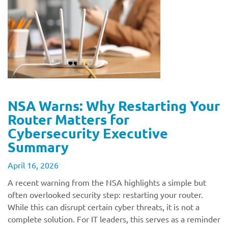
NSA Warns: Why Restarting Your
Router Matters for
Cybersecurity Executive
Summary
April 16, 2026
A recent warning from the NSA highlights a simple but
often overlooked security step: restarting your router.
While this can disrupt certain cyber threats, it is not a
complete solution. For IT leaders, this serves as a reminder