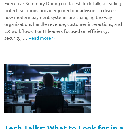
Executive Summary During our latest Tech Talk, a leading
fintech solutions provider joined our advisors to discuss
how modern payment systems are changing the way
organizations handle revenue, customer interactions, and
CX workflows. For IT leaders focused on efficiency,
security, …
Read more
>
Tech Talks: What to Look for in a