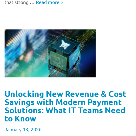
that strong …
Read more
>
Unlocking New Revenue & Cost
Savings with Modern Payment
Solutions: What IT Teams Need
to Know
January 13, 2026