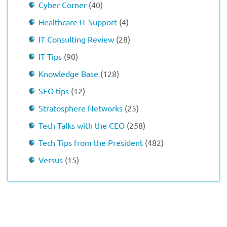
Cyber Corner
(40)
Healthcare IT Support
(4)
IT Consulting Review
(28)
IT Tips
(90)
Knowledge Base
(128)
SEO tips
(12)
Stratosphere Networks
(25)
Tech Talks with the CEO
(258)
Tech Tips from the President
(482)
Versus
(15)