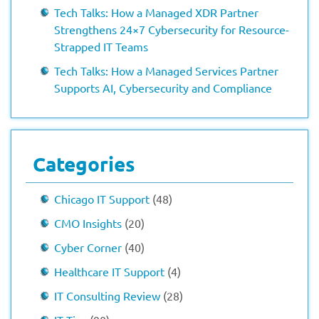
Tech Talks: How a Managed XDR Partner
Strengthens 24×7 Cybersecurity for Resource-
Strapped IT Teams
Tech Talks: How a Managed Services Partner
Supports AI, Cybersecurity and Compliance
Categories
Chicago IT Support
(48)
CMO Insights
(20)
Cyber Corner
(40)
Healthcare IT Support
(4)
IT Consulting Review
(28)