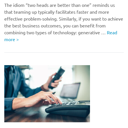
The idiom “two heads are better than one” reminds us
that teaming up typically facilitates faster and more
effective problem-solving. Similarly, if you want to achieve
the best business outcomes, you can benefit from
combining two types of technology: generative …
Read
more
>