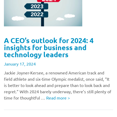
A CEO’s outlook for 2024: 4
insights for business and
technology leaders
January 17, 2024
Jackie Joyner-Kersee, a renowned American track and
field athlete and six-time Olympic medalist, once said, “It
is better to look ahead and prepare than to look back and
regret.” With 2024 barely underway, there’s still plenty of
time for thoughtful …
Read more
>