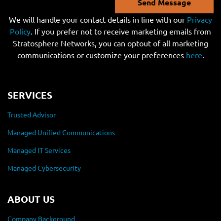
Send Message
We will handle your contact details in line with our
Privacy
Policy
. If you prefer not to receive marketing emails from
Stratosphere Networks, you can optout of all marketing
communications or customize your preferences
here
.
SERVICES
Trusted Advisor
Managed Unified Communications
Managed IT Services
Managed Cybersecurity
ABOUT US
Company Background