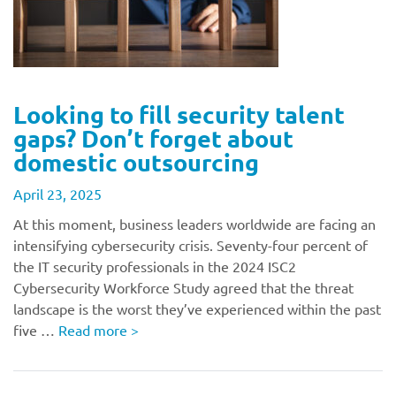
Looking to fill security talent
gaps? Don’t forget about
domestic outsourcing
April 23, 2025
At this moment, business leaders worldwide are facing an
intensifying cybersecurity crisis. Seventy-four percent of
the IT security professionals in the 2024 ISC2
Cybersecurity Workforce Study agreed that the threat
landscape is the worst they’ve experienced within the past
five …
Read more
>