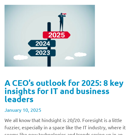
A CEO’s outlook for 2025: 8 key
insights for IT and business
leaders
January 10, 2025
We all know that hindsight is 20/20. Foresight is a little
fuzzier, especially in a space like the IT industry, where it
seems like new technologies and trends spring up in an