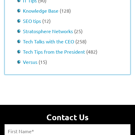
IT Tips
(90)
Knowledge Base
(128)
SEO tips
(12)
Stratosphere Networks
(25)
Tech Talks with the CEO
(258)
Tech Tips from the President
(482)
Versus
(15)
Contact Us