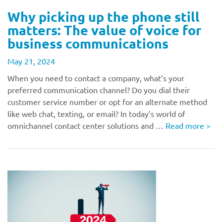
Why picking up the phone still
matters: The value of voice for
business communications
May 21, 2024
When you need to contact a company, what’s your
preferred communication channel? Do you dial their
customer service number or opt for an alternate method
like web chat, texting, or email? In today’s world of
omnichannel contact center solutions and …
Read more
>