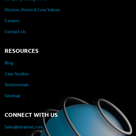
Mission, Vision & Core Values
Careers
Contact Us
RESOURCES
Blog
Case Studies
Testimonials
Sitemap
CONNECT WITH US
Sales@stratnet.com