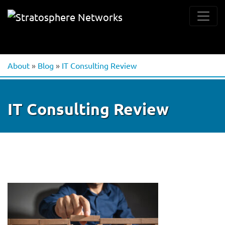
About
»
Blog
»
IT Consulting Review
IT Consulting Review