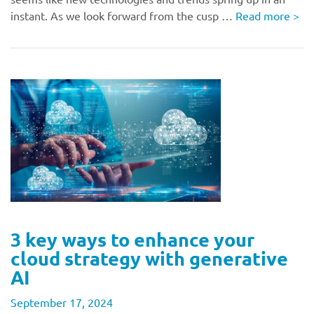
instant. As we look forward from the cusp …
Read more
>
3 key ways to enhance your
cloud strategy with generative
AI
September 17, 2024