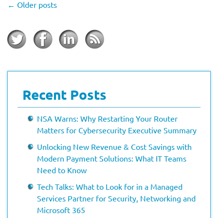
←
Older posts
Recent Posts
NSA Warns: Why Restarting Your Router
Matters for Cybersecurity Executive Summary
Unlocking New Revenue & Cost Savings with
Modern Payment Solutions: What IT Teams
Need to Know
Tech Talks: What to Look for in a Managed
Services Partner for Security, Networking and
Microsoft 365