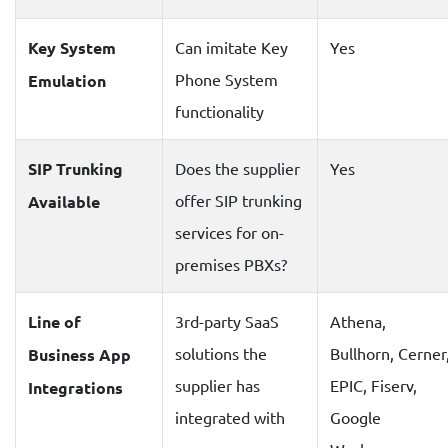
Key System
Can imitate Key
Yes
Phone System
Emulation
functionality
SIP Trunking
Does the supplier
Yes
offer SIP trunking
Available
services for on-
premises PBXs?
Line of
3rd-party SaaS
Athena,
solutions the
Bullhorn, Cerner
Business App
supplier has
EPIC, Fiserv,
Integrations
integrated with
Google