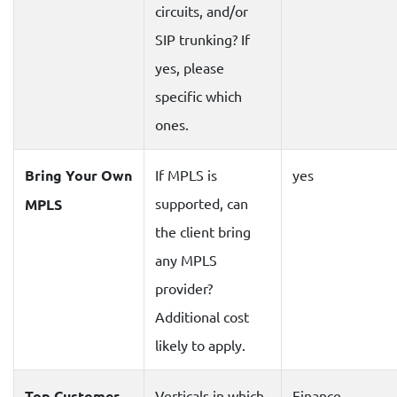
circuits, and/or
SIP trunking? If
yes, please
specific which
ones.
Bring Your Own
If MPLS is
yes
supported, can
MPLS
the client bring
any MPLS
provider?
Additional cost
likely to apply.
Top Customer
Verticals in which
Finance,