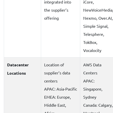
integrated into
iCore,
the supplier’s
NewVoiceMedia
offering
Nexmo, Over.AI,
Simple Signal,
Telesphere,
TokBox,
Vocalocity
Datacenter
Location of
AWS Data
supplier’s data
Centers
Locations
centers
APAC:
APAC: Asia-Pacific
Singapore,
EMEA: Europe,
Sydney
Middle East,
Canada: Calgary,