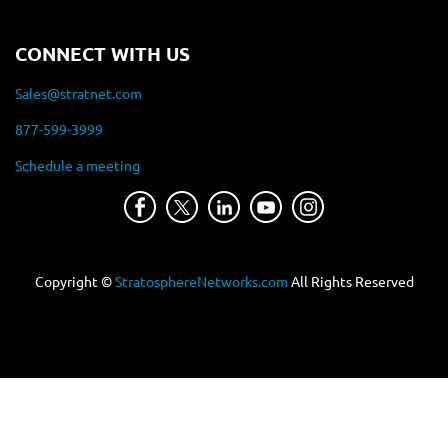
CONNECT WITH US
Sales@stratnet.com
877-599-3999
Schedule a meeting
Copyright ©
StratosphereNetworks.com
All Rights Reserved