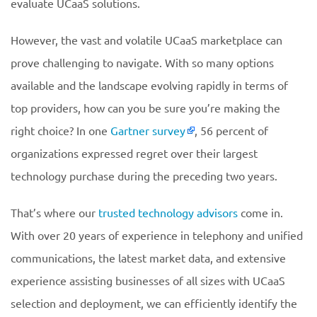
evaluate UCaaS solutions.
However, the vast and volatile UCaaS marketplace can
prove challenging to navigate. With so many options
available and the landscape evolving rapidly in terms of
top providers, how can you be sure you’re making the
right choice? In one
Gartner survey
, 56 percent of
organizations expressed regret over their largest
technology purchase during the preceding two years.
That’s where our
trusted technology advisors
come in.
With over 20 years of experience in telephony and unified
communications, the latest market data, and extensive
experience assisting businesses of all sizes with UCaaS
selection and deployment, we can efficiently identify the