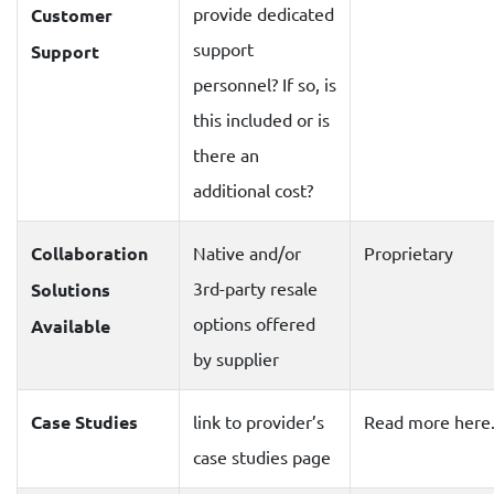
provide dedicated
Customer
support
Support
personnel? If so, is
this included or is
there an
additional cost?
Collaboration
Native and/or
Proprietary
3rd-party resale
Solutions
options offered
Available
by supplier
Case Studies
link to provider’s
Read more here
case studies page