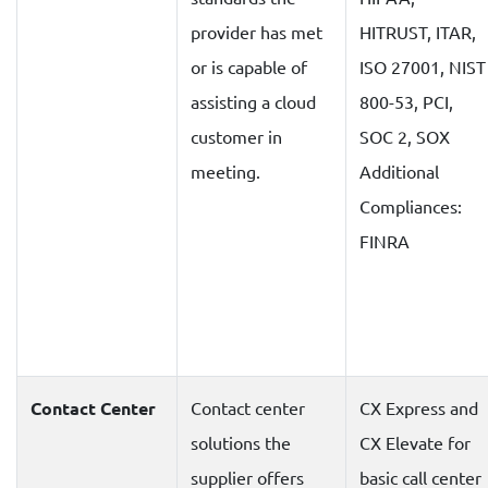
provider has met
HITRUST, ITAR,
or is capable of
ISO 27001, NIST
assisting a cloud
800-53, PCI,
customer in
SOC 2, SOX
meeting.
Additional
Compliances:
FINRA
Contact Center
Contact center
CX Express and
solutions the
CX Elevate for
supplier offers
basic call center