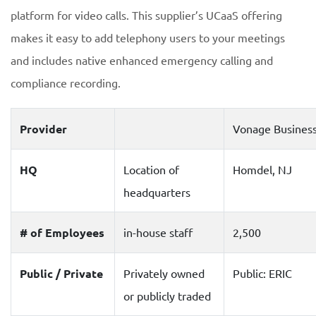
platform for video calls. This supplier’s UCaaS offering
makes it easy to add telephony users to your meetings
and includes native enhanced emergency calling and
compliance recording.
Provider
Vonage Busines
HQ
Location of
Homdel, NJ
headquarters
# of Employees
in-house staff
2,500
Public / Private
Privately owned
Public: ERIC
or publicly traded