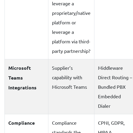
leverage a
proprietary/native
platform or
leverage a
platform via third-
party partnership?
Microsoft
Supplier’s
Middleware
capability with
Direct Routing –
Teams
Microsoft Teams
Bundled PBX
Integrations
Embedded
Dialer
Compliance
Compliance
CPNI, GDPR,
standards the
HIPAA,