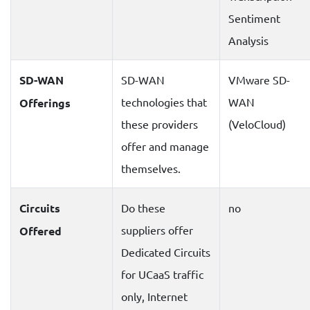
Sentiment
Analysis
SD-WAN
SD-WAN
VMware SD-
technologies that
WAN
Offerings
these providers
(VeloCloud)
offer and manage
themselves.
Circuits
Do these
no
suppliers offer
Offered
Dedicated Circuits
for UCaaS traffic
only, Internet