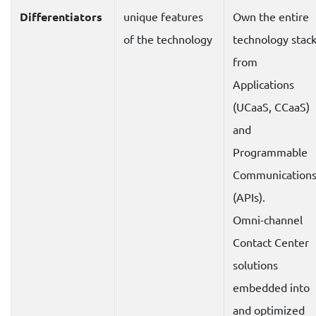
Differentiators
unique features
Own the entire
of the technology
technology stac
from
Applications
(UCaaS, CCaaS)
and
Programmable
Communication
(APIs).
Omni-channel
Contact Center
solutions
embedded into
and optimized