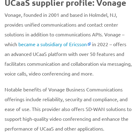
UCaaS supplier profile: Vonage
Vonage, founded in 2001 and based in Holmdel, NJ,
provides unified communications and contact center
solutions in addition to communications APIs. Vonage –
which
became a subsidiary of Ericsson
in 2022 – offers
an advanced UCaaS platform with over 50 features and
facilitates communication and collaboration via messaging,
voice calls, video conferencing and more.
Notable benefits of Vonage Business Communications
offerings include reliability, security and compliance, and
ease of use. This provider also offers SD-WAN solutions to
support high-quality video conferencing and enhance the
performance of UCaaS and other applications.