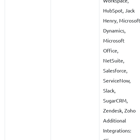
Workspace,
HubSpot, Jack
Henry, Microsof
Dynamics,
Microsoft
Office,
NetSuite,
Salesforce,
ServiceNow,
Slack,
SugarCRM,
Zendesk, Zoho
Additional
Integrations: