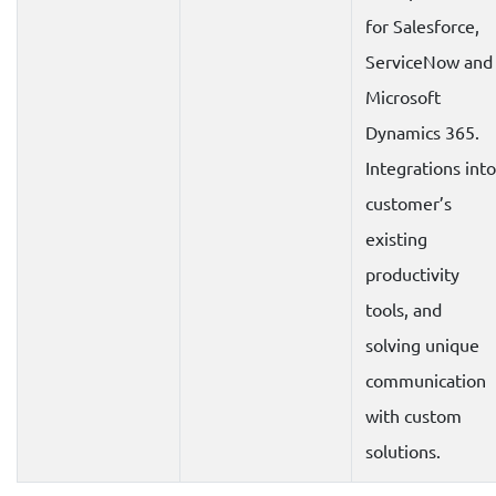
for Salesforce,
ServiceNow and
Microsoft
Dynamics 365.
Integrations into
customer’s
existing
productivity
tools, and
solving unique
communication
with custom
solutions.