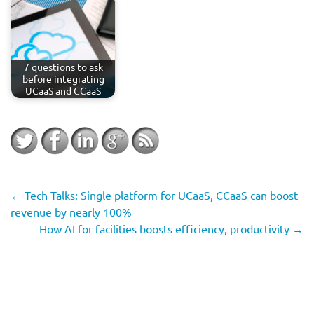
7 questions to ask
before integrating
UCaaS and CCaaS
←
Tech Talks: Single platform for UCaaS, CCaaS can boost
revenue by nearly 100%
How AI for facilities boosts efficiency, productivity
→