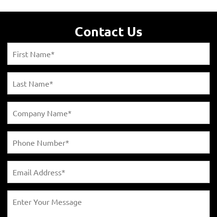
Contact Us