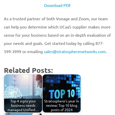
Download PDF
As a trusted partner of both Vonage and Zoom, our team
can help you determine which UCaaS supplier makes more
sense for your business based on an in-depth evaluation of
your needs and goals. Get started today by calling 877-
599-3999 or emailing
sales@stratospherenetworks.com
.
Related Posts:
Top 4 signs your
Stratosphere’s year in
business needs
review: Top 10 blog
managed Unified…
posts of 2024