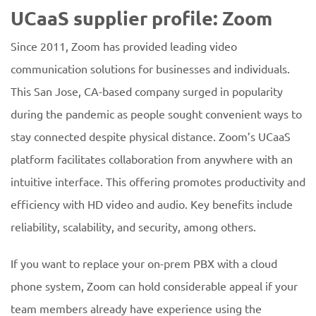
UCaaS supplier profile: Zoom
Since 2011, Zoom has provided leading video
communication solutions for businesses and individuals.
This San Jose, CA-based company surged in popularity
during the pandemic as people sought convenient ways to
stay connected despite physical distance. Zoom’s UCaaS
platform facilitates collaboration from anywhere with an
intuitive interface. This offering promotes productivity and
efficiency with HD video and audio. Key benefits include
reliability, scalability, and security, among others.
If you want to replace your on-prem PBX with a cloud
phone system, Zoom can hold considerable appeal if your
team members already have experience using the