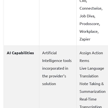
Clio,
Connectwise,
Job Diva,
Prodoscore,
Workplace,
Zapier
AI Capabilities
Artificial
Assign Action
Intelligence tools
Items
incorporated in
Live Language
the provider’s
Translation
solution
Note Taking &
Summarization
Real-Time
Transcription