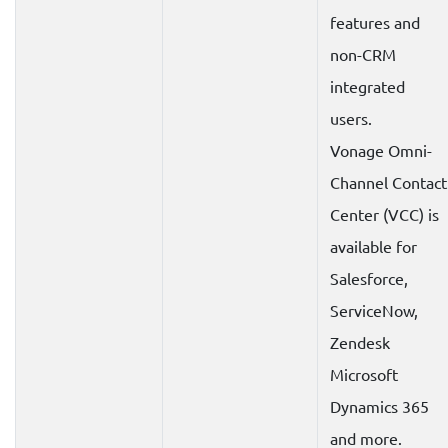
features and
non-CRM
integrated
users.
Vonage Omni-
Channel Contact
Center (VCC) is
available for
Salesforce,
ServiceNow,
Zendesk
Microsoft
Dynamics 365
and more.