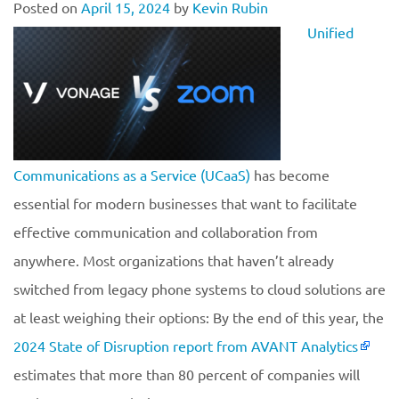
Posted on
April 15, 2024
by
Kevin Rubin
Unified
Communications as a Service (UCaaS)
has become
essential for modern businesses that want to facilitate
effective communication and collaboration from
anywhere. Most organizations that haven’t already
switched from legacy phone systems to cloud solutions are
at least weighing their options: By the end of this year, the
2024 State of Disruption report from AVANT Analytics
estimates that more than 80 percent of companies will