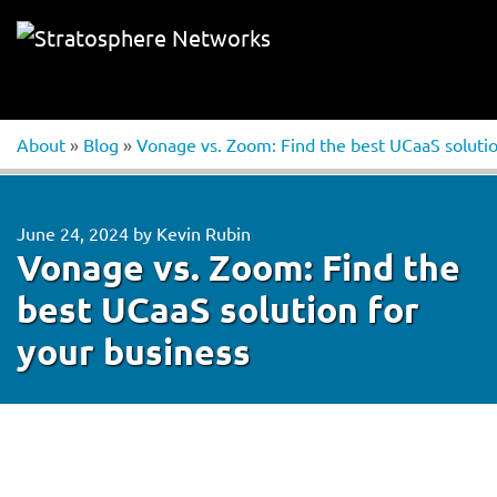
About
»
Blog
»
Vonage vs. Zoom: Find the best UCaaS solutio
June 24, 2024
by
Kevin Rubin
Vonage vs. Zoom: Find the
best UCaaS solution for
your business