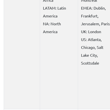
Africa
Montreal
LATAM: Latin
EMEA: Dublin,
America
Frankfurt,
NA: North
Jerusalem, Paris
America
UK: London
US: Atlanta,
Chicago, Salt
Lake City,
Scottsdale