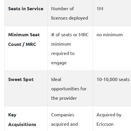
Seats in Service
Number of
1M
licenses deployed
Minimum Seat
# of seats or MRC
no minimum
minimum
Count / MRC
required to
engage
Sweet Spot
Ideal
10-10,000 seats
opportunities for
the provider
Key
Companies
Acquired by
acquired and
Ericcson
Acquisitions