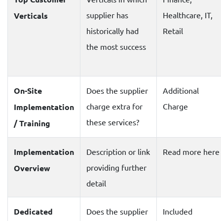
supplier has
Healthcare, IT,
Verticals
historically had
Retail
the most success
On-Site
Does the supplier
Additional
charge extra for
Charge
Implementation
these services?
/ Training
Implementation
Description or link
Read more here
providing further
Overview
detail
Dedicated
Does the supplier
Included