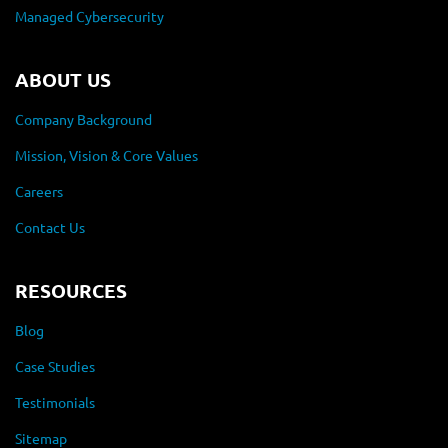
Managed Cybersecurity
ABOUT US
Company Background
Mission, Vision & Core Values
Careers
Contact Us
RESOURCES
Blog
Case Studies
Testimonials
Sitemap