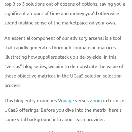
top 3 to 5 solutions out of dozens of options, saving you a
significant amount of time and money you’d otherwise
spend making sense of the marketplace on your own.
An essential component of our advisory arsenal is a tool
that rapidly generates thorough comparison matrices
illustrating how suppliers stack up side-by-side. In this
“versus” blog series, we aim to demonstrate the value of
these objective matrices in the UCaaS solution selection
process.
This blog entry examines
Vonage
versus
Zoom
in terms of
UCaaS offerings. Before you dive into the matrix, here’s
some vital background info about each provider.