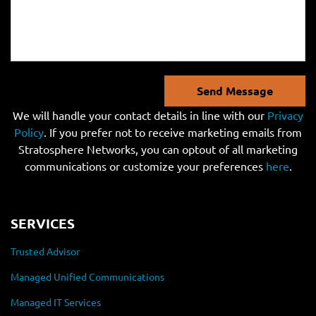
Send Message
We will handle your contact details in line with our
Privacy
Policy
. If you prefer not to receive marketing emails from
Stratosphere Networks, you can optout of all marketing
communications or customize your preferences
here
.
SERVICES
Trusted Advisor
Managed Unified Communications
Managed IT Services