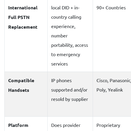
International
local DID + in-
90+ Countries
country calling
Full PSTN
experience,
Replacement
number
portability, access
to emergency
services
Compatible
IP phones
Cisco, Panasonic
supported and/or
Poly, Yealink
Handsets
resold by supplier
Platform
Does provider
Proprietary