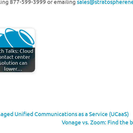
lling 877-599-3999 or emailing
sales@stratospheren
ch Talks: Cloud
ontact center
solution can
lower…
naged Unified Communications as a Service (UCaaS)
Vonage vs. Zoom: Find the b