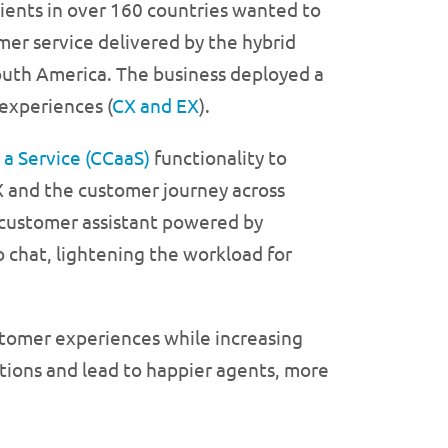
ients in over 160 countries wanted to
r service delivered by the hybrid
outh America. The business deployed a
experiences (
CX and EX
).
 a Service (CCaaS)
functionality to
X and the customer journey across
t customer assistant powered by
o chat, lightening the workload for
tomer experiences while increasing
ations and lead to happier agents, more