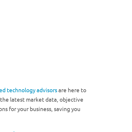
ed technology advisors
are here to
 the latest market data, objective
ons for your business, saving you