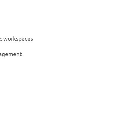
ic workspaces
nagement