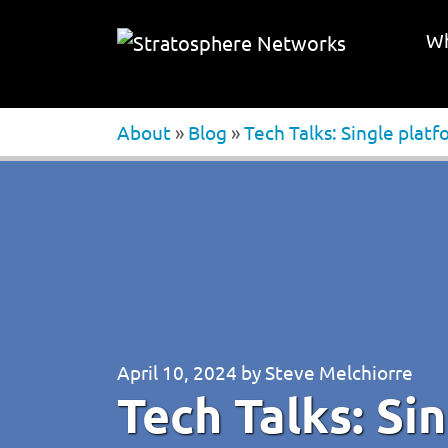
Wh
About
»
Blog
»
Tech Talks: Single plat
April 10, 2024
by
Steve Melchiorre
Tech Talks: Si