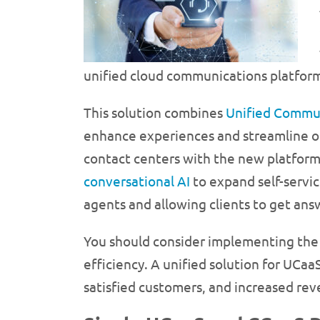
unified cloud communications platform
This solution combines
Unified Commun
enhance experiences and streamline op
contact centers with the new platform.
conversational AI
to expand self-servic
agents and allowing clients to get answ
You should consider implementing the 
efficiency. A unified solution for UCa
satisfied customers, and increased rev