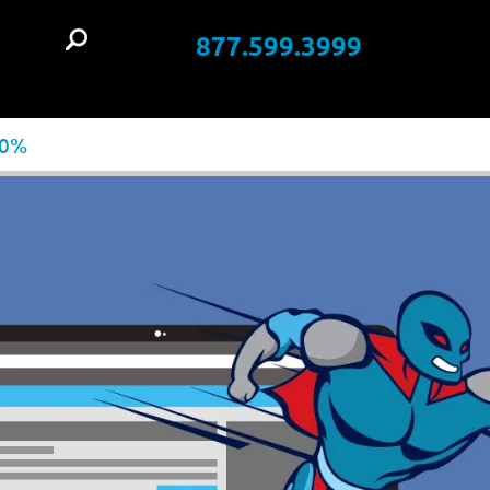
877.599.3999
t
00%