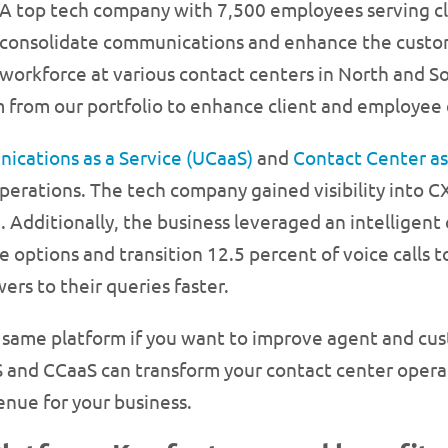
A top tech company with 7,500 employees serving cl
consolidate communications and enhance the custome
workforce at various contact centers in North and S
 from our portfolio to enhance client and employee 
ications as a Service (UCaaS)
and
Contact Center as
erations. The tech company gained visibility into C
 Additionally, the business leveraged an intelligen
e options and transition 12.5 percent of voice calls t
ers to their queries faster.
same platform if you want to improve agent and cus
aS and CCaaS can transform your contact center oper
enue for your business.