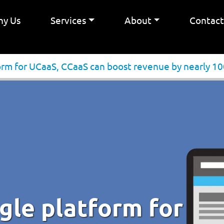
y Us
Services
About
Contac
form for UCaaS, CCaaS can boost revenue by nearly 1
ngle platform for