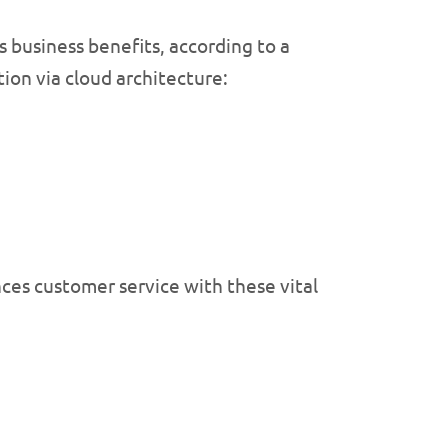
business benefits, according to a
tion via cloud architecture:
ces customer service with these vital