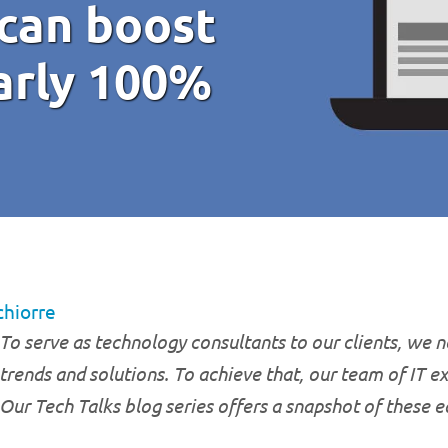
can boost
arly 100%
chiorre
To serve as technology consultants to our clients, we ne
trends and solutions. To achieve that, our team of IT e
Our Tech Talks blog series offers a snapshot of these 