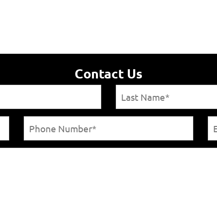
Contact Us