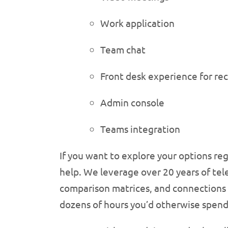
Work application
Team chat
Front desk experience for re
Admin console
Teams integration
If you want to explore your options re
help. We leverage over 20 years of tel
comparison matrices, and connections to
dozens of hours you’d otherwise spen