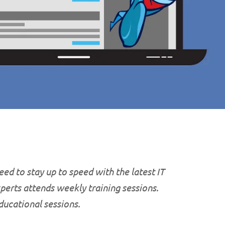
ed to stay up to speed with the latest IT
xperts attends weekly training sessions.
educational
sessions.