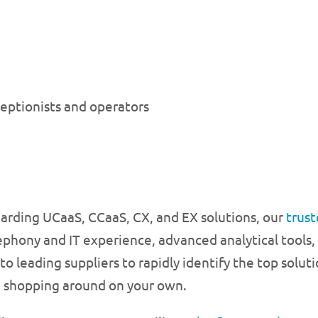
ceptionists and operators
garding UCaaS, CCaaS, CX, and EX solutions, our
trust
ephony and IT experience, advanced analytical tools,
 leading suppliers to rapidly identify the top soluti
d shopping around on your own.