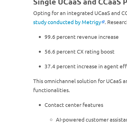
Single UCaaS and CCaaS P
Opting for an integrated UCaaS and CC
study conducted by Metrigy
. Researc
99.6 percent revenue increase
56.6 percent CX rating boost
37.4 percent increase in agent eff
This omnichannel solution for UCaaS an
functionalities.
Contact center features
AI-powered customer assista