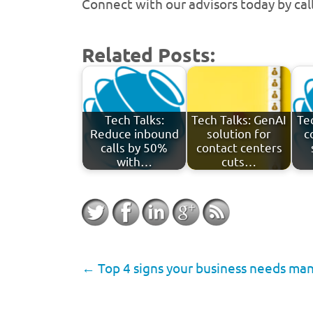
Connect with our advisors today by ca
Related Posts:
Tech Talks:
Tech Talks: GenAI
Te
Reduce inbound
solution for
c
calls by 50%
contact centers
with…
cuts…
←
Top 4 signs your business needs ma