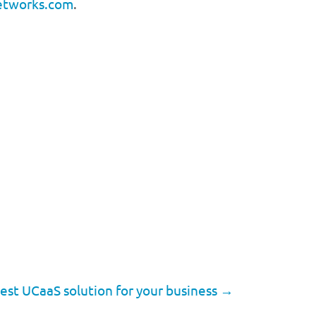
etworks.com
.
est UCaaS solution for your business
→