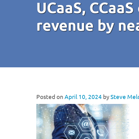
UCaaS, CCaaS 
revenue by ne
Posted on
April 10, 2024
by
Steve Mel