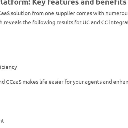
latform: Key features and benefits
aaS solution from one supplier comes with numerous 
h reveals the following results for UC and CC integra
iciency
d CCaaS makes life easier for your agents and enhan
nt