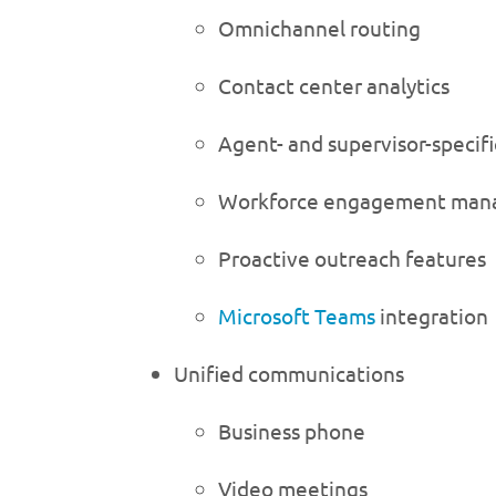
Omnichannel routing
Contact center analytics
Agent- and supervisor-specif
Workforce engagement ma
Proactive outreach features
Microsoft Teams
integration
Unified communications
Business phone
Video meetings