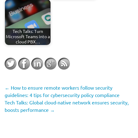
Tech Talks: Turn
Microsoft Teams into a
cloud PBX…
←
How to ensure remote workers follow security
guidelines: 4 tips for cybersecurity policy compliance
Tech Talks: Global cloud-native network ensures security,
boosts performance
→