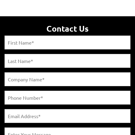
Contact Us