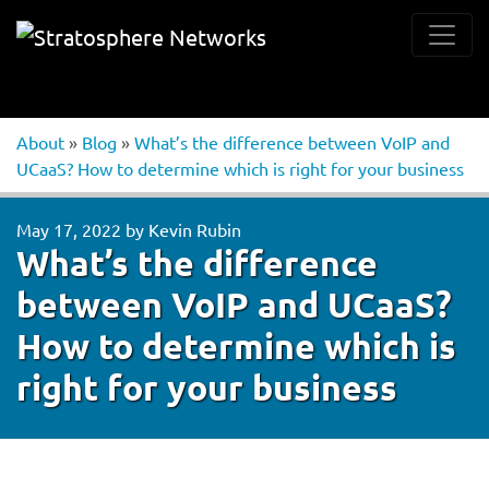
About
»
Blog
»
What’s the difference between VoIP and
UCaaS? How to determine which is right for your business
May 17, 2022
by
Kevin Rubin
What’s the difference
between VoIP and UCaaS?
How to determine which is
right for your business