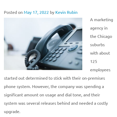
Posted on
May 17, 2022
by
Kevin Rubin
A marketing
agency in
the Chicago
suburbs
with about
125
employees
started out determined to stick with their on-premises
phone system. However, the company was spending a
significant amount on usage and dial tone, and their
system was several releases behind and needed a costly
upgrade.