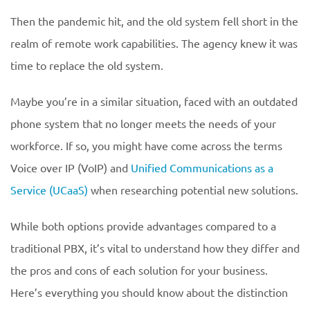
Then the pandemic hit, and the old system fell short in the
realm of remote work capabilities. The agency knew it was
time to replace the old system.
Maybe you’re in a similar situation, faced with an outdated
phone system that no longer meets the needs of your
workforce. If so, you might have come across the terms
Voice over IP (VoIP) and
Unified Communications as a
Service (UCaaS)
when researching potential new solutions.
While both options provide advantages compared to a
traditional PBX, it’s vital to understand how they differ and
the pros and cons of each solution for your business.
Here’s everything you should know about the distinction