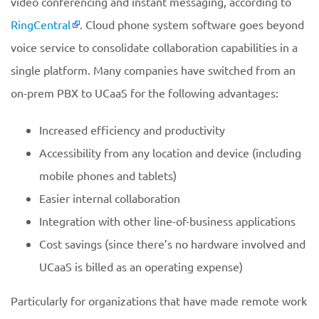
video conferencing and instant messaging, according to
RingCentral
. Cloud phone system software goes beyond
voice service to consolidate collaboration capabilities in a
single platform. Many companies have switched from an
on-prem PBX to UCaaS for the following advantages:
Increased efficiency and productivity
Accessibility from any location and device (including
mobile phones and tablets)
Easier internal collaboration
Integration with other line-of-business applications
Cost savings (since there’s no hardware involved and
UCaaS is billed as an operating expense)
Particularly for organizations that have made remote work