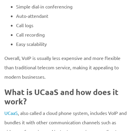
Simple dial-in conferencing
Auto-attendant
Call logs
Call recording
Easy scalability
Overall, VoIP is usually less expensive and more flexible
than traditional telecom service, making it appealing to
modern businesses.
What is UCaaS and how does it
work?
UCaaS
, also called a cloud phone system, includes VoIP and
bundles it with other communication channels such as