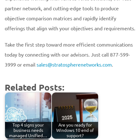
partner network, and cutting-edge tools to produce
objective comparison matrices and rapidly identify
offerings that align with your objectives and requirements.
Take the first step toward more efficient communications
today by connecting with our advisors. Just call 877-599-
3999 or email
sales@stratospherenetworks.com
.
Related Posts:
Top 4 signs your
Are you ready for
business needs
Windows 10 end of
managed Unified…
support?