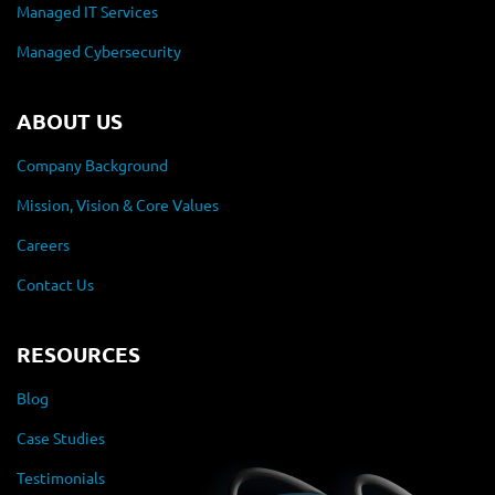
Managed IT Services
Managed Cybersecurity
ABOUT US
Company Background
Mission, Vision & Core Values
Careers
Contact Us
RESOURCES
Blog
Case Studies
Testimonials