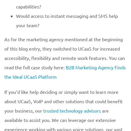
capabilities?
Would access to instant messaging and SMS help
your team?
As for the marketing agency mentioned at the beginning
of this blog entry, they switched to UCaaS for increased
accessibility, flexibility and remote work features. You can
read the full case study here:
B2B Marketing Agency Finds
the Ideal UCaaS Platform
If you’d like help deciding or simply want to learn more
about UCaaS, VoIP and other solutions that could benefit
your business, our
trusted technology advisors
are
available to assist you. We can leverage our extensive
experience working with various voice solutions, our vast