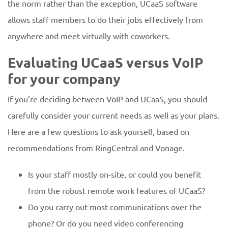
the norm rather than the exception, UCaaS software
allows staff members to do their jobs effectively from
anywhere and meet virtually with coworkers.
Evaluating UCaaS versus VoIP
for your company
If you’re deciding between VoIP and UCaaS, you should
carefully consider your current needs as well as your plans.
Here are a few questions to ask yourself, based on
recommendations from RingCentral and Vonage.
Is your staff mostly on-site, or could you benefit
from the robust remote work features of UCaaS?
Do you carry out most communications over the
phone? Or do you need video conferencing