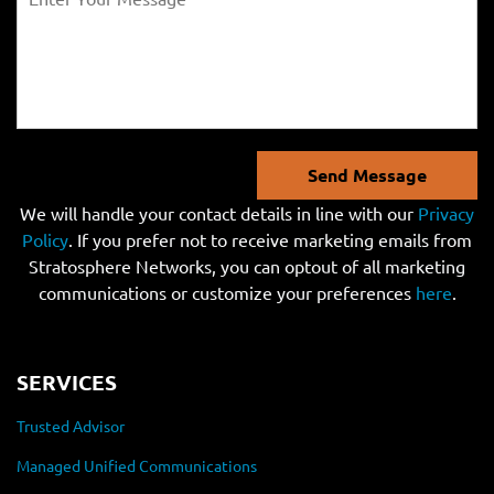
Send Message
We will handle your contact details in line with our
Privacy
Policy
. If you prefer not to receive marketing emails from
Stratosphere Networks, you can optout of all marketing
communications or customize your preferences
here
.
SERVICES
Trusted Advisor
Managed Unified Communications