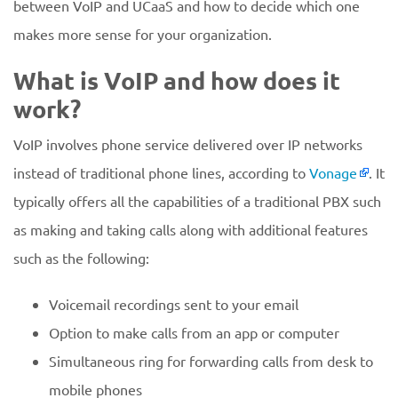
between VoIP and UCaaS and how to decide which one
makes more sense for your organization.
What is VoIP and how does it
work?
VoIP involves phone service delivered over IP networks
instead of traditional phone lines, according to
Vonage
. It
typically offers all the capabilities of a traditional PBX such
as making and taking calls along with additional features
such as the following:
Voicemail recordings sent to your email
Option to make calls from an app or computer
Simultaneous ring for forwarding calls from desk to
mobile phones