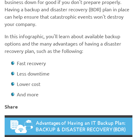
business down for good if you don't prepare properly.
Having a backup and disaster recovery (BDR) plan in place
can help ensure that catastrophic events won't destroy
your company.
In this infographic, you'll learn about available backup
options and the many advantages of having a disaster
recovery plan, such as the following:
Fast recovery
Less downtime
Lower cost
And more
Share