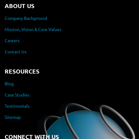
ABOUT US
Company Background
Mission, Vision & Core Values
Careers
Contact Us
RESOURCES
Blog
Case Studies
Testimonials
Sitemap
CONNECT WITH US