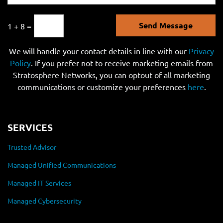
Send Message
1 + 8 =
We will handle your contact details in line with our
Privacy
Policy
. If you prefer not to receive marketing emails from
Stratosphere Networks, you can optout of all marketing
communications or customize your preferences
here
.
SERVICES
Trusted Advisor
Managed Unified Communications
Managed IT Services
Managed Cybersecurity