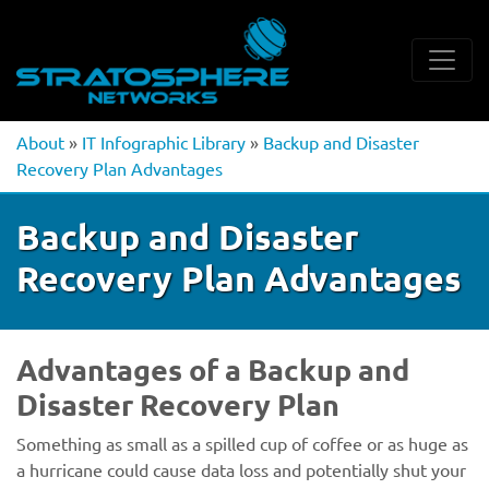
About
»
IT Infographic Library
»
Backup and Disaster
Recovery Plan Advantages
Backup and Disaster
Recovery Plan Advantages
Advantages of a Backup and
Disaster Recovery Plan
Something as small as a spilled cup of coffee or as huge as
a hurricane could cause data loss and potentially shut your