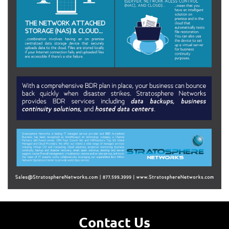
Contact Us