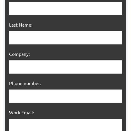
Last Name:
Company:
Phone number:
Work Email: