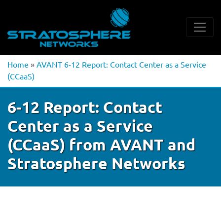
Home
»
AVANT 6-12 Report: Contact Center as a Service
(CCaaS)
6-12 Report: Contact
Center as a Service
(CCaaS) from AVANT and
Stratosphere Networks