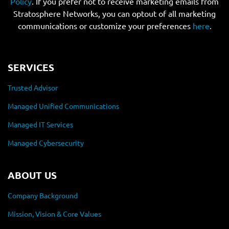
Policy
. If you prefer not to receive marketing emails from
Stratosphere Networks, you can optout of all marketing
communications or customize your preferences
here
.
SERVICES
Trusted Advisor
Managed Unified Communications
Managed IT Services
Managed Cybersecurity
ABOUT US
Company Background
Mission, Vision & Core Values