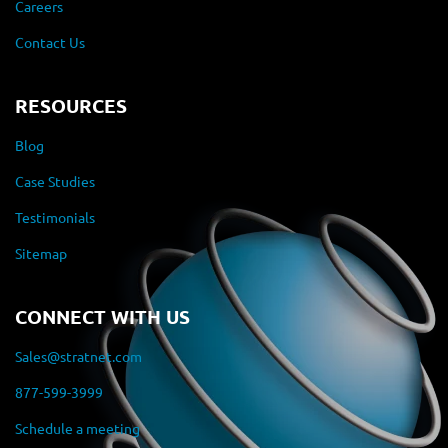
Careers
Contact Us
RESOURCES
Blog
Case Studies
Testimonials
Sitemap
CONNECT WITH US
Sales@stratnet.com
877-599-3999
Schedule a meeting