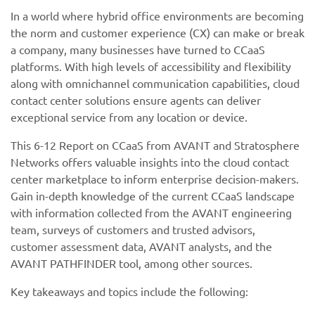
In a world where hybrid office environments are becoming
the norm and customer experience (CX) can make or break
a company, many businesses have turned to CCaaS
platforms. With high levels of accessibility and flexibility
along with omnichannel communication capabilities, cloud
contact center solutions ensure agents can deliver
exceptional service from any location or device.
This 6-12 Report on CCaaS from AVANT and Stratosphere
Networks offers valuable insights into the cloud contact
center marketplace to inform enterprise decision-makers.
Gain in-depth knowledge of the current CCaaS landscape
with information collected from the AVANT engineering
team, surveys of customers and trusted advisors,
customer assessment data, AVANT analysts, and the
AVANT PATHFINDER tool, among other sources.
Key takeaways and topics include the following: