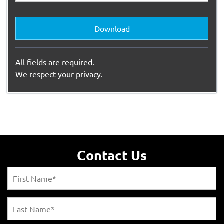
Download
All fields are required.
We respect your privacy.
Contact Us