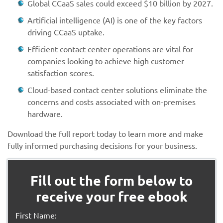
Global CCaaS sales could exceed $10 billion by 2027.
Artificial intelligence (AI) is one of the key factors
driving CCaaS uptake.
Efficient contact center operations are vital for
companies looking to achieve high customer
satisfaction scores.
Cloud-based contact center solutions eliminate the
concerns and costs associated with on-premises
hardware.
Download the full report today to learn more and make
fully informed purchasing decisions for your business.
Fill out the form below to
receive your free ebook
First Name: