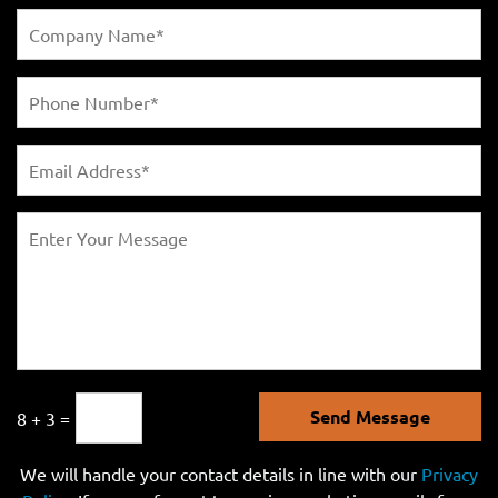
Send Message
8 + 3 =
We will handle your contact details in line with our
Privacy