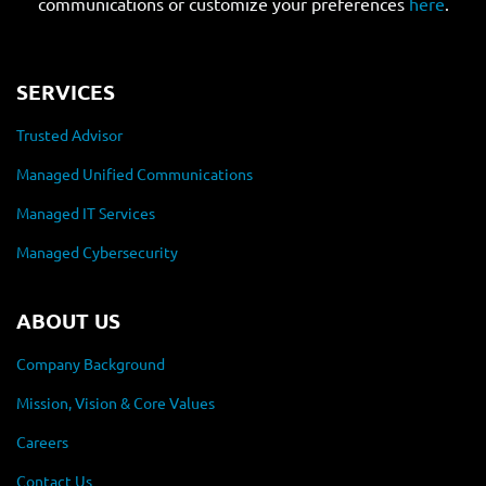
communications or customize your preferences
here
.
SERVICES
Trusted Advisor
Managed Unified Communications
Managed IT Services
Managed Cybersecurity
ABOUT US
Company Background
Mission, Vision & Core Values
Careers
Contact Us