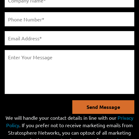
Send Message
We will handle your contact details in line with our
Privacy
Policy
. If you prefer not to receive marketing emails from
Stratosphere Networks, you can optout of all marketing