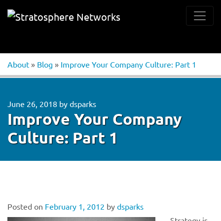
About
»
Blog
»
Improve Your Company Culture: Part 1
June 26, 2018
by
dsparks
Improve Your Company
Culture: Part 1
Posted on
February 1, 2012
by
dsparks
Strategy is