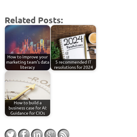
Related Posts:
How to improve your
marketing team’s data
5 recommended IT
literacy
resolutions for 2024
How to build a
business case for AI:
Guidance for CIOs