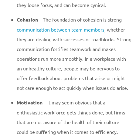
they loose focus, and can become cynical.
Cohesion
– The foundation of cohesion is strong
communication between team members
, whether
they are dealing with successes or roadblocks. Strong
communication fortifies teamwork and makes
operations run more smoothly. In a workplace with
an unhealthy culture, people may be nervous to
offer feedback about problems that arise or might
not care enough to act quickly when issues do arise.
Motivation
– It may seem obvious that a
enthusiastic workforce gets things done, but firms
that are not aware of the health of their culture
could be suffering when it comes to efficiency
.