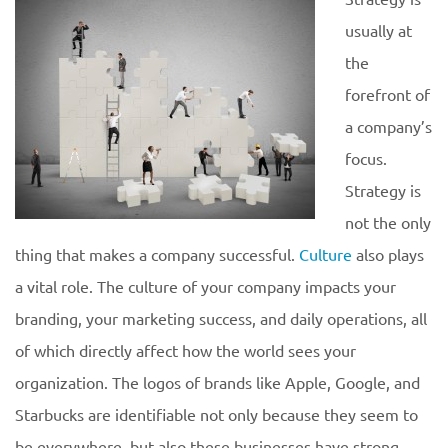
usually at
the
forefront of
a company’s
focus.
Strategy is
not the only
thing that makes a company successful.
Culture
also plays
a vital role. The culture of your company impacts your
branding, your marketing success, and daily operations, all
of which directly affect how the world sees your
organization. The logos of brands like Apple, Google, and
Starbucks are identifiable not only because they seem to
be everywhere, but also these businesses have strong