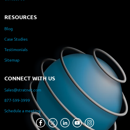
RESOURCES
Blog
Case Studies
Testimonials
Sitemap
CONNECT WITH US
Sales@stratnet.com
877-599-3999
Schedule a meeting