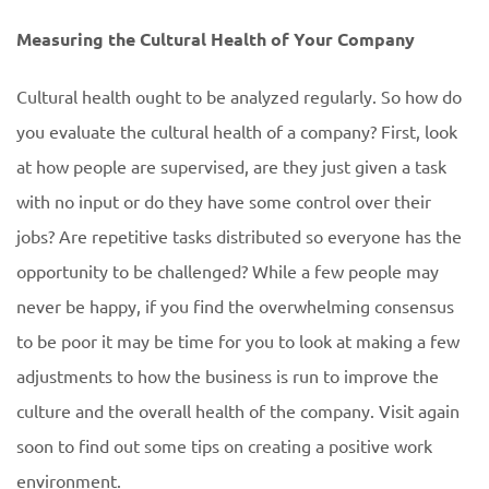
Measuring the Cultural Health of Your Company
Cultural health ought to be analyzed regularly. So how do
you evaluate the cultural health of a company? First, look
at how people are supervised, are they just given a task
with no input or do they have some control over their
jobs? Are repetitive tasks distributed so everyone has the
opportunity to be challenged? While a few people may
never be happy, if you find the overwhelming consensus
to be poor it may be time for you to look at making a few
adjustments to how the business is run to improve the
culture and the overall health of the company. Visit again
soon to find out some tips on creating a positive work
environment.