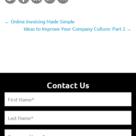
←
Online Invoicing Made Simple
Ideas to Improve Your Company Culture: Part 2
→
Contact Us