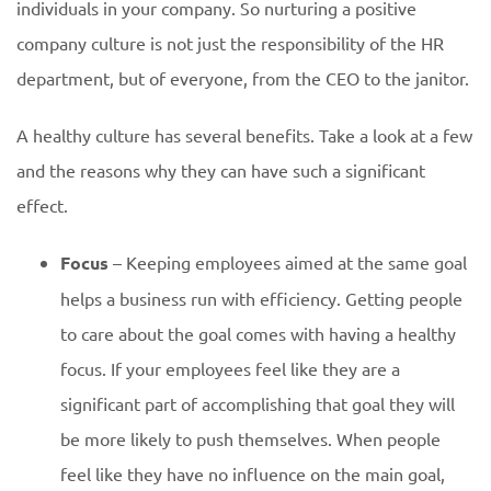
individuals in your company. So nurturing a positive
company culture is not just the responsibility of the HR
department, but of everyone, from the CEO to the janitor.
A healthy culture has several benefits. Take a look at a few
and the reasons why they can have such a significant
effect.
Focus
– Keeping employees aimed at the same goal
helps a business run with efficiency. Getting people
to care about the goal comes with having a healthy
focus. If your employees feel like they are a
significant part of accomplishing that goal they will
be more likely to push themselves. When people
feel like they have no influence on the main goal,