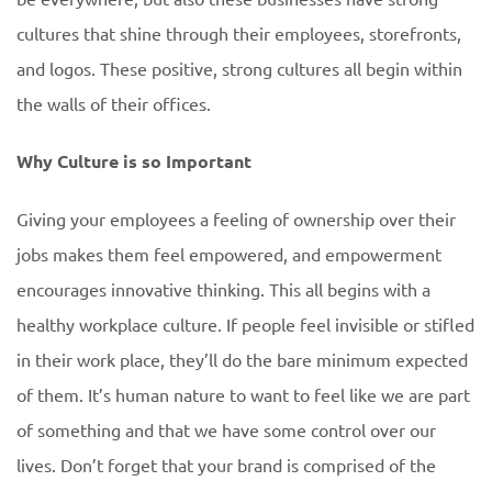
cultures that shine through their employees, storefronts,
and logos. These positive, strong cultures all begin within
the walls of their offices.
Why Culture is so Important
Giving your employees a feeling of ownership over their
jobs makes them feel empowered, and empowerment
encourages innovative thinking. This all begins with a
healthy workplace culture. If people feel invisible or stifled
in their work place, they’ll do the bare minimum expected
of them. It’s human nature to want to feel like we are part
of something and that we have some control over our
lives. Don’t forget that your brand is comprised of the