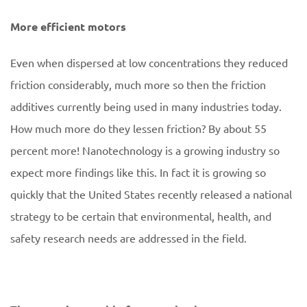
More efficient motors
Even when dispersed at low concentrations they reduced
friction considerably, much more so then the friction
additives currently being used in many industries today.
How much more do they lessen friction? By about 55
percent more! Nanotechnology is a growing industry so
expect more findings like this. In fact it is growing so
quickly that the United States recently released a national
strategy to be certain that environmental, health, and
safety research needs are addressed in the field.