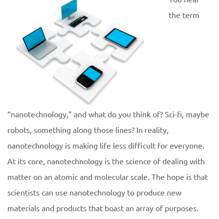
the term
“nanotechnology,” and what do you think of? Sci-fi, maybe
robots, something along those lines? In reality,
nanotechnology is making life less difficult for everyone.
At its core, nanotechnology is the science of dealing with
matter on an atomic and molecular scale. The hope is that
scientists can use nanotechnology to produce new
materials and products that boast an array of purposes.