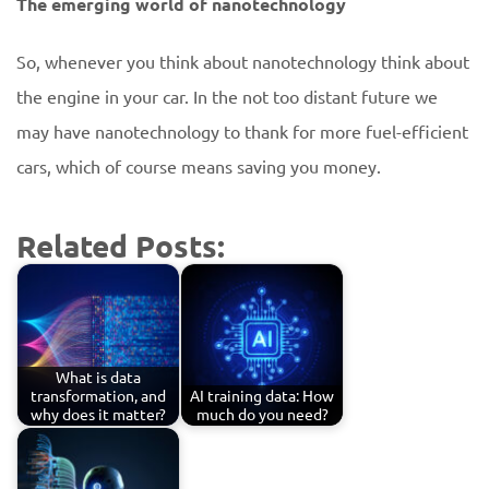
The emerging world of nanotechnology
So, whenever you think about nanotechnology think about
the engine in your car. In the not too distant future we
may have nanotechnology to thank for more fuel-efficient
cars, which of course means saving you money.
Related Posts:
What is data
transformation, and
AI training data: How
why does it matter?
much do you need?