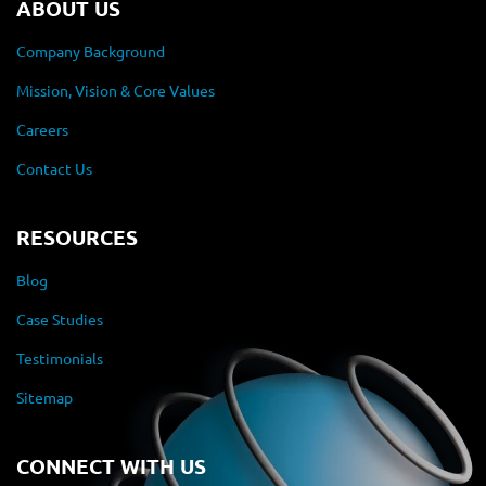
ABOUT US
Company Background
Mission, Vision & Core Values
Careers
Contact Us
RESOURCES
Blog
Case Studies
Testimonials
Sitemap
CONNECT WITH US