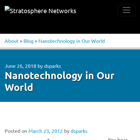
About
»
Blog
»
Nanotechnology in Our World
June 26, 2018
by
dsparks
Nanotechnology in Our
World
Posted on
March 23, 2012
by
dsparks
You hear