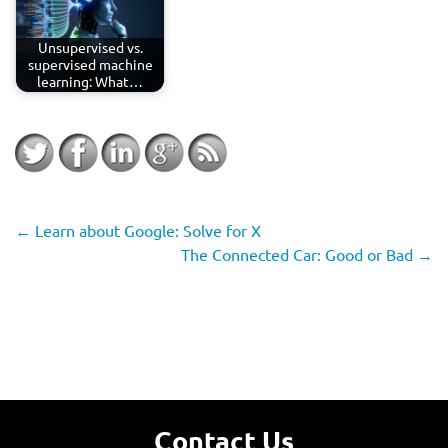
Unsupervised vs.
supervised machine
learning: What…
←
Learn about Google: Solve for X
The Connected Car: Good or Bad
→
Contact Us