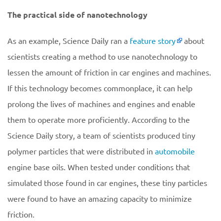
The practical side of nanotechnology
As an example, Science Daily ran a
feature story
about
scientists creating a method to use nanotechnology to
lessen the amount of friction in car engines and machines.
If this technology becomes commonplace, it can help
prolong the lives of machines and engines and enable
them to operate more proficiently. According to the
Science Daily story, a team of scientists produced tiny
polymer particles that were distributed in
automobile
engine base oils. When tested under conditions that
simulated those found in car engines, these tiny particles
were found to have an amazing capacity to minimize
friction.