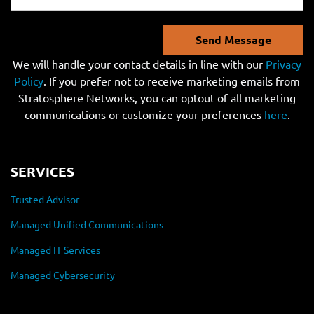
Send Message
We will handle your contact details in line with our
Privacy
Policy
. If you prefer not to receive marketing emails from
Stratosphere Networks, you can optout of all marketing
communications or customize your preferences
here
.
SERVICES
Trusted Advisor
Managed Unified Communications
Managed IT Services
Managed Cybersecurity