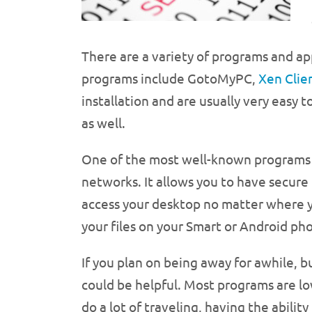
There are a variety of programs and a
programs include GotoMyPC,
Xen Clie
installation and are usually very easy 
as well.
One of the most well-known programs 
networks. It allows you to have secure
access your desktop no matter where yo
your files on your Smart or Android ph
If you plan on being away for awhile, bu
could be helpful. Most programs are lo
do a lot of traveling, having the abilit