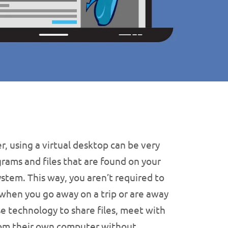
 using a virtual desktop can be very
grams and files that are found on your
tem. This way, you aren’t required to
when you go away on a trip or are away
se technology to share files, meet with
 from their own computer without