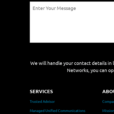
We will handle your contact details in 
Networks, you can op
SERVICES
ABO
Trusted Advisor
Compan
Managed Unified Communications
Mission