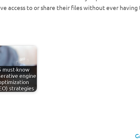
e access to or share their files without ever having 
5 must-know
erative engine
optimization
EO) strategies
G