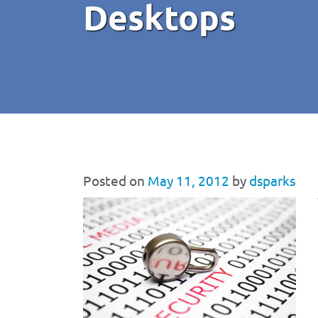
Desktops
Posted on
May 11, 2012
by
dsparks