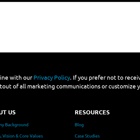
line with our
Privacy Policy
. If you prefer not to rec
tout of all marketing communications or customize 
UT US
RESOURCES
y Background
Blog
, Vision & Core Values
Case Studies