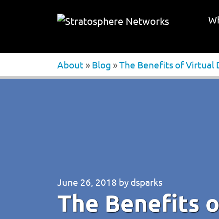
Wh
About
»
Blog
»
The Benefits of Virtual
June 26, 2018
by
dsparks
The Benefits o