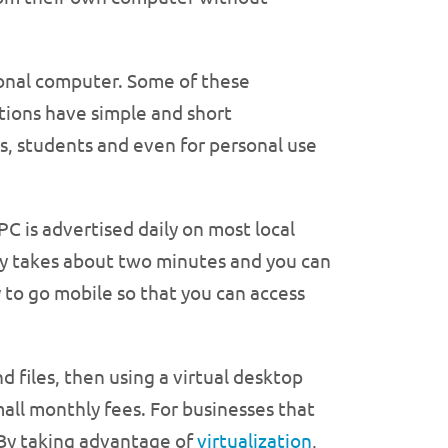
sonal computer. Some of these
tions have simple and short
es, students and even for personal use
is advertised daily on most local
nly takes about two minutes and you can
 to go mobile so that you can access
d files, then using a virtual desktop
all monthly fees. For businesses that
l. By taking advantage of
virtualization
,