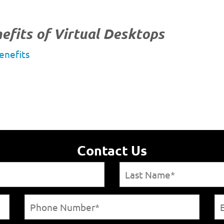
efits of Virtual Desktops
enefits
Contact Us