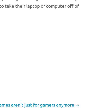
to take their laptop or computer off of
ames aren’t just for gamers anymore
→