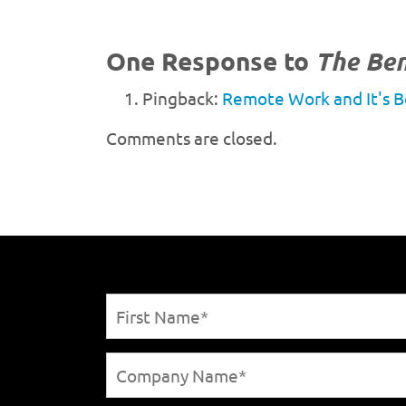
One Response to
The Ben
Pingback:
Remote Work and It's B
Comments are closed.