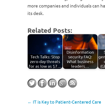
more companies and individuals can hav
its desk.
Related Posts:
Disinformation
Tech Talks: Stop
security FAQ:
gen
zero-day threats
What business
for as low as $7…
leaders…
(G
←
IT is Key to Patient-Centered Care