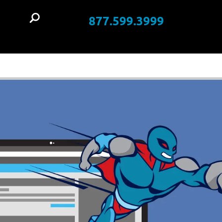
877.599.3999
t