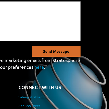
Send Message
eive marketing emails from Stratosphere
your preferences
here
.
CONNECT WITH US
Sales@stratnet.com
877-599-3999