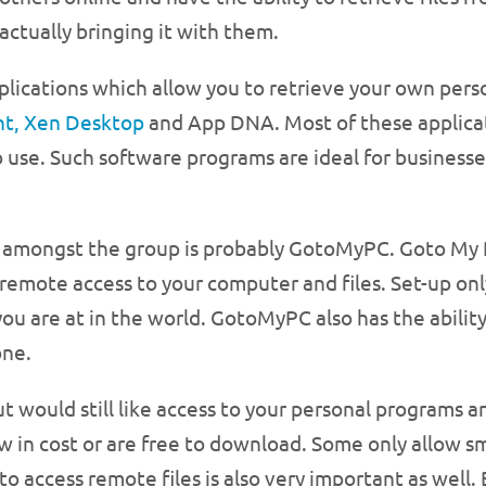
actually bringing it with them.
pplications which allow you to retrieve your own per
nt, Xen Desktop
and App DNA. Most of these applica
to use. Such software programs are ideal for business
amongst the group is probably GotoMyPC. Goto My PC 
 remote access to your computer and files. Set-up o
u are at in the world. GotoMyPC also has the ability
one.
t would still like access to your personal programs an
w in cost or are free to download. Some only allow sm
y to access remote files is also very important as wel