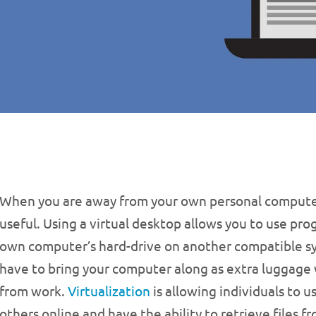
When you are away from your own personal computer,
useful. Using a virtual desktop allows you to use pro
own computer’s hard-drive on another compatible sys
have to bring your computer along as extra luggage 
from work.
Virtualization
is allowing individuals to u
others online and have the ability to retrieve files