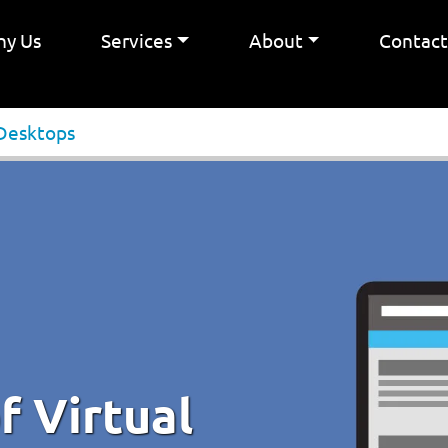
y Us
Services
About
Contac
 Desktops
f Virtual