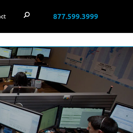
877.599.3999
ct