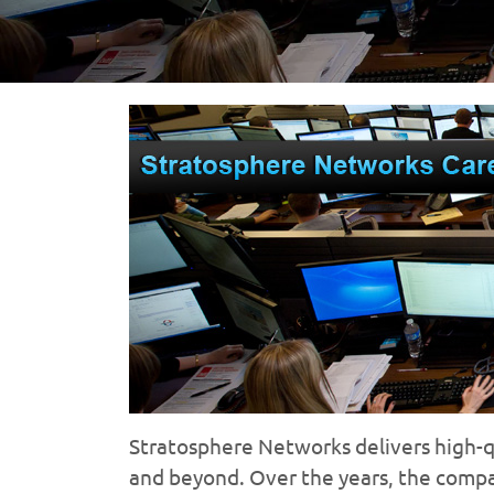
Stratosphere Networks delivers high-qua
and beyond. Over the years, the comp