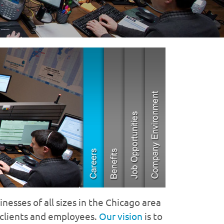
nesses of all sizes in the Chicago area
 clients and employees.
Our vision
is to