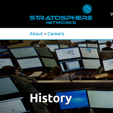
About
»
Careers
History