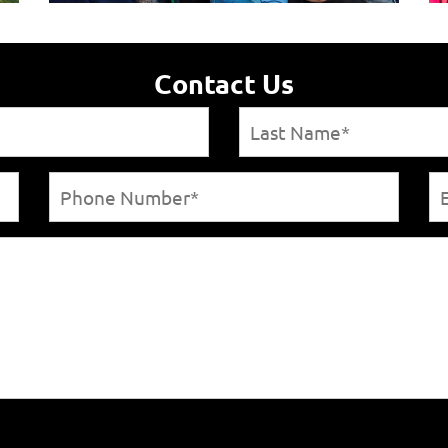
Contact Us