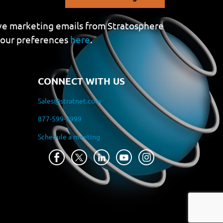
eive marketing emails from Stratosphere
your preferences
here
.
CONNECT WITH US
Sales@stratnet.com
877-599-3999
Schedule a meeting