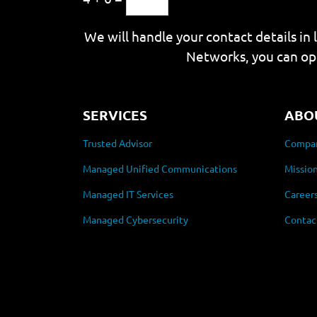
We will handle your contact details in 
Networks, you can op
SERVICES
ABO
Trusted Advisor
Compan
Managed Unified Communications
Mission
Managed IT Services
Career
Managed Cybersecurity
Contac