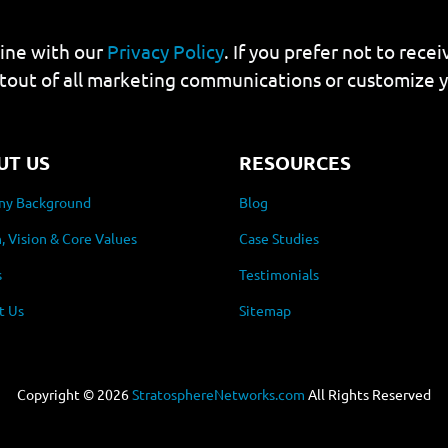
line with our
Privacy Policy
. If you prefer not to rec
tout of all marketing communications or customize 
UT US
RESOURCES
y Background
Blog
, Vision & Core Values
Case Studies
s
Testimonials
t Us
Sitemap
Copyright ©
2026
StratosphereNetworks.com
All Rights Reserved