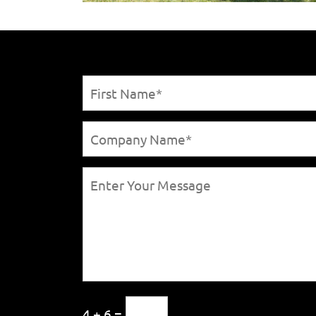
4 + 6 =