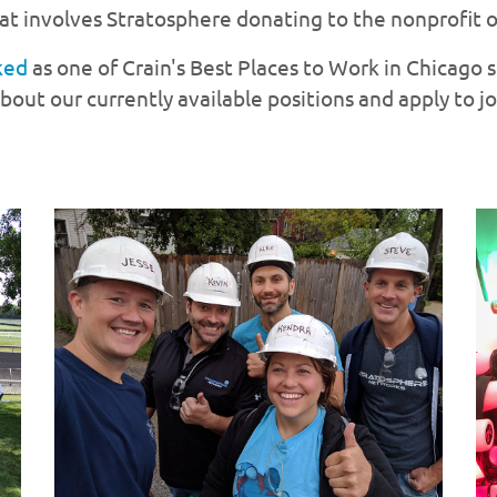
t involves Stratosphere donating to the nonprofit o
ked
as one of Crain's Best Places to Work in Chicago 
out our currently available positions and apply to j