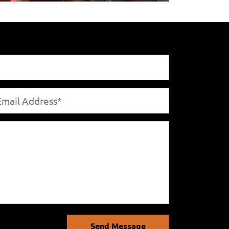
Send Message