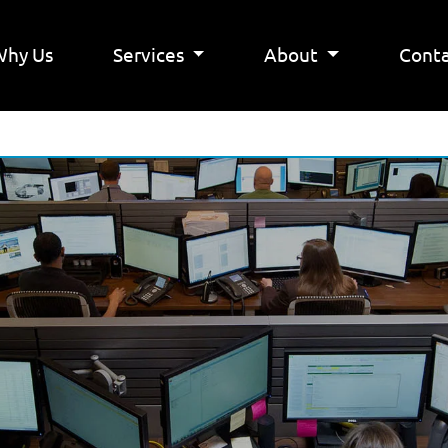
Why Us
Services
About
Conta