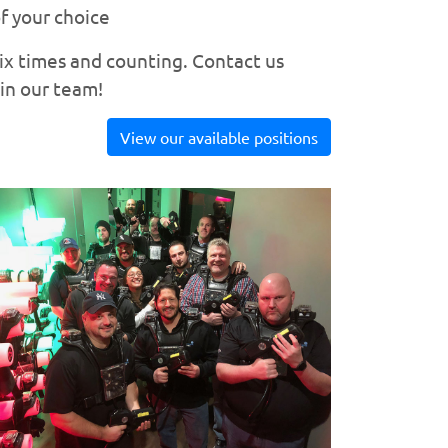
f your choice
six times and counting. Contact us
oin our team!
View our available positions