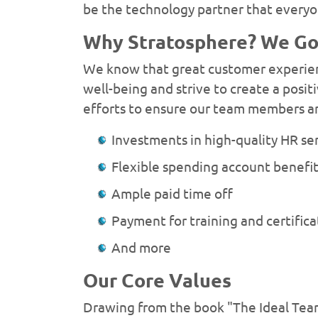
be the technology partner that everyo
Why Stratosphere? We Go 
We know that great customer experienc
well-being and strive to create a pos
efforts to ensure our team members ar
Investments in high-quality HR se
Flexible spending account benefi
Ample paid time off
Payment for training and certific
And more
Our Core Values
Drawing from the book "The Ideal Team