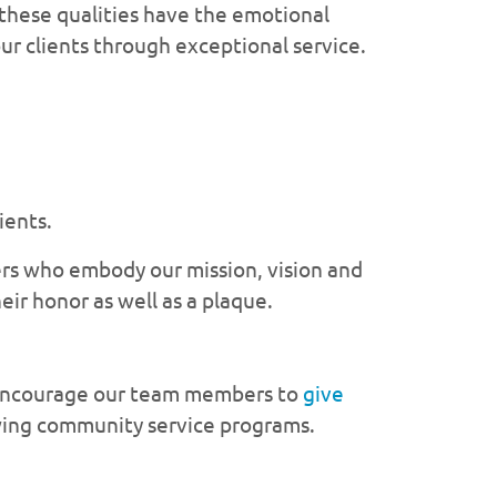
 these qualities have the emotional
our clients through exceptional service.
ients.
rs who embody our mission, vision and
ir honor as well as a plaque.
e encourage our team members to
give
wing community service programs.