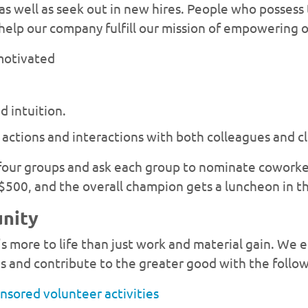
 as well as seek out in new hires. People who possess
o help our company fulfill our mission of empowering 
-motivated
 intuition.
actions and interactions with both colleagues and cl
 four groups and ask each group to nominate coworke
$500, and the overall champion gets a luncheon in the
unity
s more to life than just work and material gain. W
s and contribute to the greater good with the follo
nsored volunteer activities