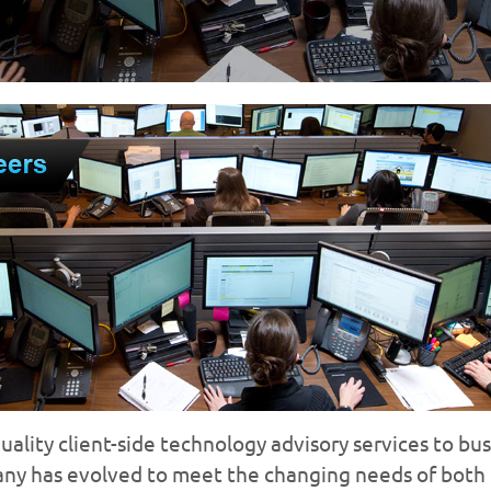
lity client-side technology advisory services to busi
any has evolved to meet the changing needs of both