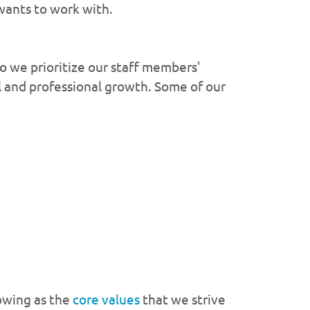
wants to work with.
 we prioritize our staff members'
l and professional growth. Some of our
owing as the
core values
that we strive