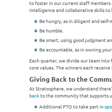
to foster in our current staff members
intelligence and collaborative skills t
Be hungry, as in diligent and self
Be humble.
Be smart, using good judgment and
Be accountable, as in owning your 
Each quarter, we divide our team into
core values. The winners each receive 
Giving Back to the Comm
At Stratosphere, we understand there'
back
to the community that supports u
Additional PTO to take part in
spo