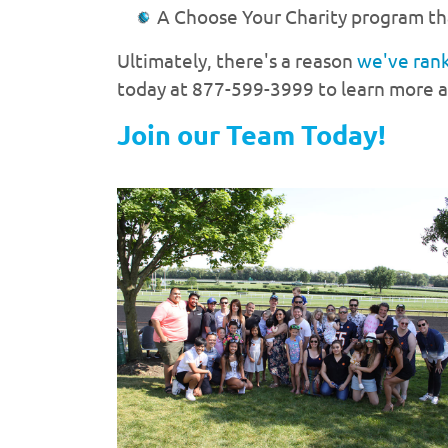
A Choose Your Charity program tha
Ultimately, there's a reason
we've ran
today at 877-599-3999 to learn more ab
Join our Team Today!