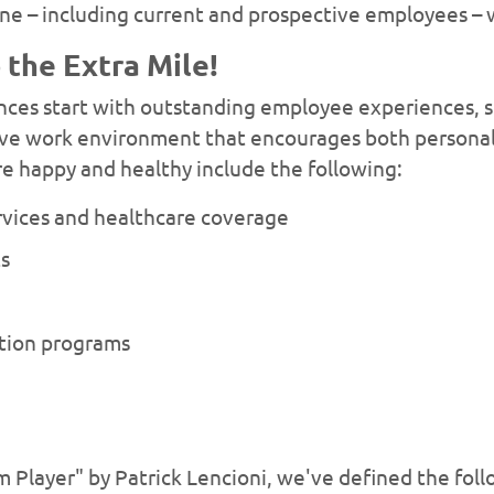
ne – including current and prospective employees – 
the Extra Mile!
es start with outstanding employee experiences, so
itive work environment that encourages both persona
e happy and healthy include the following:
rvices and healthcare coverage
ts
ation programs
 Player" by Patrick Lencioni, we've defined the foll