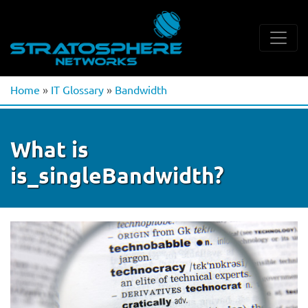
Home
»
IT Glossary
»
Bandwidth
What is
is_singleBandwidth?