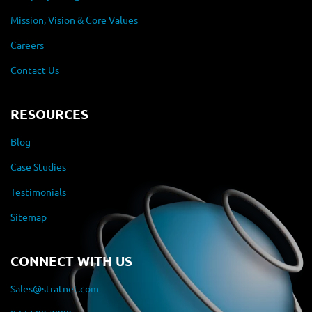
Mission, Vision & Core Values
Careers
Contact Us
RESOURCES
Blog
Case Studies
Testimonials
Sitemap
CONNECT WITH US
Sales@stratnet.com