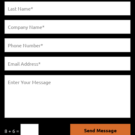
Send Message
8 + 6 =