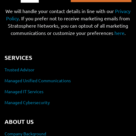
We will handle your contact details in line with our
Privacy
Policy
. If you prefer not to receive marketing emails from
Stratosphere Networks, you can optout of all marketing
communications or customize your preferences
here
.
SERVICES
Trusted Advisor
Managed Unified Communications
Managed IT Services
Managed Cybersecurity
ABOUT US
Company Background