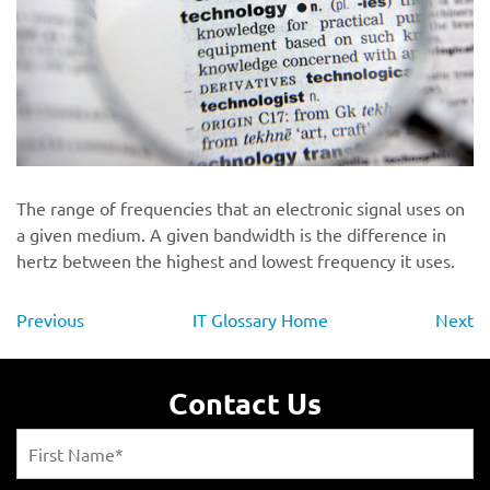
The range of frequencies that an electronic signal uses on
a given medium. A given bandwidth is the difference in
hertz between the highest and lowest frequency it uses.
Previous
IT Glossary Home
Next
Contact Us