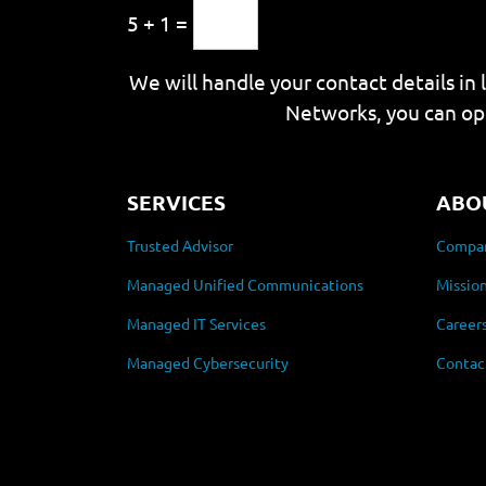
5 + 1 =
We will handle your contact details in 
Networks, you can op
SERVICES
ABO
Trusted Advisor
Compan
Managed Unified Communications
Mission
Managed IT Services
Career
Managed Cybersecurity
Contac