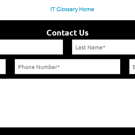
IT Glossary Home
Contact Us