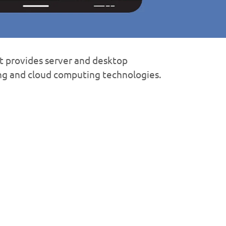
 provides server and desktop
ing and cloud computing technologies.