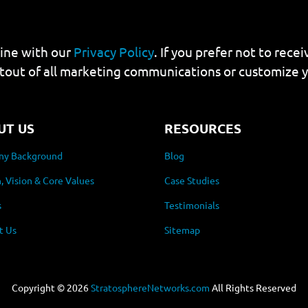
line with our
Privacy Policy
. If you prefer not to rec
tout of all marketing communications or customize 
UT US
RESOURCES
y Background
Blog
, Vision & Core Values
Case Studies
s
Testimonials
t Us
Sitemap
Copyright ©
2026
StratosphereNetworks.com
All Rights Reserved