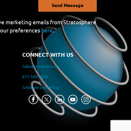
Send Message
eive marketing emails from Stratosphere
your preferences
here
.
CONNECT WITH US
Sales@stratnet.com
877-599-3999
Schedule a meeting