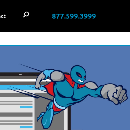
877.599.3999
ct