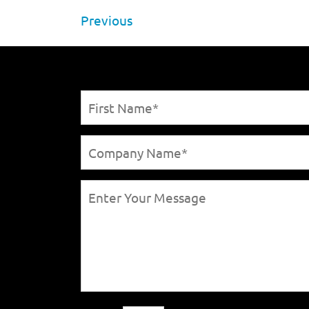
Previous