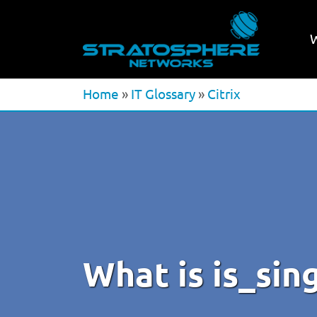
Home
»
IT Glossary
»
Citrix
What is is_sin