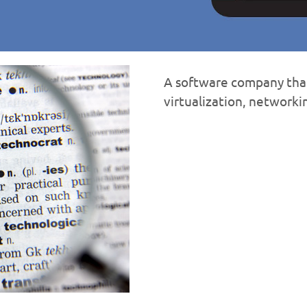
A software company that
virtualization, network