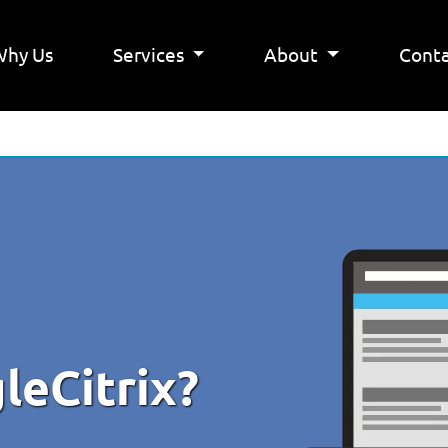
Why Us
Services
About
Conta
gleCitrix?