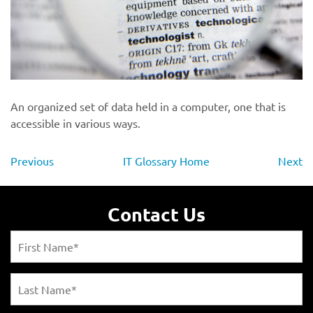
An organized set of data held in a computer, one that is
accessible in various ways.
Previous
IT Glossary Home
Next
Contact Us