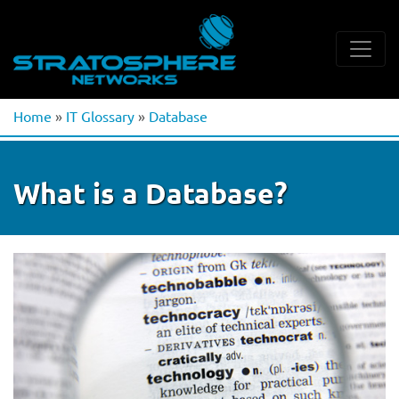
Home
»
IT Glossary
»
Database
What is a Database?