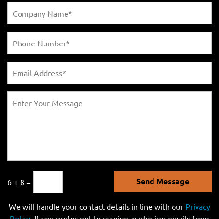
Send Message
6 + 8 =
We will handle your contact details in line with our
Privacy
Policy
. If you prefer not to receive marketing emails from