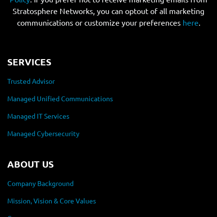
Stratosphere Networks, you can optout of all marketing
communications or customize your preferences
here
.
SERVICES
Trusted Advisor
Managed Unified Communications
Managed IT Services
Managed Cybersecurity
ABOUT US
Company Background
Mission, Vision & Core Values