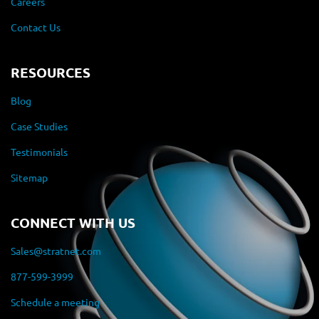
Careers
Contact Us
RESOURCES
Blog
Case Studies
Testimonials
Sitemap
CONNECT WITH US
Sales@stratnet.com
877-599-3999
Schedule a meeting