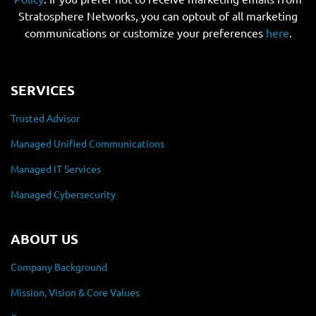
Stratosphere Networks, you can optout of all marketing
communications or customize your preferences
here
.
SERVICES
Trusted Advisor
Managed Unified Communications
Managed IT Services
Managed Cybersecurity
ABOUT US
Company Background
Mission, Vision & Core Values