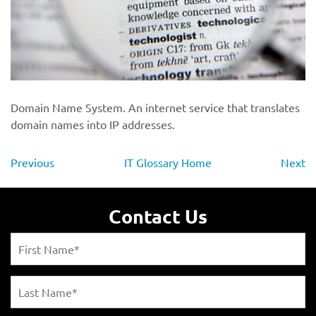
Domain Name System. An internet service that translates
domain names into IP addresses.
Previous
IT Glossary Home
Next
Contact Us