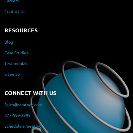
Careers
Contact Us
RESOURCES
Blog
Case Studies
Testimonials
Sitemap
CONNECT WITH US
Sales@stratnet.com
877-599-3999
Schedule a meeting