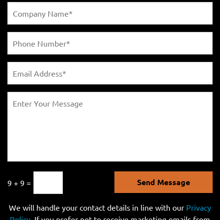
Send Message
9 + 9 =
We will handle your contact details in line with our
Privacy
Policy
. If you prefer not to receive marketing emails from