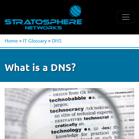
Home
»
IT Glossary
»
DNS
What is a DNS?