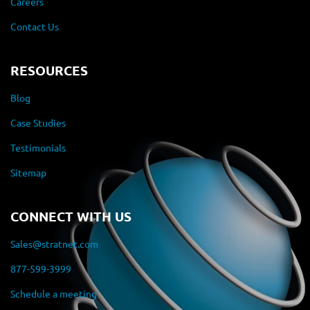
Careers
Contact Us
RESOURCES
Blog
Case Studies
Testimonials
Sitemap
CONNECT WITH US
Sales@stratnet.com
877-599-3999
Schedule a meeting