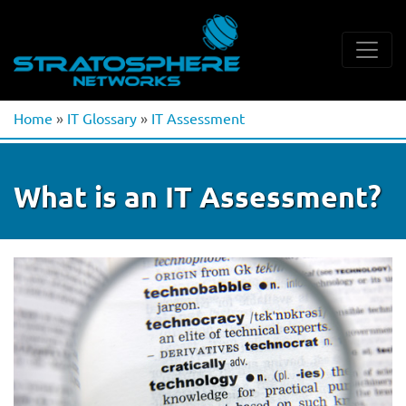
Home
»
IT Glossary
»
IT Assessment
What is an IT Assessment?