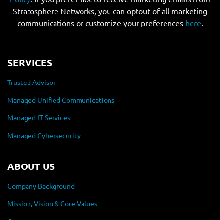
Stratosphere Networks, you can optout of all marketing
communications or customize your preferences
here
.
SERVICES
Trusted Advisor
Managed Unified Communications
Managed IT Services
Managed Cybersecurity
ABOUT US
Company Background
Mission, Vision & Core Values