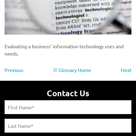
Evaluating a business’ information technology uses and
needs.
Previous
IT Glossary Home
Next
Contact Us