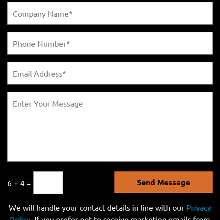
Send Message
6 + 4 =
We will handle your contact details in line with our
Privacy
Policy
. If you prefer not to receive marketing emails from