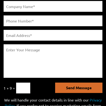
Send Message
1 + 9 =
We will handle your contact details in line with our
Privacy
Policy
. If you prefer not to receive marketing emails from