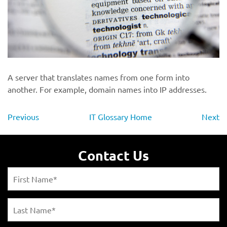
A server that translates names from one form into
another. For example, domain names into IP addresses.
Previous
IT Glossary Home
Next
Contact Us