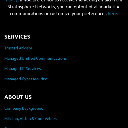
Stratosphere Networks, you can optout of all marketing
communications or customize your preferences
here
.
SERVICES
Trusted Advisor
Managed Unified Communications
Managed IT Services
Managed Cybersecurity
ABOUT US
Company Background
Mission, Vision & Core Values