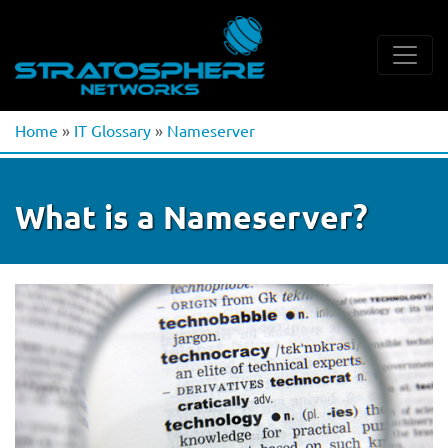
Home
»
IT Glossary
»
Nameserver
What is a Nameserver?