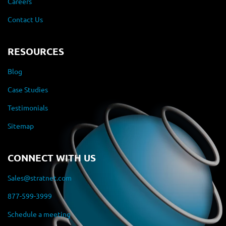
Careers
Contact Us
RESOURCES
Blog
Case Studies
Testimonials
Sitemap
CONNECT WITH US
Sales@stratnet.com
877-599-3999
Schedule a meeting