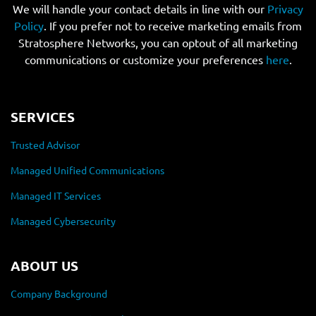
We will handle your contact details in line with our
Privacy
Policy
. If you prefer not to receive marketing emails from
Stratosphere Networks, you can optout of all marketing
communications or customize your preferences
here
.
SERVICES
Trusted Advisor
Managed Unified Communications
Managed IT Services
Managed Cybersecurity
ABOUT US
Company Background