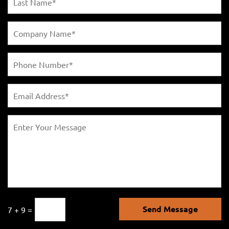
Send Message
7 + 9 =