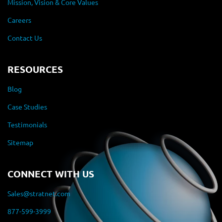
Mission, Vision & Core Values
Careers
Contact Us
RESOURCES
Blog
Case Studies
Testimonials
Sitemap
CONNECT WITH US
Sales@stratnet.com
877-599-3999