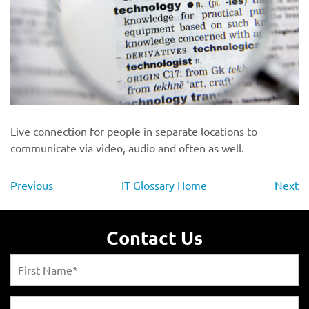
Live connection for people in separate locations to
communicate via video, audio and often as well.
Previous
IT Glossary Home
Next
Contact Us