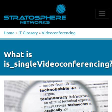
Home
»
IT Glossary
»
Videoconferencing
What is
is_singleVideoconferencing