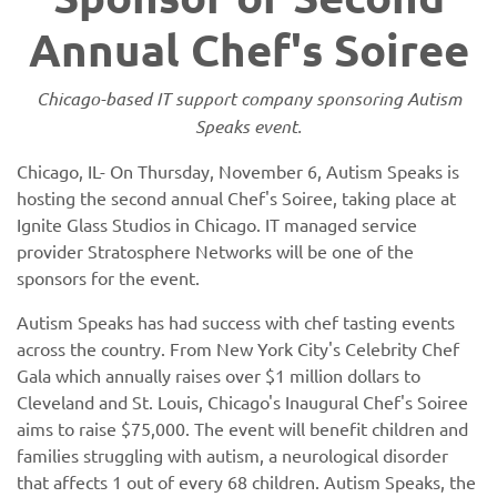
Annual Chef's Soiree
Chicago-based IT support company sponsoring Autism
Speaks event.
Chicago, IL- On Thursday, November 6, Autism Speaks is
hosting the second annual Chef's Soiree, taking place at
Ignite Glass Studios in Chicago. IT managed service
provider Stratosphere Networks will be one of the
sponsors for the event.
Autism Speaks has had success with chef tasting events
across the country. From New York City's Celebrity Chef
Gala which annually raises over $1 million dollars to
Cleveland and St. Louis, Chicago's Inaugural Chef's Soiree
aims to raise $75,000. The event will benefit children and
families struggling with autism, a neurological disorder
that affects 1 out of every 68 children. Autism Speaks, the