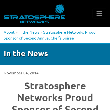
About
»
In the News
»
Stratosphere Networks Proud
Sponsor of Second Annual Chef's Soiree
In the News
November 04, 2014
Stratosphere
Networks Proud
Sponsor of Second