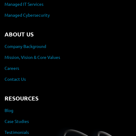
Managed IT Services
Managed Cybersecurity
ABOUT US
Company Background
Mission, Vision & Core Values
Careers
Contact Us
RESOURCES
Blog
Case Studies
Testimonials