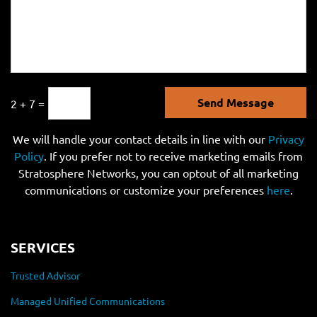
Send Message
2 + 7 =
We will handle your contact details in line with our
Privacy
Policy
. If you prefer not to receive marketing emails from
Stratosphere Networks, you can optout of all marketing
communications or customize your preferences
here
.
SERVICES
Trusted Advisor
Managed Unified Communications