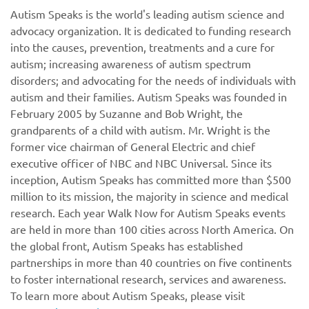
Autism Speaks is the world's leading autism science and
advocacy organization. It is dedicated to funding research
into the causes, prevention, treatments and a cure for
autism; increasing awareness of autism spectrum
disorders; and advocating for the needs of individuals with
autism and their families. Autism Speaks was founded in
February 2005 by Suzanne and Bob Wright, the
grandparents of a child with autism. Mr. Wright is the
former vice chairman of General Electric and chief
executive officer of NBC and NBC Universal. Since its
inception, Autism Speaks has committed more than $500
million to its mission, the majority in science and medical
research. Each year Walk Now for Autism Speaks events
are held in more than 100 cities across North America. On
the global front, Autism Speaks has established
partnerships in more than 40 countries on five continents
to foster international research, services and awareness.
To learn more about Autism Speaks, please visit