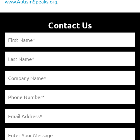
www.AutismSpeaks.org
.
Contact Us