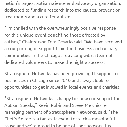
nation's largest autism science and advocacy organization,
dedicated to funding research into the causes, prevention,
treatments and a cure for autism.
"I'm thrilled with the overwhelmingly positive response
for this unique event benefiting those affected by
autism," Chairperson Tom Cesario said. "We have received
an outpouring of support from the business and culinary
communities in the Chicago area along with a team of
dedicated volunteers to make the night a success!"
Stratosphere Networks has been providing IT support to
businesses in Chicago since 2010 and always look for
opportunities to get involved in local events and charities.
"Stratosphere Networks is happy to show our support for
Autism Speaks," Kevin Rubin and Steve Melchiorre,
managing partners of Stratosphere Networks, said. "The
Chef's Soiree is a fantastic event for such a meaningful
cause and we're proud to be one of the sponsors this