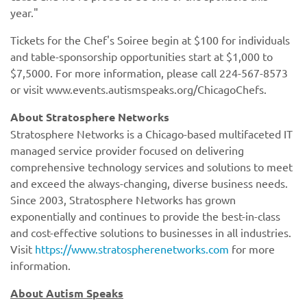
year."
Tickets for the Chef's Soiree begin at $100 for individuals
and table-sponsorship opportunities start at $1,000 to
$7,5000. For more information, please call 224-567-8573
or visit www.events.autismspeaks.org/ChicagoChefs.
https://www.stratospherenetworks.com
About Autism Speaks