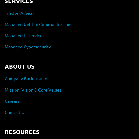
SERVICES
Trusted Advisor
Managed Unified Communications
Managed IT Services
Managed Cybersecurity
ABOUT US
Company Background
Mission, Vision & Core Values
Careers
Contact Us
RESOURCES