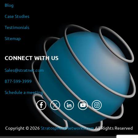
Blog
Case Studies
Testimonials
Sitemap
CONNECT WITH US
Sales@stratnet.com
877-599-3999
Schedule a meeting
Copyright ©
2026
StratosphereNetworks.com
All Rights Reserved