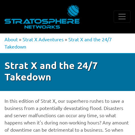
About
»
Strat X Adventures
»
Strat X and the 24/7
Takedown
Strat X and the 24/7
Takedown
In this edition of Strat X, our superhero rushes to save a
business from a potentially devastating flood. Disasters
and server malfunctions can occur any time, so what
happens when it's during non-working hours? Any amount
of downtime can be detrimental to a business. So when