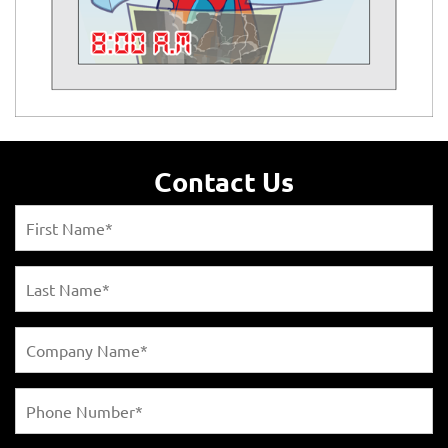
Contact Us