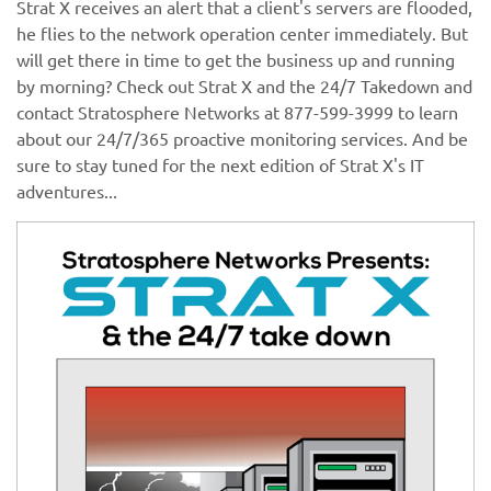
Strat X receives an alert that a client's servers are flooded,
he flies to the network operation center immediately. But
will get there in time to get the business up and running
by morning? Check out Strat X and the 24/7 Takedown and
contact Stratosphere Networks at 877-599-3999 to learn
about our 24/7/365 proactive monitoring services. And be
sure to stay tuned for the next edition of Strat X's IT
adventures...