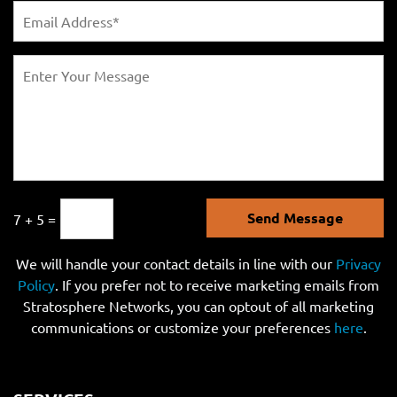
Send Message
7 + 5 =
We will handle your contact details in line with our
Privacy
Policy
. If you prefer not to receive marketing emails from
Stratosphere Networks, you can optout of all marketing
communications or customize your preferences
here
.