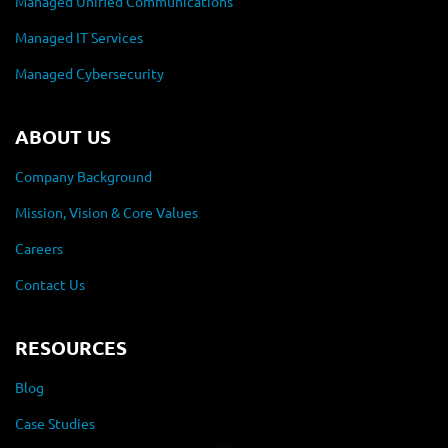
Managed Unified Communications
Managed IT Services
Managed Cybersecurity
ABOUT US
Company Background
Mission, Vision & Core Values
Careers
Contact Us
RESOURCES
Blog
Case Studies