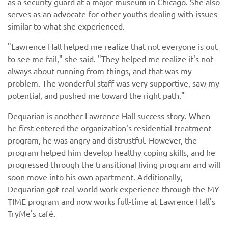
as a security guard at a major museum in Chicago. She also
serves as an advocate for other youths dealing with issues
similar to what she experienced.
"Lawrence Hall helped me realize that not everyone is out
to see me fail," she said. "They helped me realize it's not
always about running from things, and that was my
problem. The wonderful staff was very supportive, saw my
potential, and pushed me toward the right path."
Dequarian is another Lawrence Hall success story. When
he first entered the organization's residential treatment
program, he was angry and distrustful. However, the
program helped him develop healthy coping skills, and he
progressed through the transitional living program and will
soon move into his own apartment. Additionally,
Dequarian got real-world work experience through the MY
TIME program and now works full-time at Lawrence Hall's
TryMe's café.