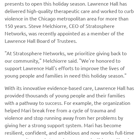
presents to open this holiday season. Lawrence Hall has
delivered high-quality therapeutic care and worked to curb
violence in the Chicago metropolitan area for more than
150 years. Steve Melchiorre, CEO of Stratosphere
Networks, was recently appointed as a member of the
Lawrence Hall Board of Trustees.
"At Stratosphere Networks, we prioritize giving back to
our community," Melchiorre said. "We're honored to
support Lawrence Hall's efforts to improve the lives of
young people and families in need this holiday season."
With its innovative evidence-based care, Lawrence Hall has
provided thousands of young people and their families
with a pathway to success. For example, the organization
helped Mari break free from a cycle of trauma and
violence and stop running away from her problems by
giving her a strong support system. Mari has become
resilient, confident, and ambitious and now works full-time