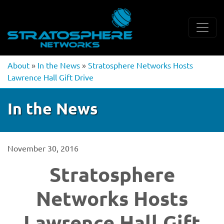
About
»
In the News
»
Stratosphere Networks Hosts
Lawrence Hall Gift Drive
In the News
November 30, 2016
Stratosphere
Networks Hosts
Lawrence Hall Gift