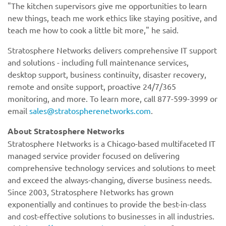
"The kitchen supervisors give me opportunities to learn
new things, teach me work ethics like staying positive, and
teach me how to cook a little bit more," he said.
Stratosphere Networks delivers comprehensive IT support
and solutions - including full maintenance services,
desktop support, business continuity, disaster recovery,
remote and onsite support, proactive 24/7/365
monitoring, and more. To learn more, call 877-599-3999 or
email
sales@stratospherenetworks.com
.