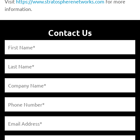
https://www.stratospherenetworks.com
Contact Us