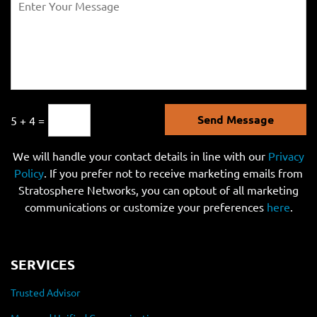
Send Message
5 + 4 =
We will handle your contact details in line with our
Privacy
Policy
. If you prefer not to receive marketing emails from
Stratosphere Networks, you can optout of all marketing
communications or customize your preferences
here
.
SERVICES
Trusted Advisor