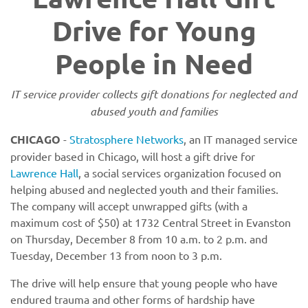
Drive for Young
People in Need
IT service provider collects gift donations for neglected and
abused youth and families
CHICAGO
-
Stratosphere Networks
, an IT managed service
provider based in Chicago, will host a gift drive for
Lawrence Hall
, a social services organization focused on
helping abused and neglected youth and their families.
The company will accept unwrapped gifts (with a
maximum cost of $50) at 1732 Central Street in Evanston
on Thursday, December 8 from 10 a.m. to 2 p.m. and
Tuesday, December 13 from noon to 3 p.m.
The drive will help ensure that young people who have
endured trauma and other forms of hardship have