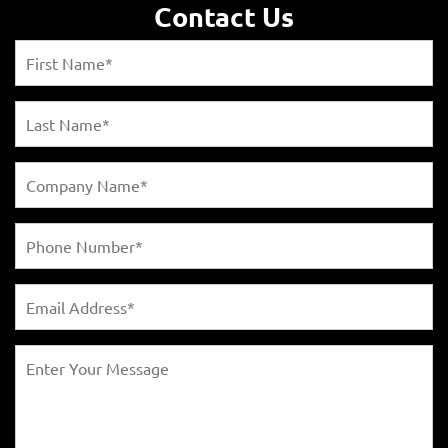
Contact Us