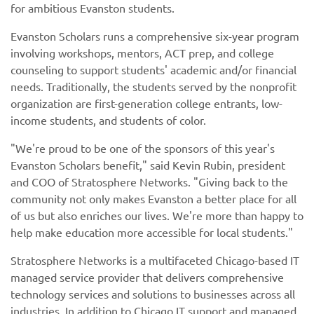
for ambitious Evanston students.
Evanston Scholars runs a comprehensive six-year program
involving workshops, mentors, ACT prep, and college
counseling to support students' academic and/or financial
needs. Traditionally, the students served by the nonprofit
organization are first-generation college entrants, low-
income students, and students of color.
"We're proud to be one of the sponsors of this year's
Evanston Scholars benefit," said Kevin Rubin, president
and COO of Stratosphere Networks. "Giving back to the
community not only makes Evanston a better place for all
of us but also enriches our lives. We're more than happy to
help make education more accessible for local students."
Stratosphere Networks is a multifaceted Chicago-based IT
managed service provider that delivers comprehensive
technology services and solutions to businesses across all
industries. In addition to Chicago IT support and managed