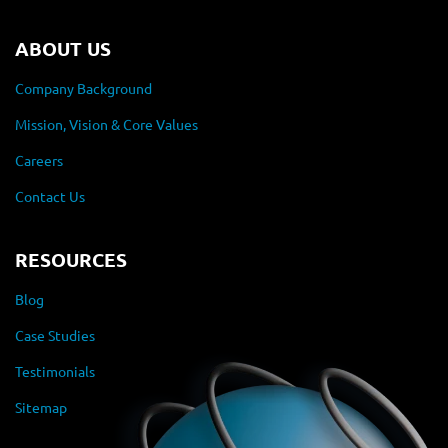
ABOUT US
Company Background
Mission, Vision & Core Values
Careers
Contact Us
RESOURCES
Blog
Case Studies
Testimonials
Sitemap