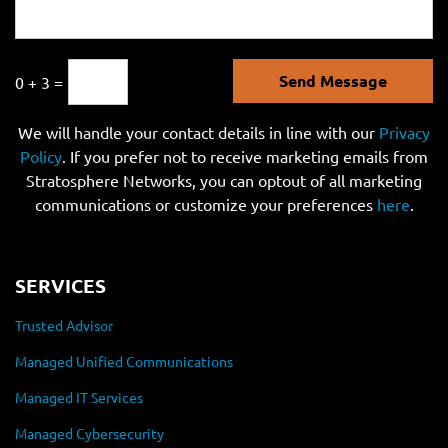
Send Message
0 + 3 =
We will handle your contact details in line with our
Privacy
Policy
. If you prefer not to receive marketing emails from
Stratosphere Networks, you can optout of all marketing
communications or customize your preferences
here
.
SERVICES
Trusted Advisor
Managed Unified Communications
Managed IT Services
Managed Cybersecurity