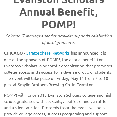
Annual Benefit,
POMP!
Chicago IT managed service provider supports celebration
of local graduates
CHICAGO
-
Stratosphere Networks
has announced it is
one of the sponsors of POMP!, the annual benefit for
Evanston Scholars, a nonprofit organization that promotes
college access and success for a diverse group of students.
The event will take place on Friday, May 11 from 7 to 10
p.m. at Smylie Brothers Brewing Co. in Evanston.
POMP! will honor 2018 Evanston Scholars college and high
school graduates with cocktails, a buffet dinner, a raffle,
and a silent auction. Proceeds from the event will help
provide college access, success programing and support