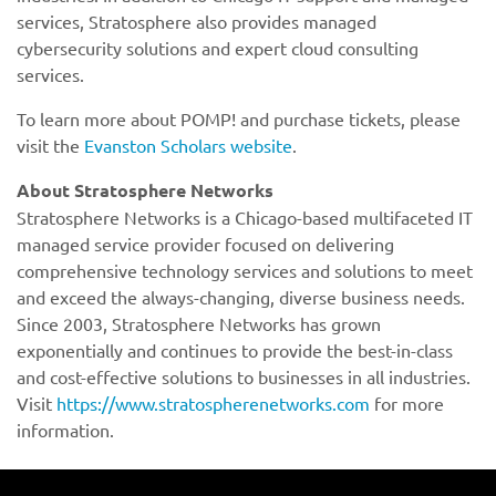
services, Stratosphere also provides managed
cybersecurity solutions and expert cloud consulting
services.
To learn more about POMP! and purchase tickets, please
visit the
Evanston Scholars website
.
https://www.stratospherenetworks.com