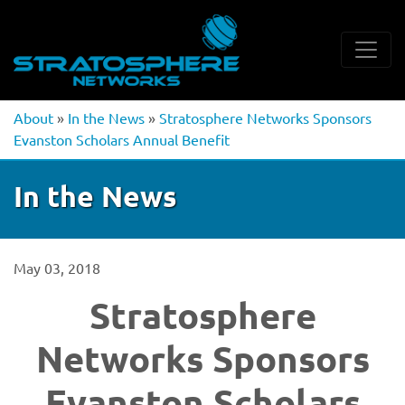
About
»
In the News
»
Stratosphere Networks Sponsors
Evanston Scholars Annual Benefit
In the News
May 03, 2018
Stratosphere
Networks Sponsors
Evanston Scholars