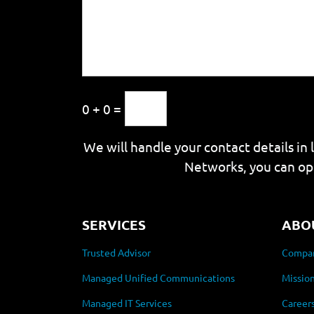
0 + 0 =
We will handle your contact details in 
Networks, you can op
SERVICES
ABO
Trusted Advisor
Compan
Managed Unified Communications
Mission
Managed IT Services
Career