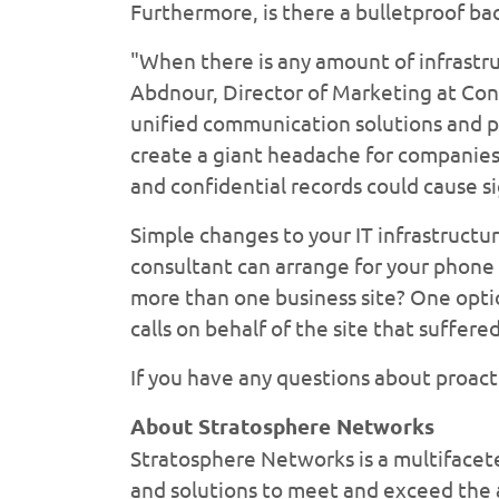
Furthermore, is there a bulletproof ba
"When there is any amount of infrastru
Abdnour, Director of Marketing at Con
unified communication solutions and p
create a giant headache for companies 
and confidential records could cause si
Simple changes to your IT infrastructu
consultant can arrange for your phone 
more than one business site? One optio
calls on behalf of the site that suffer
If you have any questions about proact
About Stratosphere Networks
Stratosphere Networks is a multifacet
and solutions to meet and exceed the a