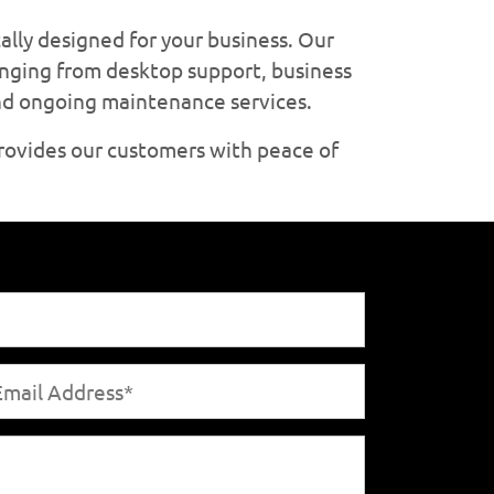
ally designed for your business. Our
anging from desktop support, business
and ongoing maintenance services.
rovides our customers with peace of