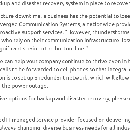
ckup and disaster recovery system in place to recover
cture downtime, a business has the potential to lose 
verged Communication Systems, a nationwide provide
roactive support services. "However, thunderstorms
who rely on their communication infrastructure; los
gnificant strain to the bottom line."
re can help your company continue to thrive even in t
calls to be forwarded to cell phones so that integra
n is to set up a redundant network, which will allow 
ed the power outage.
ive options for backup and disaster recovery, please 
ed IT managed service provider focused on deliveri
lways-changing, diverse business needs for all indus