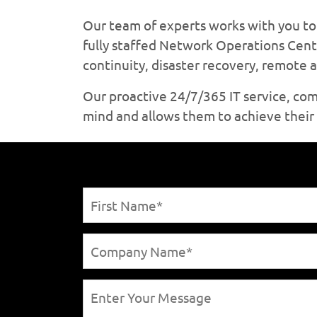
Our team of experts works with you to 
fully staffed Network Operations Cent
continuity, disaster recovery, remote
Our proactive 24/7/365 IT service, co
mind and allows them to achieve their s