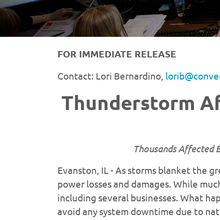
FOR IMMEDIATE RELEASE
Contact: Lori Bernardino,
lorib@conve
Thunderstorm Af
Thousands Affected B
Evanston, IL - As storms blanket the g
power losses and damages. While much 
including several businesses. What hap
avoid any system downtime due to natur