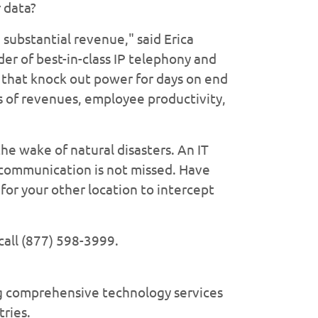
 data?
substantial revenue," said Erica
r of best-in-class IP telephony and
 that knock out power for days on end
s of revenues, employee productivity,
he wake of natural disasters. An IT
l communication is not missed. Have
for your other location to intercept
call (877) 598-3999.
ng comprehensive technology services
tries.