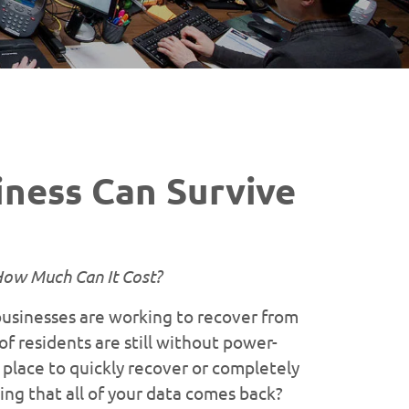
ness Can Survive
How Much Can It Cost?
businesses are working to recover from
 residents are still without power-
 place to quickly recover or completely
ing that all of your data comes back?