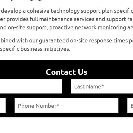
develop a cohesive technology support plan specific
er provides full maintenance services and support r
 and on-site support, proactive network monitoring 
mbined with our guaranteed on-site response times p
pecific business initiatives.
Contact Us