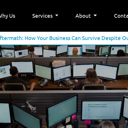
Why Us
Services
About
Conta
termath: How Your Business Can Survive Despite O