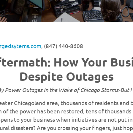
rgedsytems.com
, (847) 440-8608
termath: How Your Busi
Despite Outages
y Power Outages In the Wake of Chicago Storms-But 
reater Chicagoland area, thousands of residents and 
of the power has been restored, tens of thousands of
pens to your business when initiatives are not put in
al disasters? Are you crossing your fingers, just hop