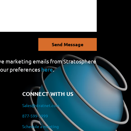
Send Message
eive marketing emails from Stratosphere
your preferences
here
.
CONNECT WITH US
Sales@stratnet.com
877-599-3999
Schedule a meeting