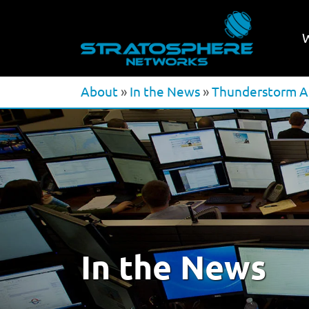
About
»
In the News
»
Thunderstorm Af
In the News