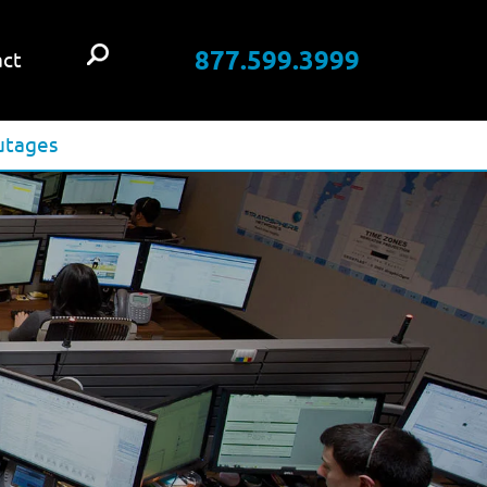
877.599.3999
ct
utages