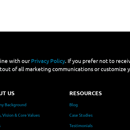
line with our
Privacy Policy
. If you prefer not to rec
tout of all marketing communications or customize 
UT US
RESOURCES
y Background
Blog
, Vision & Core Values
Case Studies
s
Testimonials