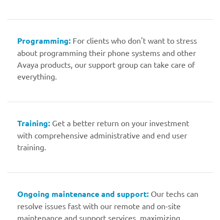
Programming:
For clients who don't want to stress
about programming their phone systems and other
Avaya products, our support group can take care of
everything.
Training:
Get a better return on your investment
with comprehensive administrative and end user
training.
Ongoing maintenance and support:
Our techs can
resolve issues fast with our remote and on-site
maintenance and support services, maximizing