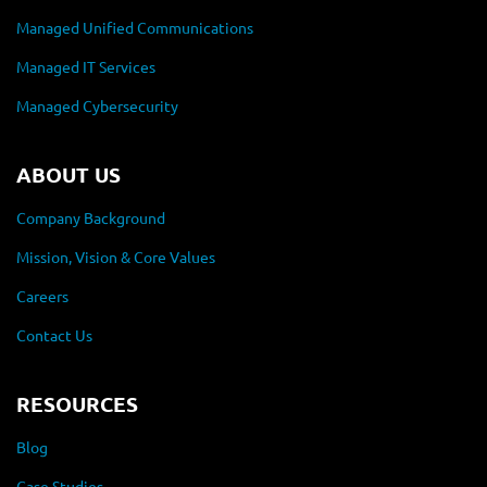
Managed Unified Communications
Managed IT Services
Managed Cybersecurity
ABOUT US
Company Background
Mission, Vision & Core Values
Careers
Contact Us
RESOURCES
Blog
Case Studies