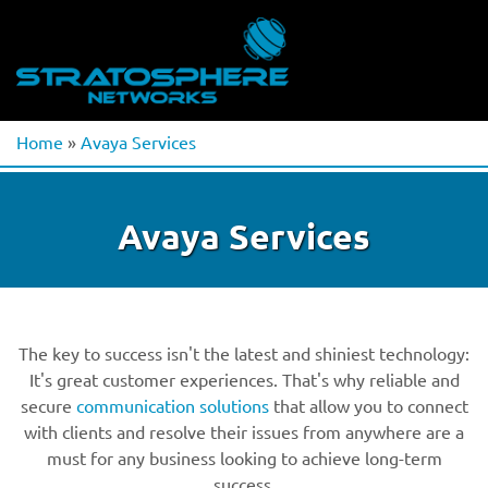
Home
»
Avaya Services
Avaya Services
The key to success isn't the latest and shiniest technology:
It's great customer experiences. That's why reliable and
secure
communication solutions
that allow you to connect
with clients and resolve their issues from anywhere are a
must for any business looking to achieve long-term
success.