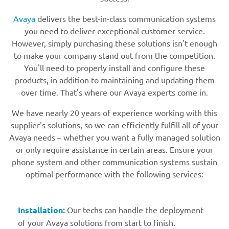
Avaya
delivers the best-in-class communication systems
you need to deliver exceptional customer service.
However, simply purchasing these solutions isn't enough
to make your company stand out from the competition.
You'll need to properly install and configure these
products, in addition to maintaining and updating them
over time. That's where our Avaya experts come in.
We have nearly 20 years of experience working with this
supplier's solutions, so we can efficiently fulfill all of your
Avaya needs – whether you want a fully managed solution
or only require assistance in certain areas. Ensure your
phone system and other communication systems sustain
optimal performance with the following services:
Installation:
Our techs can handle the deployment
of your Avaya solutions from start to finish.