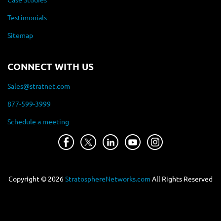
Testimonials
Sitemap
CONNECT WITH US
Sales@stratnet.com
877-599-3999
Schedule a meeting
Copyright ©
2026
StratosphereNetworks.com
All Rights Reserved