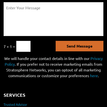
Send Message
7 + 1 =
We will handle your contact details in line with our
Privacy
Policy
. If you prefer not to receive marketing emails from
Stratosphere Networks, you can optout of all marketing
communications or customize your preferences
here
.
SERVICES
Trusted Advisor