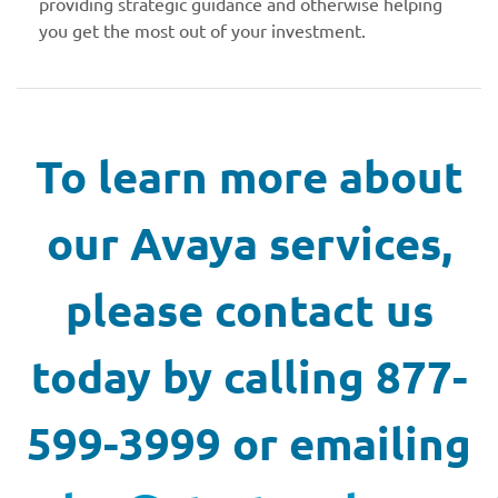
providing strategic guidance and otherwise helping
you get the most out of your investment.
To learn more about
our Avaya services,
please contact us
today by calling 877-
599-3999 or emailing