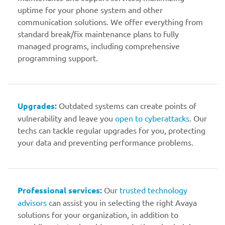
uptime for your phone system and other
communication solutions. We offer everything from
standard break/fix maintenance plans to fully
managed programs, including comprehensive
programming support.
Upgrades:
Outdated systems can create points of
vulnerability and leave you
open to cyberattacks
. Our
techs can tackle regular upgrades for you, protecting
your data and preventing performance problems.
Professional services:
Our
trusted technology
advisors
can assist you in selecting the right Avaya
solutions for your organization, in addition to