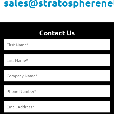
sales@stratospherene
Contact Us