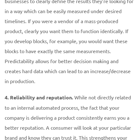
businesses to clearly define the results they’re looking for
in a way which can be easily measured under desired
timelines. If you were a vendor of a mass-produced
product, clearly you want them to function identically. If
you develop blocks, for example, you would want these
blocks to have exactly the same measurements.
Predictability allows for better decision making and
creates hard data which can lead to an increase/decrease
in production.
4. Reliability and reputation.
While not directly related
to an internal automated process, the fact that your
company is delivering a product consistently earns you a
better reputation. A consumer will look at your particular
brand and know they can trust it. This strengthens your