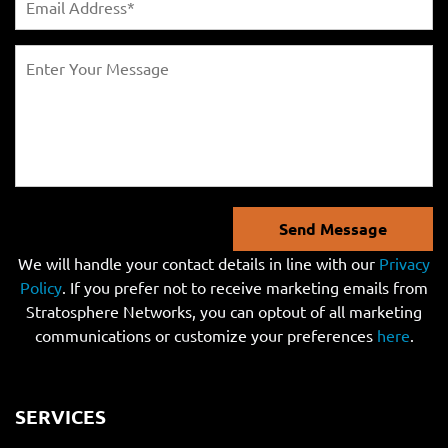
Send Message
We will handle your contact details in line with our
Privacy
Policy
. If you prefer not to receive marketing emails from
Stratosphere Networks, you can optout of all marketing
communications or customize your preferences
here
.
SERVICES