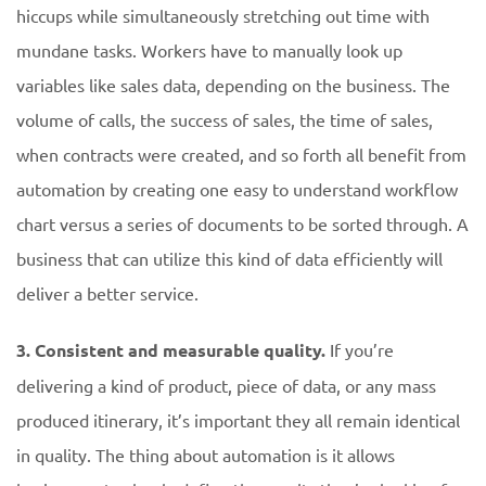
hiccups while simultaneously stretching out time with
mundane tasks. Workers have to manually look up
variables like sales data, depending on the business. The
volume of calls, the success of sales, the time of sales,
when contracts were created, and so forth all benefit from
automation by creating one easy to understand workflow
chart versus a series of documents to be sorted through. A
business that can utilize this kind of data efficiently will
deliver a better service.
3. Consistent and measurable quality.
If you’re
delivering a kind of product, piece of data, or any mass
produced itinerary, it’s important they all remain identical
in quality. The thing about automation is it allows