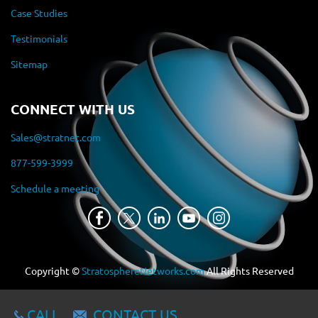
Case Studies
Testimonials
Sitemap
CONNECT WITH US
Sales@stratnet.com
877-599-3999
Schedule a meeting
Copyright ©
StratosphereNetworks.com
All Rights Reserved
CALL
CONTACT US