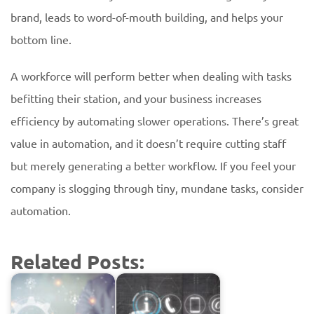
brand, leads to word-of-mouth building, and helps your
bottom line.
A workforce will perform better when dealing with tasks
befitting their station, and your business increases
efficiency by automating slower operations. There’s great
value in automation, and it doesn’t require cutting staff
but merely generating a better workflow. If you feel your
company is slogging through tiny, mundane tasks, consider
automation.
Related Posts: