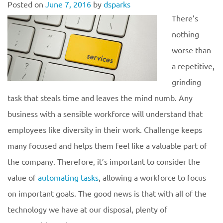
Posted on
June 7, 2016
by
dsparks
There’s
nothing
worse than
a repetitive,
grinding
task that steals time and leaves the mind numb. Any
business with a sensible workforce will understand that
employees like diversity in their work. Challenge keeps
many focused and helps them feel like a valuable part of
the company. Therefore, it’s important to consider the
value of
automating tasks
, allowing a workforce to focus
on important goals. The good news is that with all of the
technology we have at our disposal, plenty of