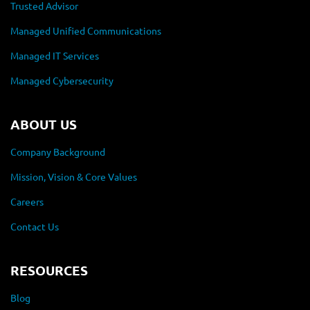
Trusted Advisor
Managed Unified Communications
Managed IT Services
Managed Cybersecurity
ABOUT US
Company Background
Mission, Vision & Core Values
Careers
Contact Us
RESOURCES
Blog