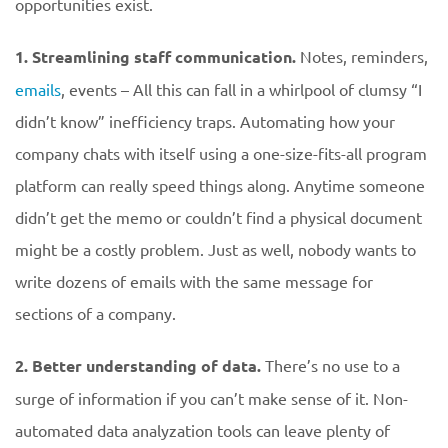
opportunities exist.
1. Streamlining staff communication.
Notes, reminders,
emails
, events – All this can fall in a whirlpool of clumsy “I
didn’t know” inefficiency traps. Automating how your
company chats with itself using a one-size-fits-all program
platform can really speed things along. Anytime someone
didn’t get the memo or couldn’t find a physical document
might be a costly problem. Just as well, nobody wants to
write dozens of emails with the same message for
sections of a company.
2. Better understanding of data.
There’s no use to a
surge of information if you can’t make sense of it. Non-
automated data analyzation tools can leave plenty of