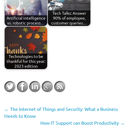
Tech Talks: Answer
Artificial intelligence
90% of employee,
vs. robotic process…
customer queries…
Technologies to be
thankful for this year:
2023 edition
←
The Internet of Things and Security: What a Business
Needs to Know
How IT Support can Boost Productivity
→