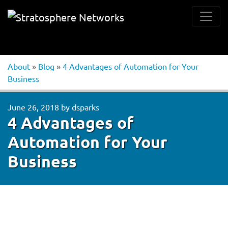
About
»
Blog
»
4 Advantages of Automation for Your
Business
June 26, 2018
by
dsparks
4 Advantages of
Automation for Your
Business