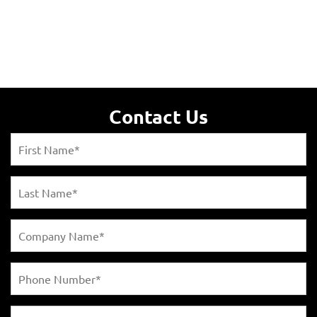
Contact Us