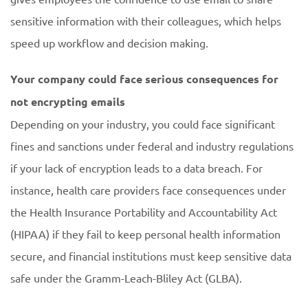
sensitive information with their colleagues, which helps
speed up workflow and decision making.
Your company could face serious consequences for
not encrypting emails
Depending on your industry, you could face significant
fines and sanctions under federal and industry regulations
if your lack of encryption leads to a data breach. For
instance, health care providers face consequences under
the Health Insurance Portability and Accountability Act
(HIPAA) if they fail to keep personal health information
secure, and financial institutions must keep sensitive data
safe under the Gramm-Leach-Bliley Act (GLBA).