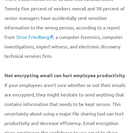
Twenty-five percent of workers overall and 58 percent of
senior managers have accidentally sent sensitive
information to the wrong person, according to a report
from
Stroz Friedberg
, a computer forensics, computer
investigations, expert witness, and electronic discovery
technical services firm.
Not encrypting email can hurt employee productivity
If your employees aren’t sure whether or not their emails
are encrypted, they might hesitate to send anything that
contains information that needs to be kept secure. This
uncertainty about using a major file sharing tool can hurt
productivity and decrease efficiency. Email encryption
gives employees the confidence to use email to share