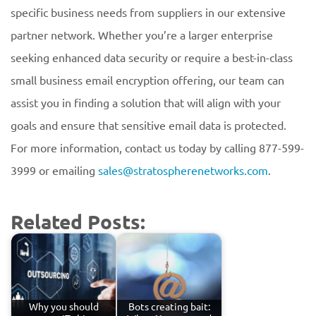
specific business needs from suppliers in our extensive
partner network. Whether you’re a larger enterprise
seeking enhanced data security or require a best-in-class
small business email encryption offering, our team can
assist you in finding a solution that will align with your
goals and ensure that sensitive email data is protected.
For more information, contact us today by calling 877-599-
3999 or emailing
sales@stratospherenetworks.com
.
Related Posts:
Why you should
Bots creating bait: