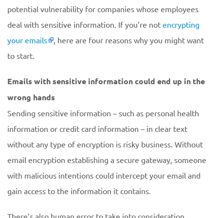
potential vulnerability for companies whose employees
deal with sensitive information. If you’re not
encrypting
your emails
, here are four reasons why you might want
to start.
Emails with sensitive information could end up in the
wrong hands
Sending sensitive information – such as personal health
information or credit card information – in clear text
without any type of encryption is risky business. Without
email encryption establishing a secure gateway, someone
with malicious intentions could intercept your email and
gain access to the information it contains.
There’s also human error to take into consideration.