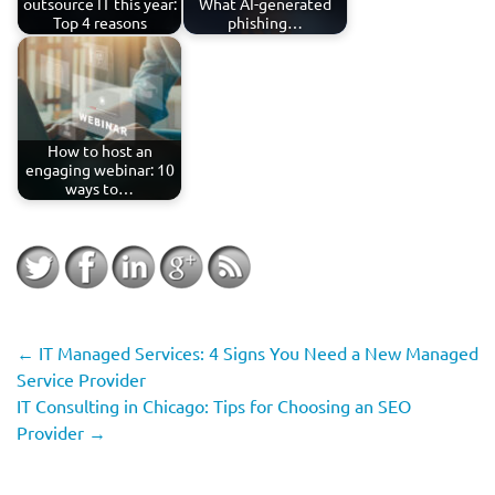
outsource IT this year:
What AI-generated
Top 4 reasons
phishing…
How to host an
engaging webinar: 10
ways to…
←
IT Managed Services: 4 Signs You Need a New Managed
Service Provider
IT Consulting in Chicago: Tips for Choosing an SEO
Provider
→