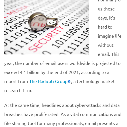
us these
days, it’s
hard to
imagine life
without
email. This
year, the number of email users worldwide is projected to
exceed 4.1 billion by the end of 2021, according to a
report from
The Radicati Group
, a technology market
research firm.
At the same time, headlines about cyber-attacks and data
breaches have proliferated. As a vital communications and
file sharing tool for many professionals, email presents a