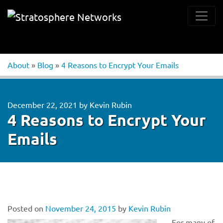
About
»
Blog
»
4 Reasons to Encrypt Your Emails
December 22, 2021
by
Kevin Rubin
4 Reasons to Encrypt Your
Emails
Posted on
November 24, 2015
by
Kevin Rubin
For many of