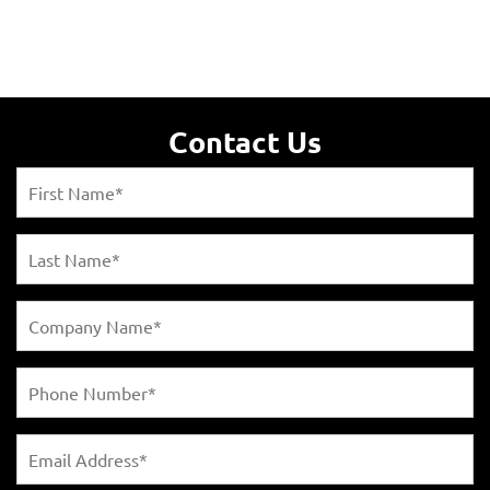
Contact Us