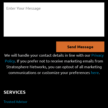
Send Message
We will handle your contact details in line with our
Privacy
Policy
. If you prefer not to receive marketing emails from
Stratosphere Networks, you can optout of all marketing
communications or customize your preferences
here
.
SERVICES
Trusted Advisor