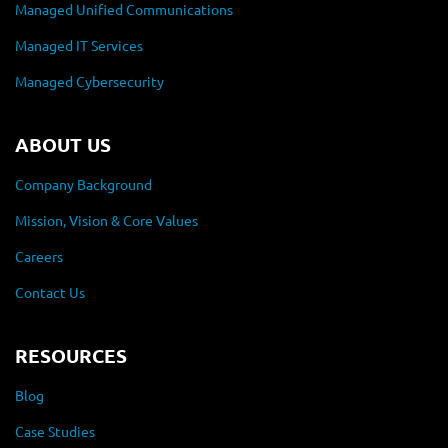
Managed Unified Communications
Managed IT Services
Managed Cybersecurity
ABOUT US
Company Background
Mission, Vision & Core Values
Careers
Contact Us
RESOURCES
Blog
Case Studies