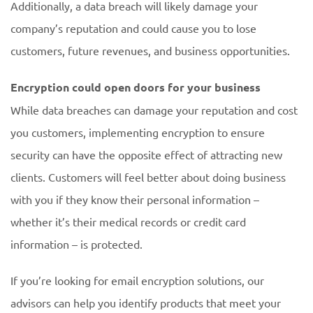
Additionally, a data breach will likely damage your
company’s reputation and could cause you to lose
customers, future revenues, and business opportunities.
Encryption could open doors for your business
While data breaches can damage your reputation and cost
you customers, implementing encryption to ensure
security can have the opposite effect of attracting new
clients. Customers will feel better about doing business
with you if they know their personal information –
whether it’s their medical records or credit card
information – is protected.
If you’re looking for email encryption solutions, our
advisors can help you identify products that meet your