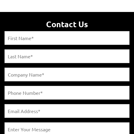
Contact Us