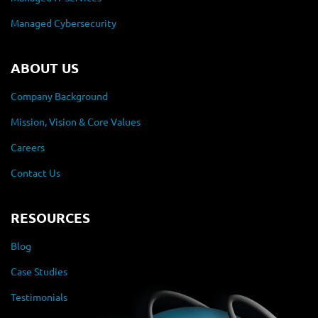
Managed Cybersecurity
ABOUT US
Company Background
Mission, Vision & Core Values
Careers
Contact Us
RESOURCES
Blog
Case Studies
Testimonials