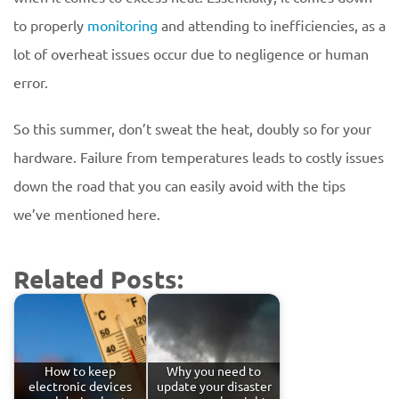
to properly
monitoring
and attending to inefficiencies, as a
lot of overheat issues occur due to negligence or human
error.
So this summer, don’t sweat the heat, doubly so for your
hardware. Failure from temperatures leads to costly issues
down the road that you can easily avoid with the tips
we’ve mentioned here.
Related Posts:
How to keep
Why you need to
electronic devices
update your disaster