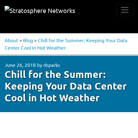
About
»
Blog
»
Chill for the Summer: Keeping Your Data
Center Cool in Hot Weather
June 26, 2018
by
dsparks
Chill for the Summer:
Keeping Your Data Center
Cool in Hot Weather