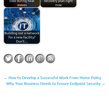
cool during heat
recovery plan right
waves
now
Building out a network
for a new facility?
Don’t…
←
How to Develop a Successful Work From Home Policy
Why Your Business Needs to Ensure Endpoint Security
→