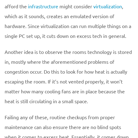
afford the
infrastructure
might consider
virtualization
,
which as it sounds, creates an emulated version of
hardware. Since virtualization can run multiple things on a
single PC set up, it cuts down on excess tech in general.
Another idea is to observe the rooms technology is stored
in, mostly where the aforementioned problems of
congestion occur. Do this to look for how heat is actually
escaping the room. If it’s not vented properly, it won’t
matter how many cooling fans are in place because the
heat is still circulating in a small space.
Failing any of these, routine checkups from proper
maintenance can also ensure there are no blind spots
when it comes to excess heat. Essentially, it comes down