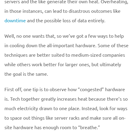
servers and the like generate their own heat. Overheating,
in those instances, can lead to disastrous outcomes like
downtime
and the possible loss of data entirely.
Well, no one wants that, so we’ve got a few ways to help
in cooling down the all-important hardware. Some of these
techniques are better suited to medium-sized companies
while others work better for larger ones, but ultimately
the goal is the same.
First off, one tip is to observe how “congested” hardware
is. Tech together greatly increases heat because there’s so
much electricity drawn to one place. Instead, look for ways
to space out things like server racks and make sure all on-
site hardware has enough room to “breathe.”