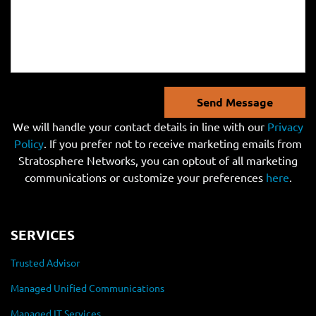
Send Message
We will handle your contact details in line with our
Privacy
Policy
. If you prefer not to receive marketing emails from
Stratosphere Networks, you can optout of all marketing
communications or customize your preferences
here
.
SERVICES
Trusted Advisor
Managed Unified Communications
Managed IT Services