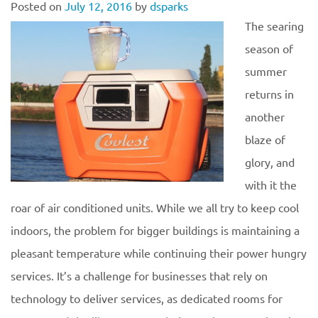
Posted on
July 12, 2016
by
dsparks
The searing
season of
summer
returns in
another
blaze of
glory, and
with it the
roar of air conditioned units. While we all try to keep cool
indoors, the problem for bigger buildings is maintaining a
pleasant temperature while continuing their power hungry
services. It’s a challenge for businesses that rely on
technology to deliver services, as dedicated rooms for