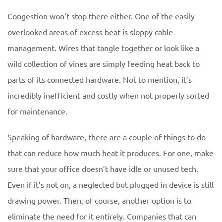
Congestion won’t stop there either. One of the easily
overlooked areas of excess heat is sloppy cable
management. Wires that tangle together or look like a
wild collection of vines are simply feeding heat back to
parts of its connected hardware. Not to mention, it’s
incredibly inefficient and costly when not properly sorted
for maintenance.
Speaking of hardware, there are a couple of things to do
that can reduce how much heat it produces. For one, make
sure that your office doesn’t have idle or unused tech.
Even if it’s not on, a neglected but plugged in device is still
drawing power. Then, of course, another option is to
eliminate the need for it entirely. Companies that can