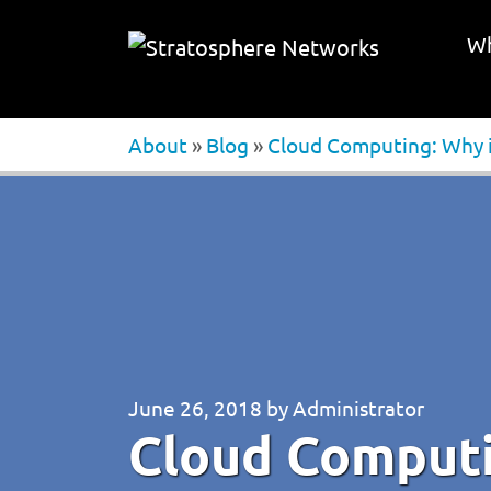
Wh
About
»
Blog
»
Cloud Computing: Why it
June 26, 2018
by
Administrator
Cloud Computin