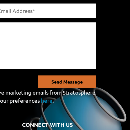
Send Message
eive marketing emails from Stratosphere
your preferences
here
.
CONNECT WITH US