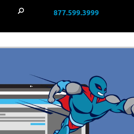
877.599.3999
t