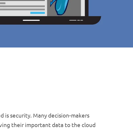
d is security. Many decision-makers
ving their important data to the cloud