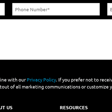
line with our
Privacy Policy
. If you prefer not to rec
tout of all marketing communications or customize 
UT US
RESOURCES