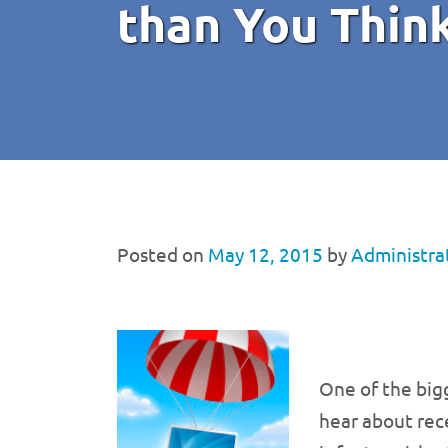
than You Thin
Posted on
May 12, 2015
by
Administra
One of the big
hear about rec