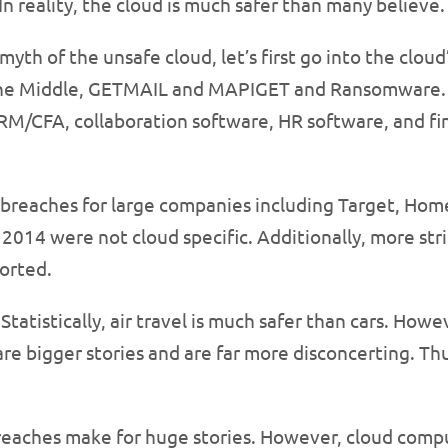
. In reality, the cloud is much safer than many believe.
myth of the unsafe cloud, let’s first go into the cl
 the Middle, GETMAIL and MAPIGET and Ransomware. C
CRM/CFA, collaboration software, HR software, and f
y breaches for large companies including Target, H
 2014 were not cloud specific. Additionally, more st
orted.
 Statistically, air travel is much safer than cars. H
 are bigger stories and are far more disconcerting. T
breaches make for huge stories. However, cloud comp