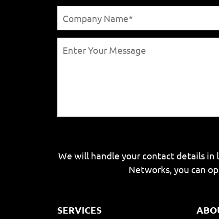
We will handle your contact details in 
Networks, you can op
SERVICES
ABO