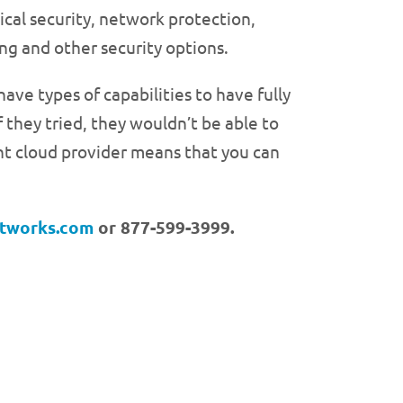
ical security, network protection,
ng and other security options.
ve types of capabilities to have fully
f they tried, they wouldn’t be able to
right cloud provider means that you can
etworks.com
or 877-599-3999.