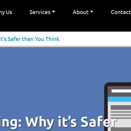
y Us
Services
About
Contac
’s Safer than You Think
g: Why it’s Safer