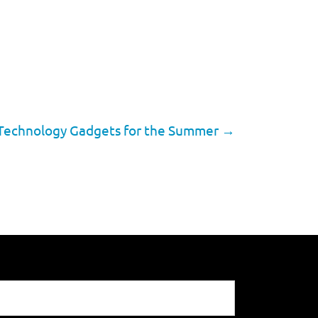
Technology Gadgets for the Summer
→