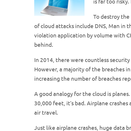
is far too risky
To destroy the 
of cloud attacks include DNS, Man in
violation application by volume with 
behind.
In 2014, there were countless securit
However, a majority of the breaches in
increasing the number of breaches rep
A good analogy for the cloud is planes.
30,000 feet, it’s bad. Airplane crashes
air travel.
Just like airplane crashes, huge data 