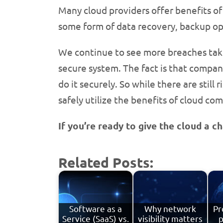
Many cloud providers offer benefits of 
some form of data recovery, backup opt
We continue to see more breaches take 
secure system. The fact is that compani
do it securely. So while there are still
safely utilize the benefits of cloud co
If you’re ready to give the cloud a 
Related Posts:
Software as a
Why network
Pr
Service (SaaS) vs.
visibility matters
p