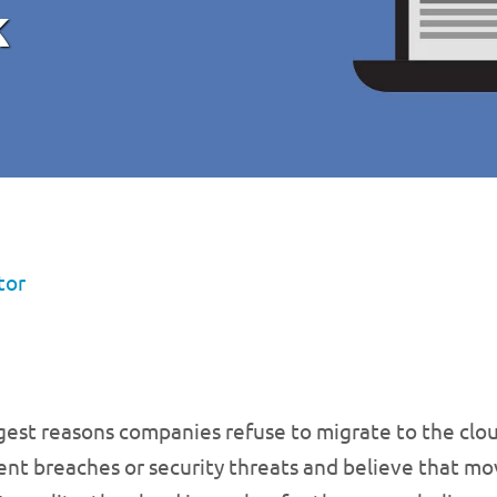
k
tor
gest reasons companies refuse to migrate to the clou
ent breaches or security threats and believe that mo