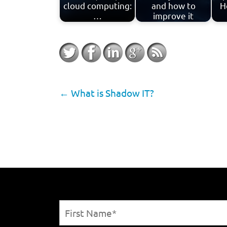
cloud computing:
and how to
H
…
improve it
←
What is Shadow IT?