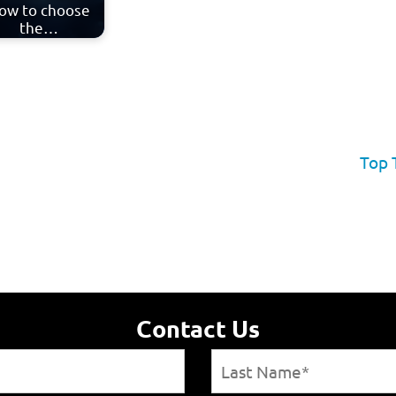
ow to choose
the…
Top 
Contact Us