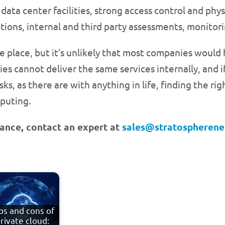
data center facilities, strong access control and phys
ions, internal and third party assessments, monitori
place, but it’s unlikely that most companies would ha
es cannot deliver the same services internally, and i
 risks, as there are with anything in life, finding the 
mputing.
chance, contact an expert at
sales@stratospheren
os and cons of
rivate cloud: