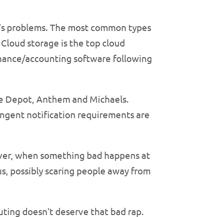
oud’s problems. The most common types
loud storage is the top cloud
inance/accounting software following
ome Depot, Anthem and Michaels.
ringent notification requirements are
owever, when something bad happens at
hus, possibly scaring people away from
uting doesn’t deserve that bad rap.