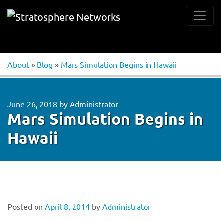
About
»
Blog
»
Mars Simulation Begins in Hawaii
June 26, 2018
by
Administrator
Mars Simulation Begins in
Hawaii
Posted on
April 8, 2014
by
Administrator