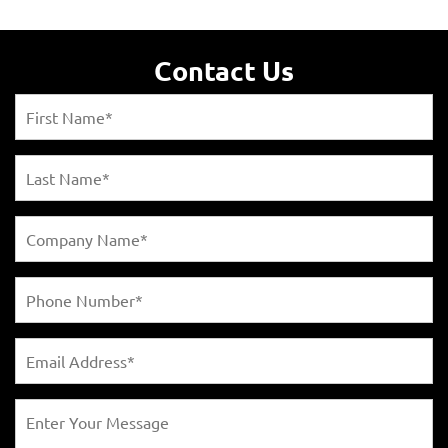
Contact Us