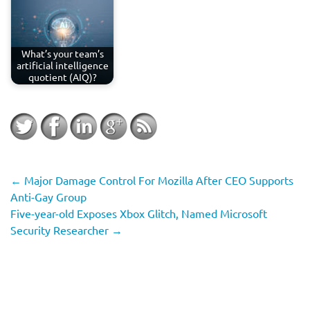
What’s your team’s
artificial intelligence
quotient (AIQ)?
←
Major Damage Control For Mozilla After CEO Supports
Anti-Gay Group
Five-year-old Exposes Xbox Glitch, Named Microsoft
Security Researcher
→