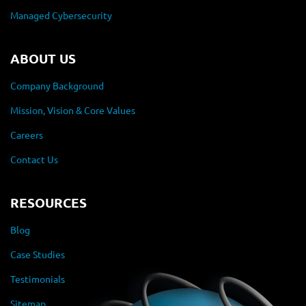
Managed Cybersecurity
ABOUT US
Company Background
Mission, Vision & Core Values
Careers
Contact Us
RESOURCES
Blog
Case Studies
Testimonials
Sitemap