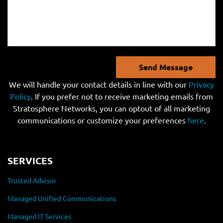
Send Message
We will handle your contact details in line with our
Privacy
Policy
. If you prefer not to receive marketing emails from
Stratosphere Networks, you can optout of all marketing
communications or customize your preferences
here
.
SERVICES
Trusted Advisor
Managed Unified Communications
Managed IT Services