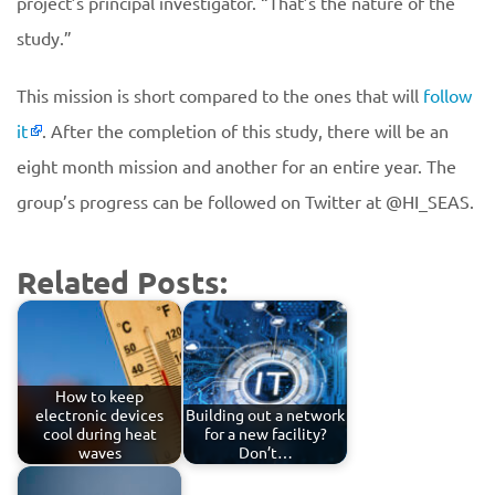
project’s principal investigator. “That’s the nature of the
study.”
This mission is short compared to the ones that will
follow
it
. After the completion of this study, there will be an
eight month mission and another for an entire year. The
group’s progress can be followed on Twitter at @HI_SEAS.
Related Posts:
How to keep
electronic devices
Building out a network
cool during heat
for a new facility?
waves
Don’t…