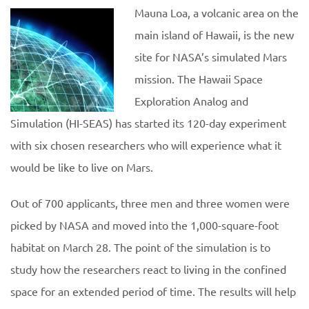
Mauna Loa, a volcanic area on the
main island of Hawaii, is the new
site for NASA’s simulated Mars
mission. The Hawaii Space
Exploration Analog and
Simulation (HI-SEAS) has started its 120-day experiment
with six chosen researchers who will experience what it
would be like to live on Mars.
Out of 700 applicants, three men and three women were
picked by NASA and moved into the 1,000-square-foot
habitat on March 28. The point of the simulation is to
study how the researchers react to living in the confined
space for an extended period of time. The results will help