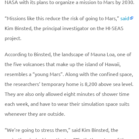
NASA with its plans to organize a mission to Mars by 2030.
“Missions like this reduce the risk of going to Mars,”
said
Kim Binsted, the principal investigator on the HI-SEAS
project.
According to Binsted, the landscape of Mauna Loa, one of
the five volcanoes that make up the island of Hawaii,
resembles a “young Mars”. Along with the confined space,
the researchers’ temporary home is 8,200 above sea level.
They are also only allowed eight minutes of shower time
each week, and have to wear their simulation space suits
whenever they are outside.
“We’re going to stress them,” said Kim Binsted, the