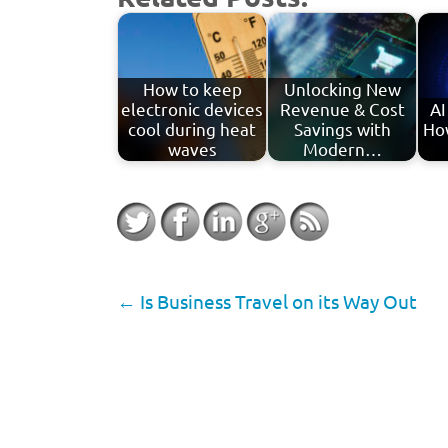
How to keep
Unlocking New
electronic devices
Revenue & Cost
AI
cool during heat
Savings with
Ho
waves
Modern…
←
Is Business Travel on its Way Out