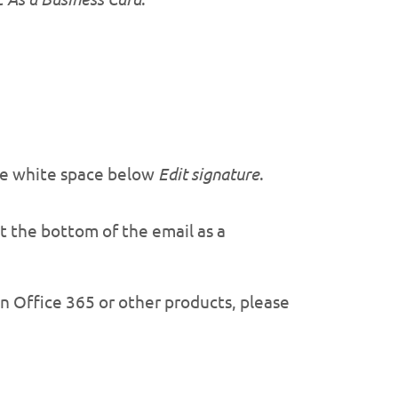
the white space below
Edit signature
.
at the bottom of the email as a
on Office 365 or other products, please