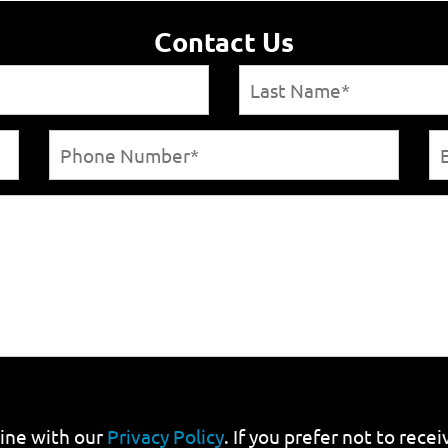
Contact Us
line with our
Privacy Policy
. If you prefer not to rec