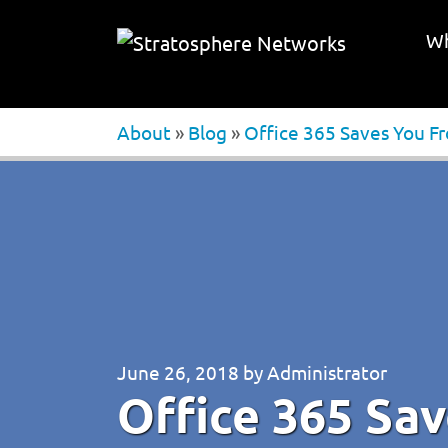
Wh
About
»
Blog
»
Office 365 Saves You F
June 26, 2018
by
Administrator
Office 365 Sa