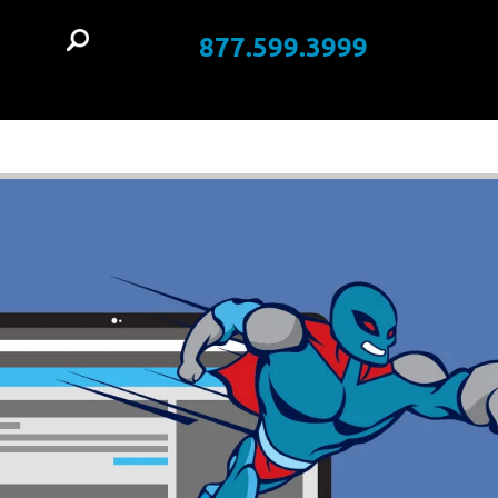
877.599.3999
t