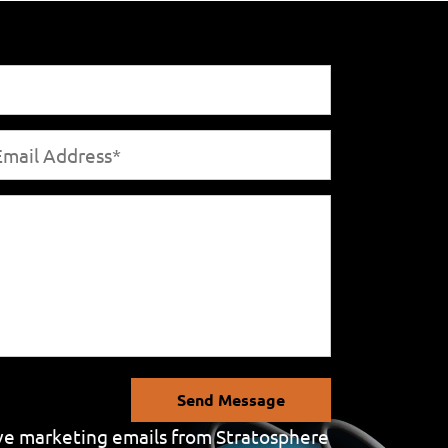
Send Message
eive marketing emails from Stratosphere