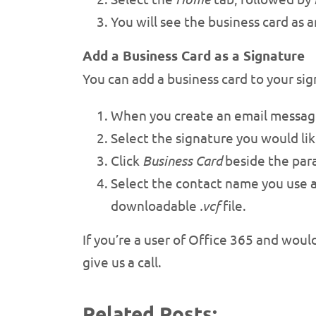
You will see the business card as 
Add a Business Card as a Signature
You can add a business card to your sig
When you create an email message
Select the signature you would lik
Click
Business Card
beside the par
Select the contact name you use 
downloadable
.vcf
file.
If you’re a user of Office 365 and woul
give us a call.
Related Posts: