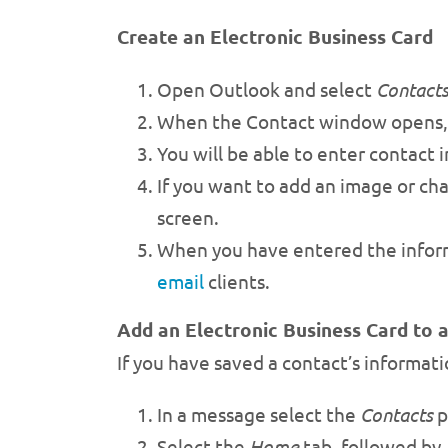
Create an Electronic Business Card
Open Outlook and select
Contact
When the Contact window opens,
You will be able to enter contact
If you want to add an image or cha
screen.
When you have entered the infor
email
clients.
Add an Electronic Business Card to 
If you have saved a contact’s informatio
In a message select the
Contacts
p
Select the
Home
tab, followed by