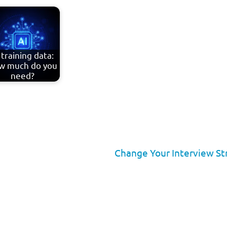
 training data:
w much do you
need?
Change Your Interview St