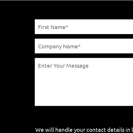
We will handle your contact details in 