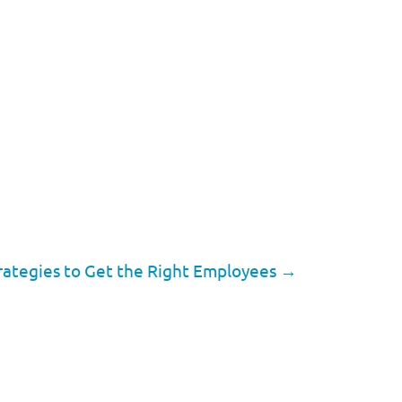
rategies to Get the Right Employees
→