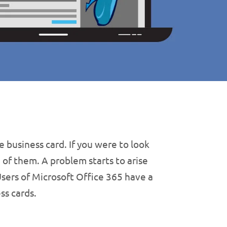
 business card. If you were to look
 of them. A problem starts to arise
sers of Microsoft Office 365 have a
ss cards.