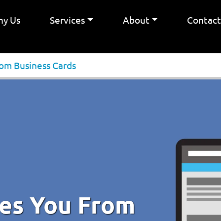
y Us
Services
About
Contac
rom Business Cards
ves You From