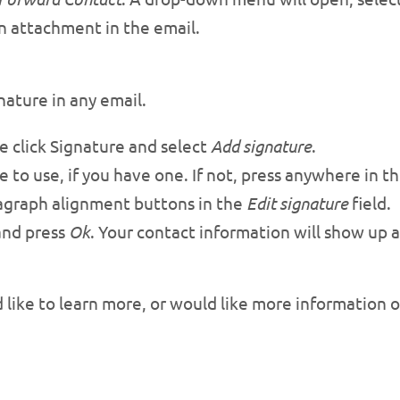
an attachment in the email.
nature in any email.
 click Signature and select
Add signature
.
e to use, if you have one. If not, press anywhere in 
agraph alignment buttons in the
Edit signature
field.
and press
Ok
. Your contact information will show up 
d like to learn more, or would like more information 