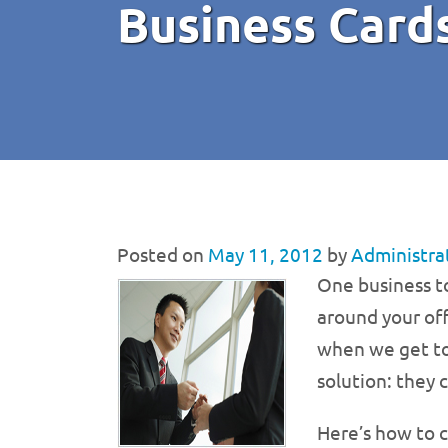
Business Card
Posted on
May 11, 2012
by
Administra
One business to
around your off
when we get too
solution: they 
Here’s how to c