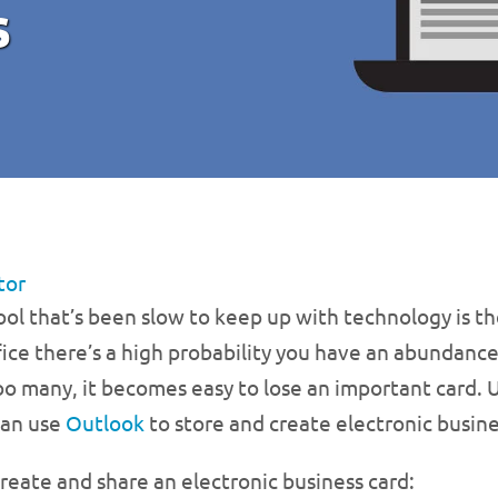
s
tor
ol that’s been slow to keep up with technology is the
ice there’s a high probability you have an abundance
 many, it becomes easy to lose an important card. U
can use
Outlook
to store and create electronic busine
reate and share an electronic business card: