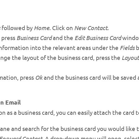
s
followed by
Home
. Click on
New Contact
.
 press
Business Card
and the
Edit Business Card
window
 information into the relevant areas under the
Fields
b
nge the layout of the business card, press the
Layout
mation, press
Ok
and the business card will be saved 
an Email
n as a business card, you can easily attach the card t
ane and search for the business card you would like to
Forward Contact
. A drop-down menu will open, selec