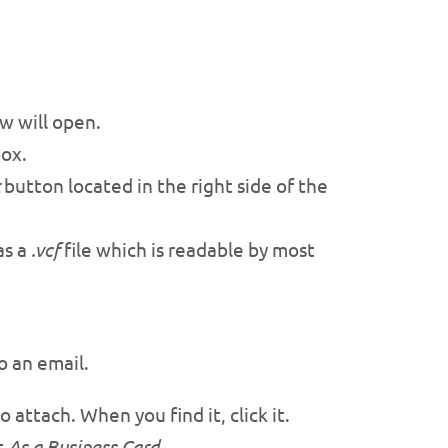
 will open.
ox.
button located in the right side of the
as a
.vcf
file which is readable by most
o an email.
 attach. When you find it, click it.
t
As a Business Card
.