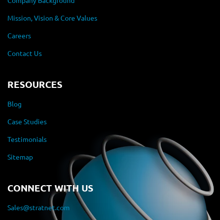
Company Background
Mission, Vision & Core Values
Careers
Contact Us
RESOURCES
Blog
Case Studies
Testimonials
Sitemap
CONNECT WITH US
Sales@stratnet.com