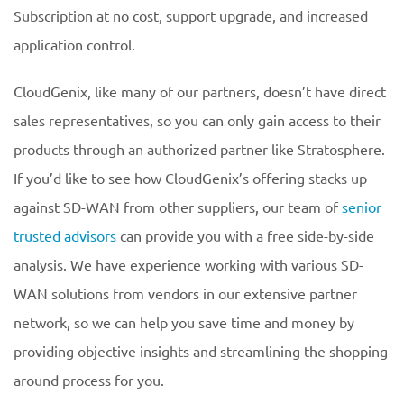
Subscription at no cost, support upgrade, and increased
application control.
CloudGenix, like many of our partners, doesn’t have direct
sales representatives, so you can only gain access to their
products through an authorized partner like Stratosphere.
If you’d like to see how CloudGenix’s offering stacks up
against SD-WAN from other suppliers, our team of
senior
trusted advisors
can provide you with a free side-by-side
analysis. We have experience working with various SD-
WAN solutions from vendors in our extensive partner
network, so we can help you save time and money by
providing objective insights and streamlining the shopping
around process for you.