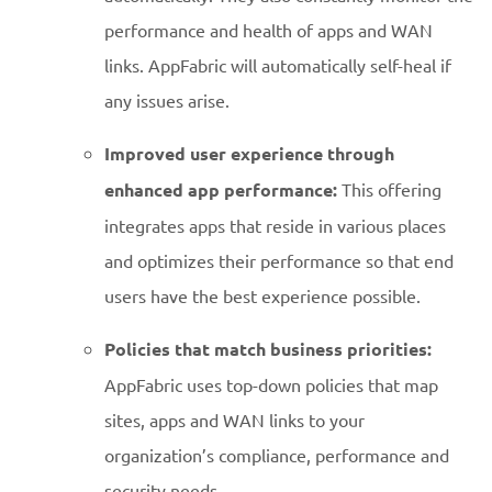
performance and health of apps and WAN
links. AppFabric will automatically self-heal if
any issues arise.
Improved user experience through
enhanced app performance:
This offering
integrates apps that reside in various places
and optimizes their performance so that end
users have the best experience possible.
Policies that match business priorities:
AppFabric uses top-down policies that map
sites, apps and WAN links to your
organization’s compliance, performance and
security needs.