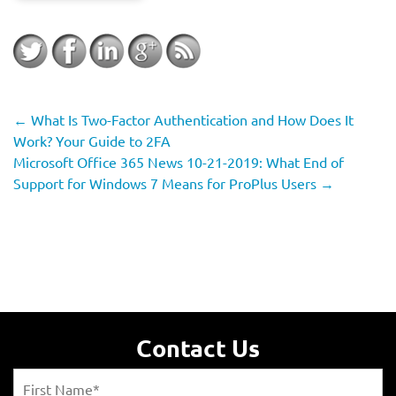
←
What Is Two-Factor Authentication and How Does It
Work? Your Guide to 2FA
Microsoft Office 365 News 10-21-2019: What End of
Support for Windows 7 Means for ProPlus Users
→
Contact Us