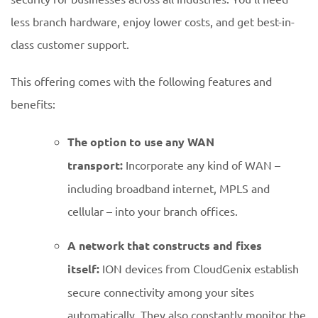
less branch hardware, enjoy lower costs, and get best-in-
class customer support.
This offering comes with the following features and
benefits:
The option to use any WAN
transport:
Incorporate any kind of WAN –
including broadband internet, MPLS and
cellular – into your branch offices.
A network that constructs and fixes
itself:
ION devices from CloudGenix establish
secure connectivity among your sites
automatically. They also constantly monitor the