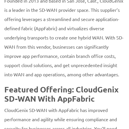
Founded in 2013 and based in San Jose, Calif., CloudGenix
is a leader in the SD-WAN provider space. This supplier’s
offering leverages a streamlined and secure application-
defined fabric (AppFabric) and virtualizes diverse
underlying transports to create one hybrid WAN. With SD-
WAN from this vendor, businesses can significantly
improve app performance, contain branch office costs,
support cloud solutions, and get unprecedented insight
into WAN and app operations, among other advantages.
Featured Offering: CloudGenix
SD-WAN With AppFabric
CloudGenix SD-WAN with AppFabric has improved
performance and agility while ensuring compliance and
security for businesses across all industries. You’ll need