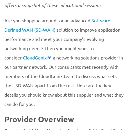
offers a snapshot of these educational sessions.
Are you shopping around for an advanced
Software-
Defined WAN (SD-WAN)
solution to improve application
performance and meet your company’s evolving
networking needs? Then you might want to
consider
CloudGenix
, a networking solutions provider in
our partner network. Our consultants met recently with
members of the CloudGenix team to discuss what sets
their SD-WAN apart from the rest. Here are the key
details you should know about this supplier and what they
can do for you.
Provider Overview