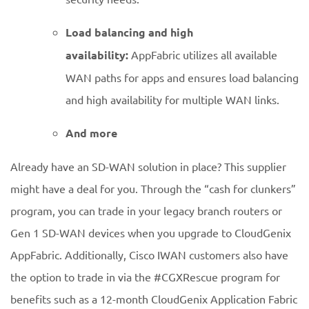
Load balancing and high
availability:
AppFabric utilizes all available
WAN paths for apps and ensures load balancing
and high availability for multiple WAN links.
And more
Already have an SD-WAN solution in place? This supplier
might have a deal for you. Through the “cash for clunkers”
program, you can trade in your legacy branch routers or
Gen 1 SD-WAN devices when you upgrade to CloudGenix
AppFabric. Additionally, Cisco IWAN customers also have
the option to trade in via the #CGXRescue program for
benefits such as a 12-month CloudGenix Application Fabric