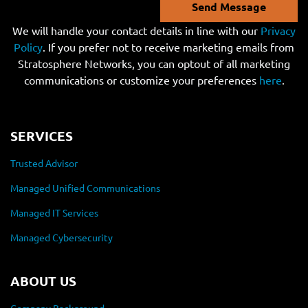
Send Message
We will handle your contact details in line with our
Privacy
Policy
. If you prefer not to receive marketing emails from
Stratosphere Networks, you can optout of all marketing
communications or customize your preferences
here
.
SERVICES
Trusted Advisor
Managed Unified Communications
Managed IT Services
Managed Cybersecurity
ABOUT US