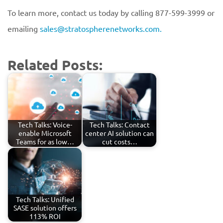
To learn more, contact us today by calling 877-599-3999 or
emailing
sales@stratospherenetworks.com.
Related Posts:
Tech Talks: Voice-
Tech Talks: Contact
enable Microsoft
center AI solution can
Teams for as low…
cut costs…
Tech Talks: Unified
SASE solution offers
113% ROI