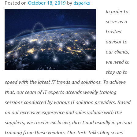
Posted on
October 18, 2019
by
dsparks
In order to
serve as a
trusted
advisor to
our clients,
we need to
stay up to
speed with the latest IT trends and solutions. To achieve
that, our team of IT experts attends weekly training
sessions conducted by various IT solution providers. Based
on our extensive experience and sales volume with the
suppliers, we receive exclusive, direct and usually in-person
training from these vendors. Our Tech Talks blog series