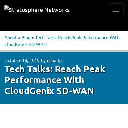
About
»
Blog
»
Tech Talks: Reach Peak Performance With
CloudGenix SD-WAN
October 18, 2019
by
dsparks
Tech Talks: Reach Peak
Performance With
CloudGenix SD-WAN