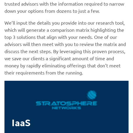
trusted advisors with the information required to narrow
down your options from dozens to just a few.
We’ll input the details you provide into our research tool,
which will generate a comparison matrix highlighting the
top 3 solutions that align with your needs. One of our
advisors will then meet with you to review the matrix and
discuss the next steps. By leveraging this proven process,
we save our clients a significant amount of time and
money by rapidly eliminating offerings that don’t meet
their requirements from the running.