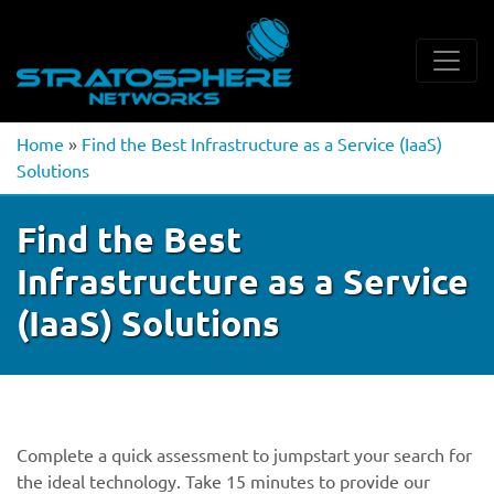
Home
»
Find the Best Infrastructure as a Service (IaaS)
Solutions
Find the Best
Infrastructure as a Service
(IaaS) Solutions
Complete a quick assessment to jumpstart your search for
the ideal technology. Take 15 minutes to provide our