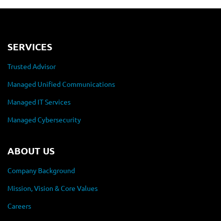
SERVICES
Trusted Advisor
Managed Unified Communications
Managed IT Services
Managed Cybersecurity
ABOUT US
Company Background
Mission, Vision & Core Values
Careers