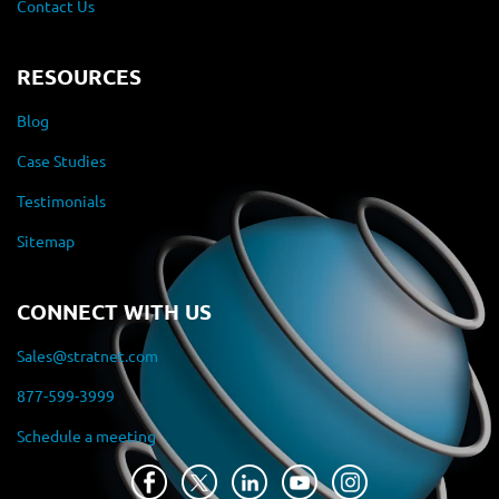
Contact Us
RESOURCES
Blog
Case Studies
Testimonials
Sitemap
CONNECT WITH US
Sales@stratnet.com
877-599-3999
Schedule a meeting