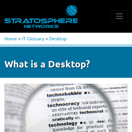
Home
»
IT Glossary
»
Desktop
What is a Desktop?