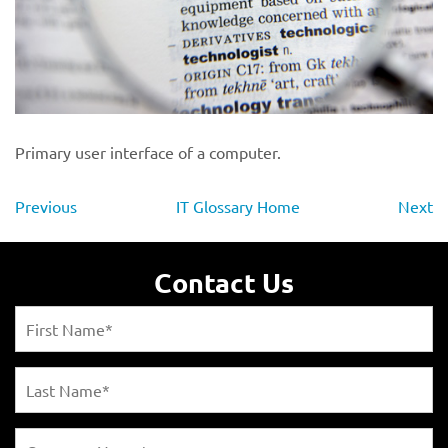
Primary user interface of a computer.
Previous
IT Glossary Home
Next
Contact Us