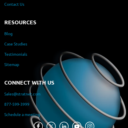
Contact Us
RESOURCES
Blog
Case Studies
Testimonials
Sitemap
CONNECT WITH US
Sales@stratnet.com
877-599-3999
Schedule a meeting