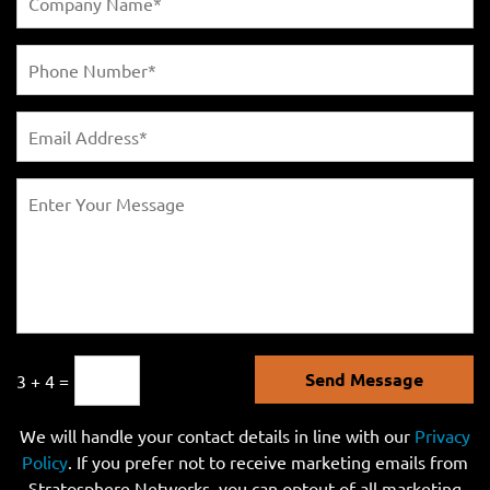
Send Message
3 + 4 =
We will handle your contact details in line with our
Privacy
Policy
. If you prefer not to receive marketing emails from
Stratosphere Networks, you can optout of all marketing