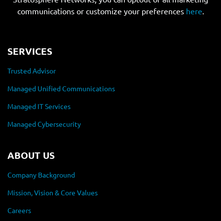
communications or customize your preferences
here
.
SERVICES
Trusted Advisor
Managed Unified Communications
Managed IT Services
Managed Cybersecurity
ABOUT US
Company Background
Mission, Vision & Core Values
Careers