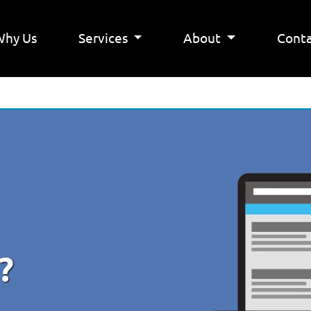
Why Us
Services
About
Conta
?