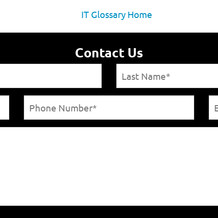
IT Glossary Home
Contact Us