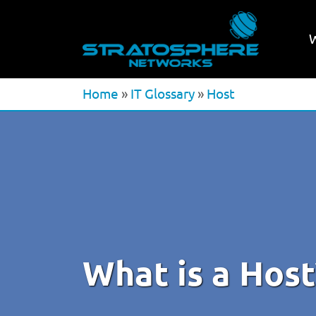
Home
»
IT Glossary
»
Host
What is a Host