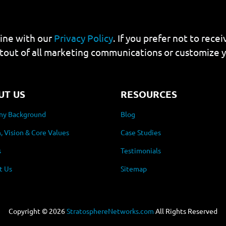
line with our
Privacy Policy
. If you prefer not to rec
tout of all marketing communications or customize 
UT US
RESOURCES
y Background
Blog
, Vision & Core Values
Case Studies
s
Testimonials
t Us
Sitemap
Copyright ©
2026
StratosphereNetworks.com
All Rights Reserved