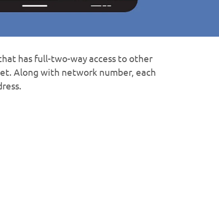
hat has full-two-way access to other
net. Along with network number, each
dress.