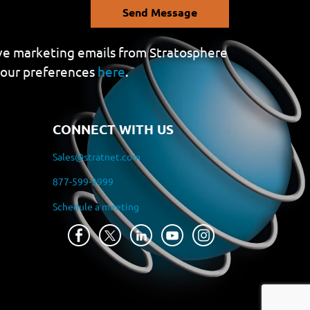
Send Message
eive marketing emails from Stratosphere
your preferences
here
.
CONNECT WITH US
Sales@stratnet.com
877-599-3999
Schedule a meeting