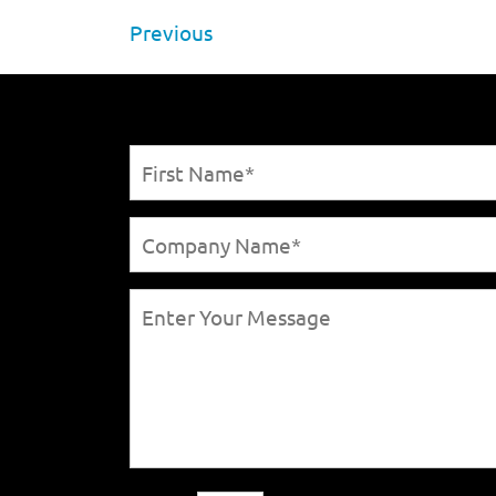
Previous