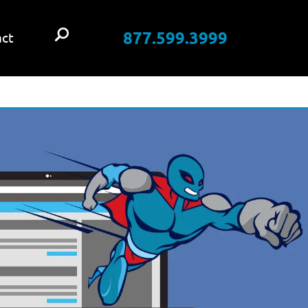
877.599.3999
ct