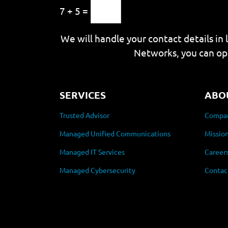
7 + 5 =
We will handle your contact details in 
Networks, you can op
SERVICES
ABO
Trusted Advisor
Compan
Managed Unified Communications
Mission
Managed IT Services
Career
Managed Cybersecurity
Contac