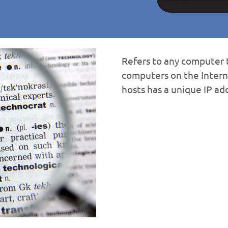
Refers to any computer t
computers on the Inter
hosts has a unique IP ad