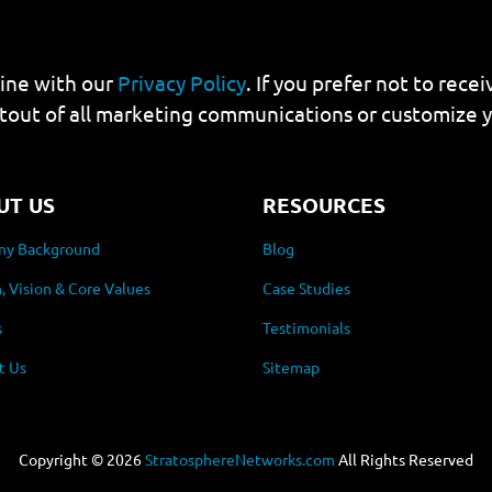
line with our
Privacy Policy
. If you prefer not to rec
tout of all marketing communications or customize 
UT US
RESOURCES
y Background
Blog
, Vision & Core Values
Case Studies
s
Testimonials
t Us
Sitemap
Copyright ©
2026
StratosphereNetworks.com
All Rights Reserved