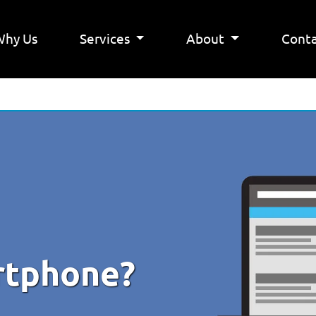
Why Us
Services
About
Conta
rtphone?