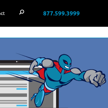
877.599.3999
ct