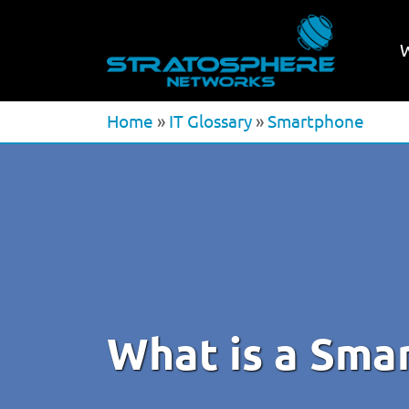
Home
»
IT Glossary
»
Smartphone
What is a Sma