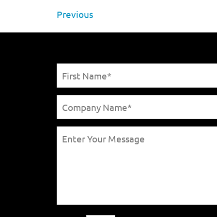
Previous