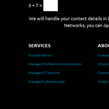
3 + 7 =
We will handle your contact details in 
Networks, you can op
SERVICES
ABO
Trusted Advisor
Compan
Managed Unified Communications
Mission
Managed IT Services
Career
Managed Cybersecurity
Contac