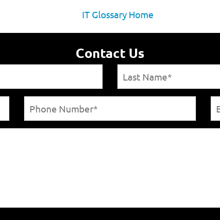
IT Glossary Home
Contact Us