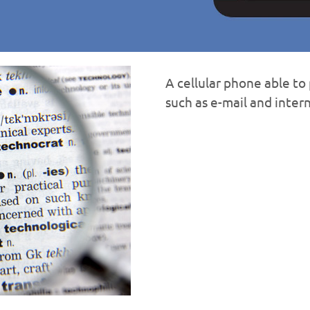
A cellular phone able t
such as e-mail and inter