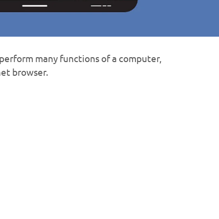
o perform many functions of a computer,
net browser.