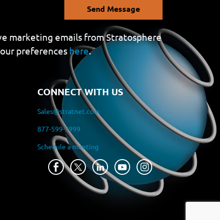
Send Message
eive marketing emails from Stratosphere
your preferences
here
.
CONNECT WITH US
Sales@stratnet.com
877-599-3999
Schedule a meeting