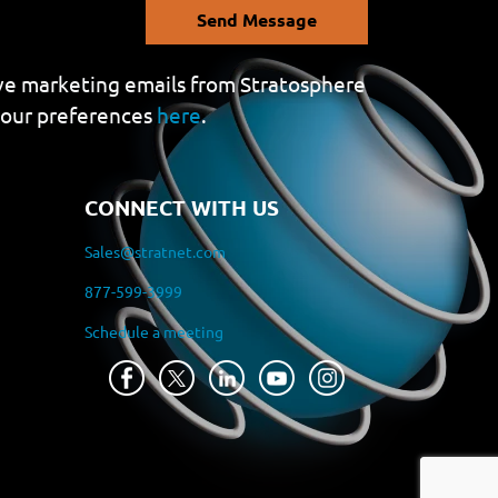
Send Message
eive marketing emails from Stratosphere
your preferences
here
.
CONNECT WITH US
Sales@stratnet.com
877-599-3999
Schedule a meeting