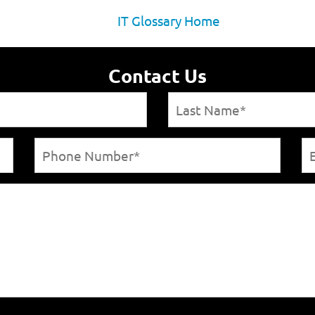
IT Glossary Home
Contact Us