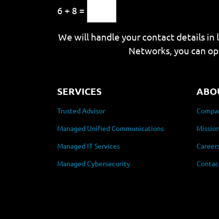
6 + 8 =
We will handle your contact details in 
Networks, you can op
SERVICES
ABO
Trusted Advisor
Compan
Managed Unified Communications
Mission
Managed IT Services
Career
Managed Cybersecurity
Contac