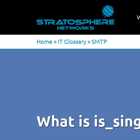
Home
»
IT Glossary
»
SMTP
What is is_si