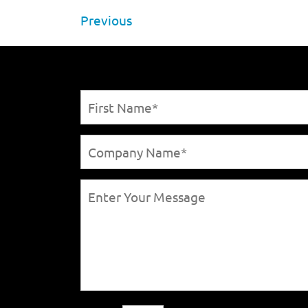
Previous