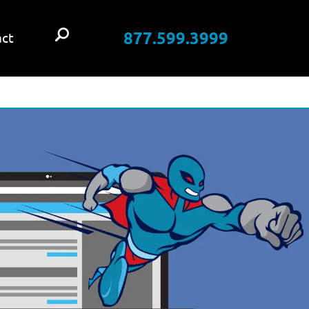
877.599.3999
ct