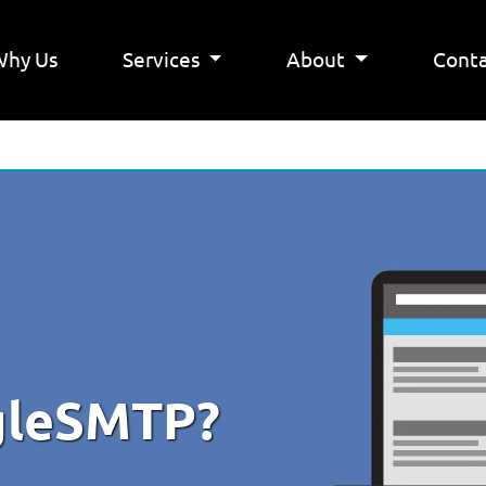
Why Us
Services
About
Conta
ngleSMTP?