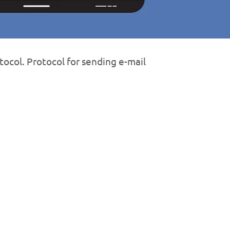
tocol. Protocol for sending e-mail