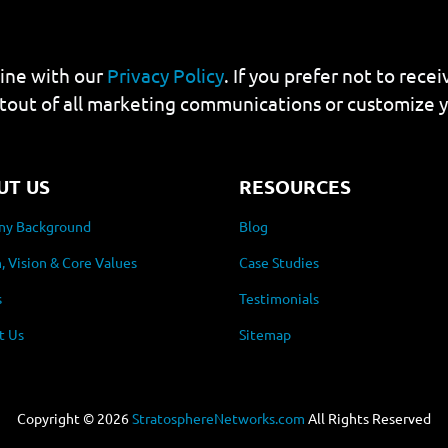
line with our
Privacy Policy
. If you prefer not to rec
tout of all marketing communications or customize 
UT US
RESOURCES
y Background
Blog
, Vision & Core Values
Case Studies
s
Testimonials
t Us
Sitemap
Copyright ©
2026
StratosphereNetworks.com
All Rights Reserved