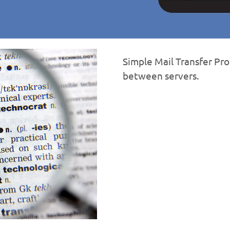
Simple Mail Transfer Pro
between servers.