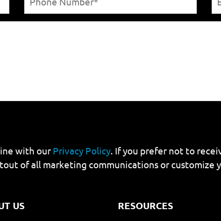
line with our
Privacy Policy
. If you prefer not to rec
tout of all marketing communications or customize 
UT US
RESOURCES