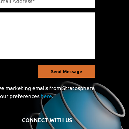
Send Message
eive marketing emails from Stratosphere
your preferences
here
.
CONNECT WITH US