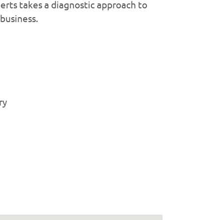
erts takes a diagnostic approach to
 business.
ry