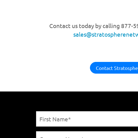
Contact us today by calling 877-
sales@stratospherenet
Contact Stratosphe