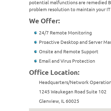
potential malfunctions are remedied BE
problem resolution to maintain your IT 
We Offer:
24/7 Remote Monitoring
Proactive Desktop and Server M
Onsite and Remote Support
Email and Virus Protection
Office Location:
Headquarters/Network Operatio
1245 Waukegan Road Suite 102
Glenview, IL 60025