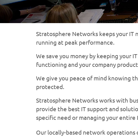
Stratosphere Networks keeps your IT n
running at peak performance.
We save you money by keeping your IT i
functioning and your company product
We give you peace of mind knowing tha
protected.
Stratosphere Networks works with busin
provide the best IT support and solutio
specific need or managing your entire 
Our locally-based network operations c