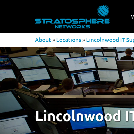
About
»
Locations
»
Lincolnwood IT Su
Lincolnwood I