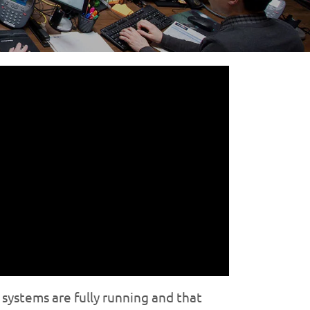
systems are fully running and that