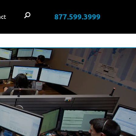
877.599.3999
ct