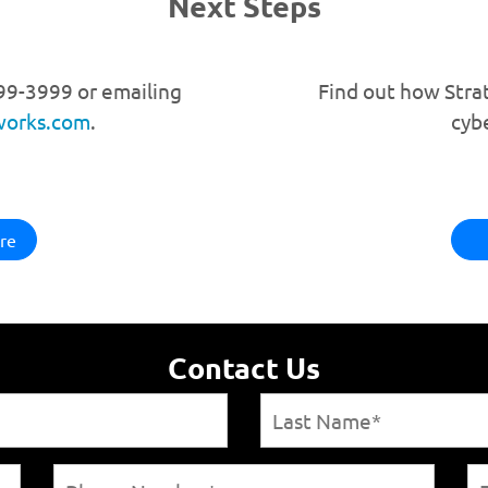
Next Steps
599-3999 or emailing
Find out how Stra
works.com
.
cyb
re
Contact Us