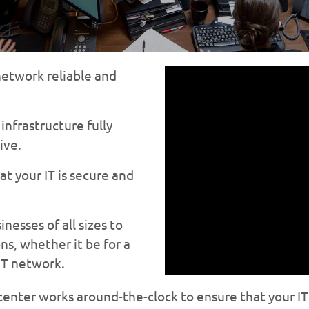
etwork reliable and
nfrastructure fully
ive.
t your IT is secure and
esses of all sizes to
ns, whether it be for a
IT network.
enter works around-the-clock to ensure that your IT 