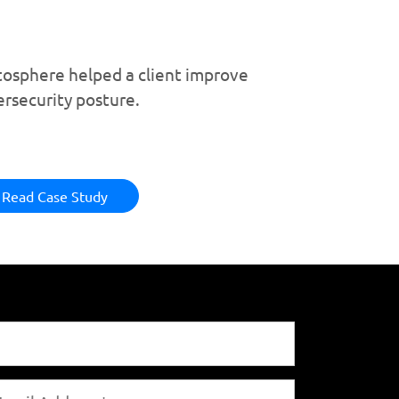
tosphere helped a client improve
ersecurity posture.
Read Case Study