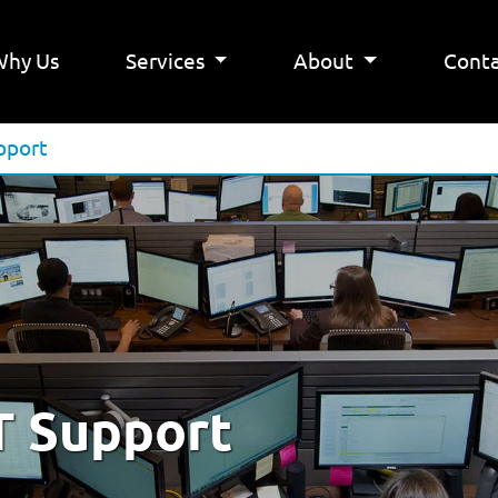
Why Us
Services
About
Conta
pport
T Support