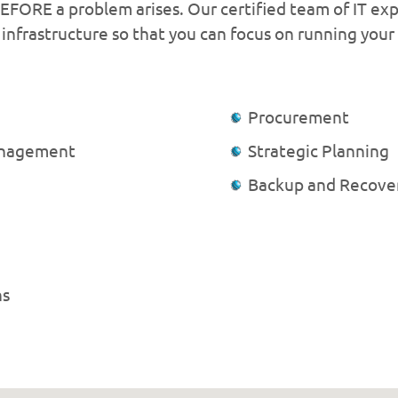
FORE a problem arises. Our certified team of IT exp
infrastructure so that you can focus on running your
Procurement
anagement
Strategic Planning
Backup and Recove
ns