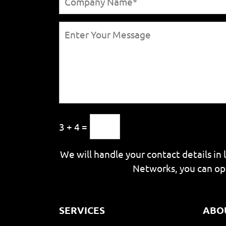
3 + 4 =
We will handle your contact details in 
Networks, you can op
SERVICES
ABO