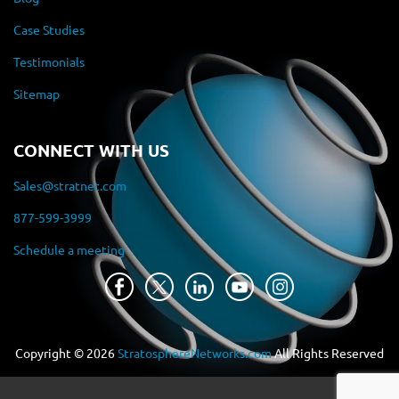
Case Studies
Testimonials
Sitemap
CONNECT WITH US
Sales@stratnet.com
877-599-3999
Schedule a meeting
Copyright ©
2026
StratosphereNetworks.com
All Rights Reserved