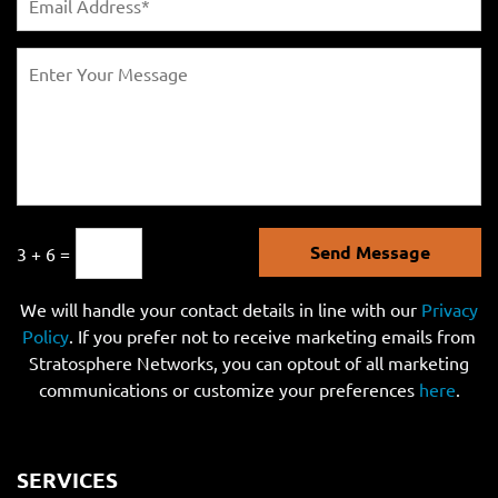
Send Message
3 + 6 =
We will handle your contact details in line with our
Privacy
Policy
. If you prefer not to receive marketing emails from
Stratosphere Networks, you can optout of all marketing
communications or customize your preferences
here
.
SERVICES