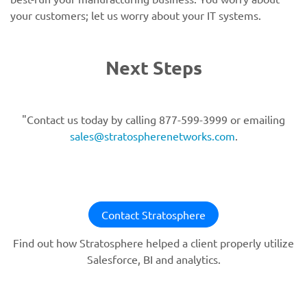
your customers; let us worry about your IT systems.
Next Steps
"Contact us today by calling 877-599-3999 or emailing
sales@stratospherenetworks.com
.
Contact Stratosphere
Find out how Stratosphere helped a client properly utilize
Salesforce, BI and analytics.