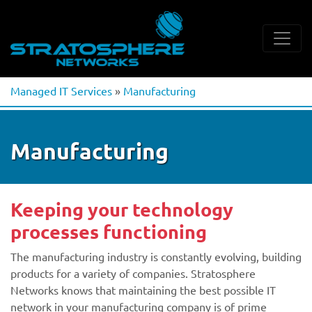
Managed IT Services
»
Manufacturing
Manufacturing
Keeping your technology
processes functioning
The manufacturing industry is constantly evolving, building
products for a variety of companies. Stratosphere
Networks knows that maintaining the best possible IT
network in your manufacturing company is of prime