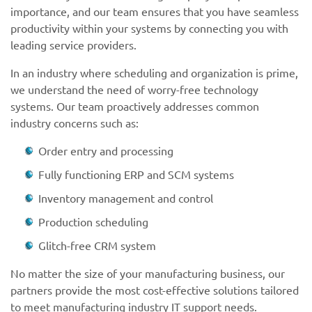
importance, and our team ensures that you have seamless
productivity within your systems by connecting you with
leading service providers.
In an industry where scheduling and organization is prime,
we understand the need of worry-free technology
systems. Our team proactively addresses common
industry concerns such as:
Order entry and processing
Fully functioning ERP and SCM systems
Inventory management and control
Production scheduling
Glitch-free CRM system
No matter the size of your manufacturing business, our
partners provide the most cost-effective solutions tailored
to meet manufacturing industry IT support needs.