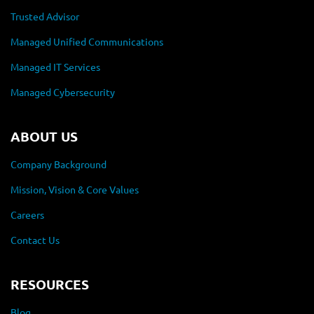
Trusted Advisor
Managed Unified Communications
Managed IT Services
Managed Cybersecurity
ABOUT US
Company Background
Mission, Vision & Core Values
Careers
Contact Us
RESOURCES
Blog