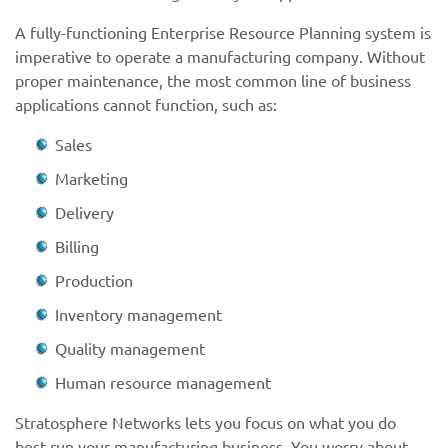
A fully-functioning Enterprise Resource Planning system is
imperative to operate a manufacturing company. Without
proper maintenance, the most common line of business
applications cannot function, such as:
Sales
Marketing
Delivery
Billing
Production
Inventory management
Quality management
Human resource management
Stratosphere Networks lets you focus on what you do
best-run your manufacturing business. You worry about