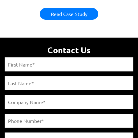
Read Case Study
Contact Us