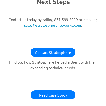
Next Steps
Contact us today by calling 877-599-3999 or emailing
sales@stratospherenetworks.com
.
Contact Stratosphere
Find out how Stratosphere helped a client with their
expanding technical needs.
Read Case Study