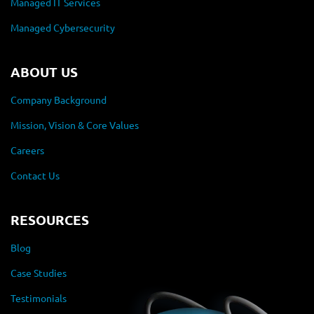
Managed IT Services
Managed Cybersecurity
ABOUT US
Company Background
Mission, Vision & Core Values
Careers
Contact Us
RESOURCES
Blog
Case Studies
Testimonials