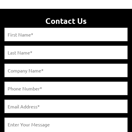
Contact Us