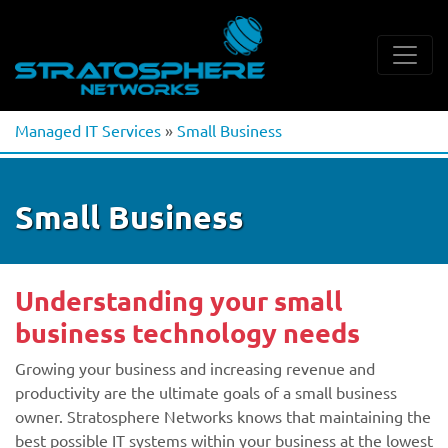
Managed IT Services
»
Small Business
Small Business
Understanding your small
business technology needs
Growing your business and increasing revenue and
productivity are the ultimate goals of a small business
owner. Stratosphere Networks knows that maintaining the
best possible IT systems within your business at the lowest