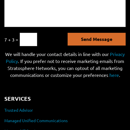
Send Message
7 + 3 =
We will handle your contact details in line with our
Privacy
Policy
. If you prefer not to receive marketing emails from
Stratosphere Networks, you can optout of all marketing
communications or customize your preferences
here
.
SERVICES
Trusted Advisor
Managed Unified Communications