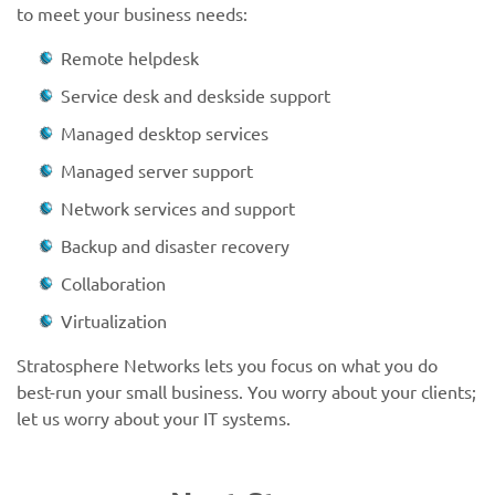
to meet your business needs:
Remote helpdesk
Service desk and deskside support
Managed desktop services
Managed server support
Network services and support
Backup and disaster recovery
Collaboration
Virtualization
Stratosphere Networks lets you focus on what you do
best-run your small business. You worry about your clients;
let us worry about your IT systems.