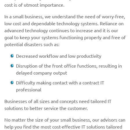
cost is of utmost importance.
In a small business, we understand the need of worry-free,
low cost and dependable technology systems. Reliance on
advanced technology continues to increase and it is our
goal to keep your systems functioning properly and free of
potential disasters such as:
Decreased workflow and low productivity
Disruption of the front office functions, resulting in
delayed company output
Difficulty making contact with a contract IT
professional
Businesses of all sizes and concepts need tailored IT
solutions to better service the customer.
No matter the size of your small business, our advisors can
help you find the most cost-effective IT solutions tailored