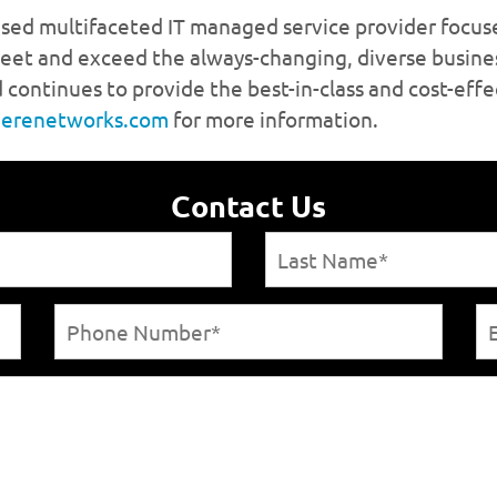
herenetworks.com
Contact Us