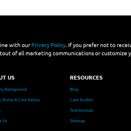
line with our
Privacy Policy
. If you prefer not to rec
tout of all marketing communications or customize 
UT US
RESOURCES
y Background
Blog
, Vision & Core Values
Case Studies
s
Testimonials
t Us
Sitemap