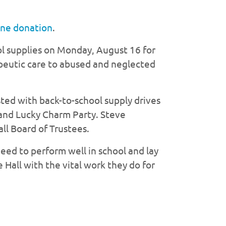
ine donation
.
l supplies on Monday, August 16 for
apeutic care to abused and neglected
sted with back-to-school supply drives
e and Lucky Charm Party. Steve
ll Board of Trustees.
need to perform well in school and lay
 Hall with the vital work they do for