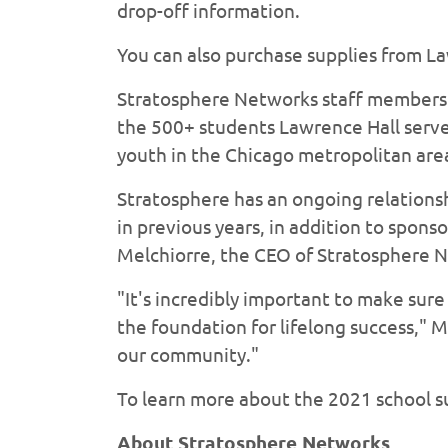
drop-off information.
You can also purchase supplies from L
Stratosphere Networks staff members h
the 500+ students Lawrence Hall serve
youth in the Chicago metropolitan are
Stratosphere has an ongoing relationsh
in previous years, in addition to spon
Melchiorre, the CEO of Stratosphere N
"It's incredibly important to make sure
the foundation for lifelong success," M
our community."
To learn more about the 2021 school s