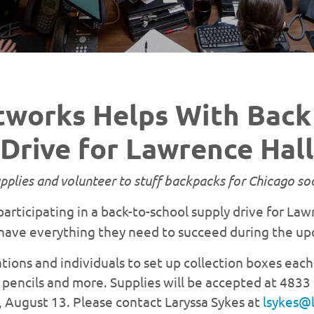
tworks Helps With Back 
Drive for Lawrence Hall
plies and volunteer to stuff backpacks for Chicago soc
participating in a back-to-school supply drive for La
have everything they need to succeed during the up
tions and individuals to set up collection boxes each
pencils and more. Supplies will be accepted at 4833 
y, August 13. Please contact Laryssa Sykes at
lsykes@