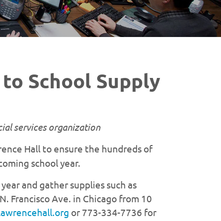
to School Supply
ial services organization
wrence Hall to ensure the hundreds of
coming school year.
 year and gather supplies such as
N. Francisco Ave. in Chicago from 10
lawrencehall.org
or 773-334-7736 for