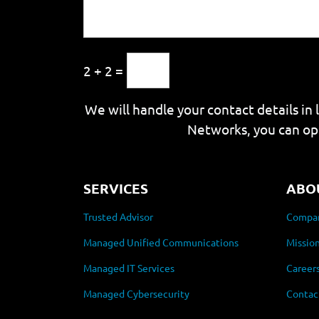
2 + 2 =
We will handle your contact details in 
Networks, you can op
SERVICES
ABO
Trusted Advisor
Compan
Managed Unified Communications
Mission
Managed IT Services
Career
Managed Cybersecurity
Contac