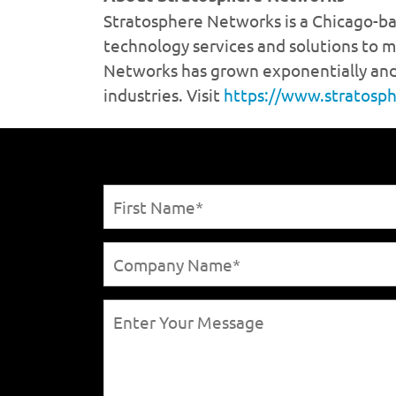
https://www.stratosp