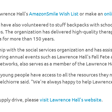
awrence Hall's
AmazonSmile Wish List
or make an
onl
ave also volunteered to stuff backpacks with schoo
s. The organization has delivered high-quality ther
a for more than 150 years.
ip with the social services organization and has assi
soring annual events such as Lawrence Hall's Fall Fet
etworks, also serves as a member of the Lawrence Ha
 young people have access to all the resources they 
elchiorre said. "We're always happy to help Lawrence
upply drive, please
visit Lawrence Hall's website
.