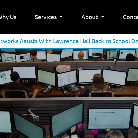
Why Us
Services
About
Conta
tworks Assists With Lawrence Hall Back to School Dr