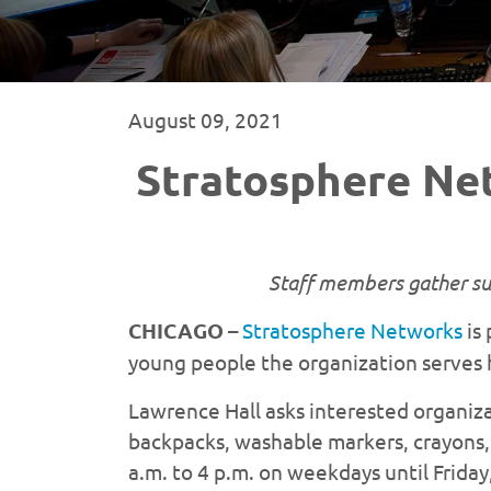
August 09, 2021
Stratosphere Ne
Staff members gather sup
CHICAGO
–
Stratosphere Networks
is 
young people the organization serves 
Lawrence Hall asks interested organiza
backpacks, washable markers, crayons, 
a.m. to 4 p.m. on weekdays until Frida