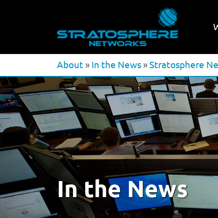
About
»
In the News
»
Stratosphere Ne
In the News