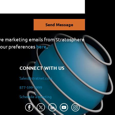
Send Message
eive marketing emails from Stratosphere
your preferences
here
.
CONNECT WITH US
Sales@stratnet.com
877-599-3999
Schedule a meeting