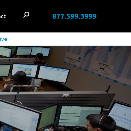
877.599.3999
ct
ive