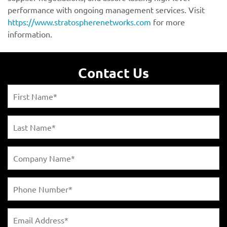
https://www.stratospherenetworks.com
Contact Us