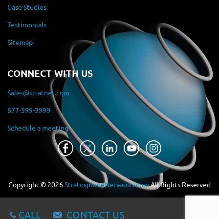
Case Studies
Testimonials
Sitemap
CONNECT WITH US
Sales@stratnet.com
877-599-3999
Schedule a meeting
Copyright ©
2026
StratosphereNetworks.com
All Rights Reserved
CALL
CONTACT US