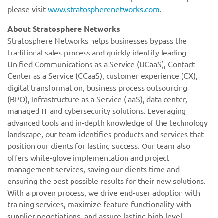
please visit
www.stratospherenetworks.com
.