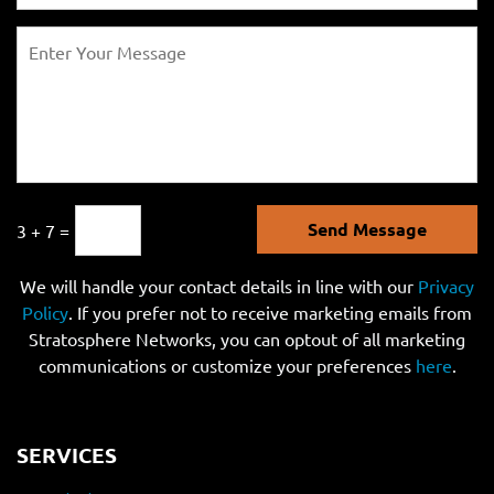
Send Message
3 + 7 =
We will handle your contact details in line with our
Privacy
Policy
. If you prefer not to receive marketing emails from
Stratosphere Networks, you can optout of all marketing
communications or customize your preferences
here
.
SERVICES