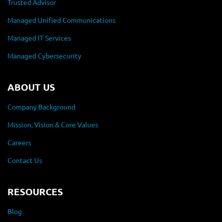
Trusted Advisor
Managed Unified Communications
Managed IT Services
Managed Cybersecurity
ABOUT US
Company Background
Mission, Vision & Core Values
Careers
Contact Us
RESOURCES
Blog