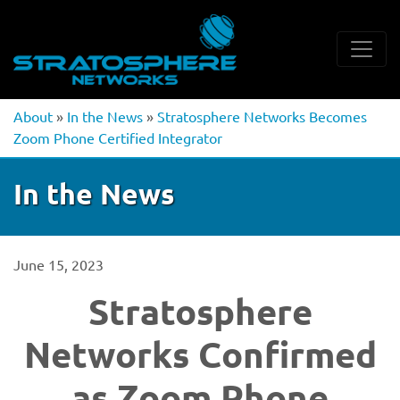
About
»
In the News
»
Stratosphere Networks Becomes
Zoom Phone Certified Integrator
In the News
June 15, 2023
Stratosphere
Networks Confirmed
as Zoom Phone