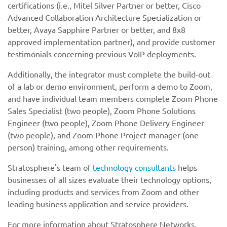
certifications (i.e., Mitel Silver Partner or better, Cisco
Advanced Collaboration Architecture Specialization or
better, Avaya Sapphire Partner or better, and 8x8
approved implementation partner), and provide customer
testimonials concerning previous VoIP deployments.
Additionally, the integrator must complete the build-out
of a lab or demo environment, perform a demo to Zoom,
and have individual team members complete Zoom Phone
Sales Specialist (two people), Zoom Phone Solutions
Engineer (two people), Zoom Phone Delivery Engineer
(two people), and Zoom Phone Project manager (one
person) training, among other requirements.
Stratosphere's team of
technology consultants
helps
businesses of all sizes evaluate their technology options,
including products and services from Zoom and other
leading business application and service providers.
For more information about Stratosphere Networks,