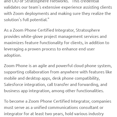
and CIO of Stratosphere Networks. "This credential
validates our team's extensive experience assisting clients
with Zoom deployments and making sure they realize the
solution's full potential."
As a Zoom Phone Certified Integrator, Stratosphere
provides white-glove project management services and
maximizes feature functionality for clients, in addition to
leveraging a proven process to enhance end user
adoption.
Zoom Phone is an agile and powerful cloud phone system,
supporting collaboration from anywhere with features like
mobile and desktop apps, desk phone compatibility,
Salesforce integration, call transfer and forwarding, and
business app integration, among other functionalities.
To become a Zoom Phone Certified Integrator, companies
must serve as a unified communications consultant or
integrator for at least two years, hold various industry