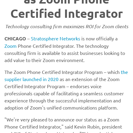
Certified Integrator
Technology consulting firm maximizes ROI for Zoom clients
CHICAGO
–
Stratosphere Networks
is now officially a
Zoom
Phone Certified Integrator. The technology
consulting firm is available to assist businesses looking to
add value to their Zoom environment.
The Zoom Phone Certified Integrator Program – which
the
supplier launched in 2020
as an extension of the Zoom
Certified Integrator Program – endorses voice
professionals capable of facilitating a seamless customer
experience through the successful implementation and
adoption of Zoom's unified communications platform.
"We're very pleased to announce our status as a Zoom
Phone Certified Integrator," said Kevin Rubin, president