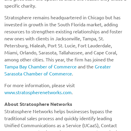
specific charity.
Stratosphere remains headquartered in Chicago but has
invested in growth in the South Florida market, adding
resources to strengthen existing relationships and foster
new ones with clients in Jacksonville, Tampa, St.
Petersburg, Hialeah, Port St. Lucie, Fort Lauderdale,
Miami, Orlando, Sarasota, Tallahassee, and Cape Coral,
among other cities. This year, the firm has joined the
Tampa Bay Chamber of Commerce
and the
Greater
Sarasota Chamber of Commerce
.
For more information, please visit
www.stratospherenetworks.com
.