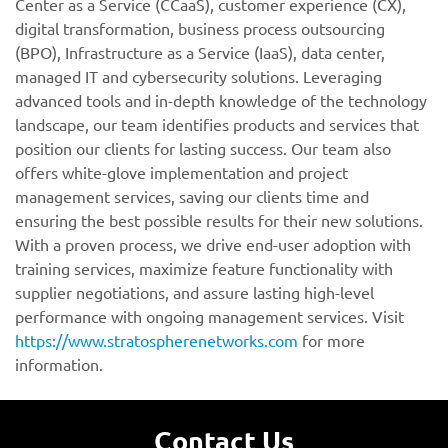
https://www.stratospherenetworks.com
Contact Us