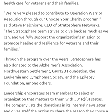
health care for veterans and their families.
“We’re very pleased to contribute to Operation Warrior
Resolution through our Choose Your Charity program,”
said Steve Melchiorre, CEO of Stratosphere Networks.
“The Stratosphere team strives to give back as much as we
can, and we fully support the organization’s mission to
promote healing and resilience for veterans and their
families.”
Through the program over the years, Stratosphere has
also donated to the Alzheimer's Association,
Northwestern Settlement, GRIN2B Foundation, the
Leukemia and Lymphoma Society, and the Epilepsy
Foundation, among others.
Leadership encourages team members to select an
organization that matters to them with 501(c)(3) status.
The company lists the donations in its internal newsletter
and gives staff the option to share the reason they chose a