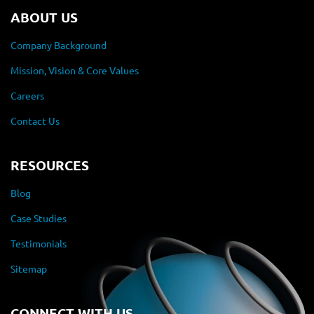
ABOUT US
Company Background
Mission, Vision & Core Values
Careers
Contact Us
RESOURCES
Blog
Case Studies
Testimonials
Sitemap
CONNECT WITH US