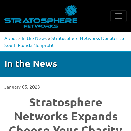
About
»
In the News
»
Stratosphere Networks Donates to
South Florida Nonprofit
In the News
January 05, 2023
Stratosphere
Networks Expands
Choose Your Charity