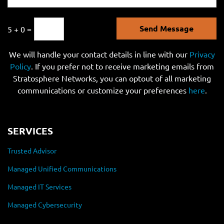
Send Message
5 + 0 =
We will handle your contact details in line with our
Privacy
Policy
. If you prefer not to receive marketing emails from
Stratosphere Networks, you can optout of all marketing
communications or customize your preferences
here
.
SERVICES
Trusted Advisor
Managed Unified Communications
Managed IT Services
Managed Cybersecurity