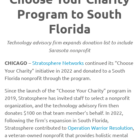
Program to South
Florida
Technology advisory firm expands donation list to include
Sarasota nonprofit
CHICAGO
–
Stratosphere Networks
continued its “Choose
Your Charity” initiative in 2022 and donated to a South
Florida nonprofit through the program.
Since the launch of the “Choose Your Charity” program in
2019, Stratosphere has invited staff to select a nonprofit
organization, and the technology advisory firm then
donates $100 on that team member’s behalf. In 2022,
following the firm’s expansion in South Florida,
Stratosphere contributed to
Operation Warrior Resolution
,
a veteran-owned nonprofit that provides holistic mental