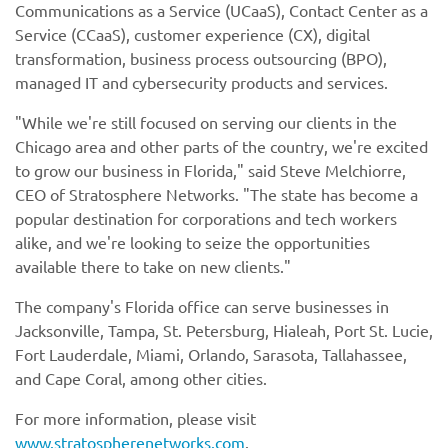
Communications as a Service (UCaaS), Contact Center as a
Service (CCaaS), customer experience (CX), digital
transformation, business process outsourcing (BPO),
managed IT and cybersecurity products and services.
"While we're still focused on serving our clients in the
Chicago area and other parts of the country, we're excited
to grow our business in Florida," said Steve Melchiorre,
CEO of Stratosphere Networks. "The state has become a
popular destination for corporations and tech workers
alike, and we're looking to seize the opportunities
available there to take on new clients."
The company's Florida office can serve businesses in
Jacksonville, Tampa, St. Petersburg, Hialeah, Port St. Lucie,
Fort Lauderdale, Miami, Orlando, Sarasota, Tallahassee,
and Cape Coral, among other cities.
For more information, please visit
www.stratospherenetworks.com
.