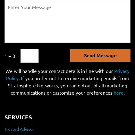
Send Message
1 + 8 =
We will handle your contact details in line with our
Privacy
Policy
. If you prefer not to receive marketing emails from
Stratosphere Networks, you can optout of all marketing
communications or customize your preferences
here
.
SERVICES
Trusted Advisor