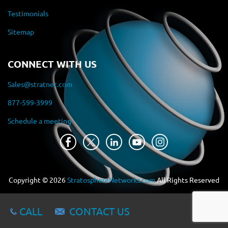
Testimonials
Sitemap
CONNECT WITH US
Sales@stratnet.com
877-599-3999
Schedule a meeting
Copyright ©
2026
StratosphereNetworks.com
All Rights Reserved
CALL
CONTACT US