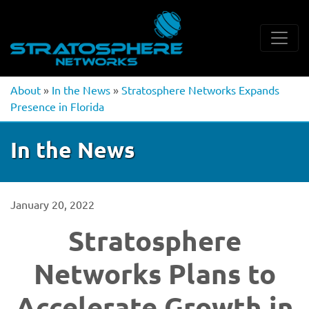
About
»
In the News
»
Stratosphere Networks Expands
Presence in Florida
In the News
January 20, 2022
Stratosphere
Networks Plans to
Accelerate Growth in