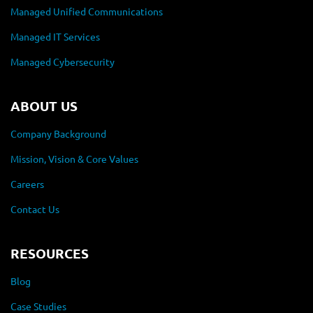
Managed Unified Communications
Managed IT Services
Managed Cybersecurity
ABOUT US
Company Background
Mission, Vision & Core Values
Careers
Contact Us
RESOURCES
Blog
Case Studies