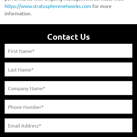
https://www.stratospherenetworks.com
Contact Us