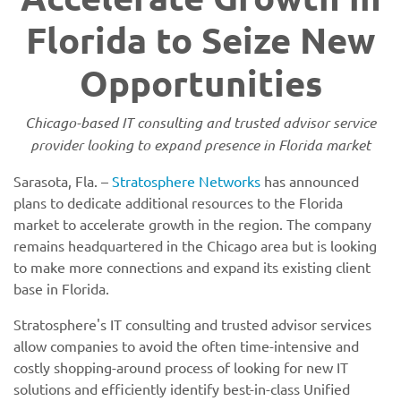
Florida to Seize New
Opportunities
Chicago-based IT consulting and trusted advisor service
provider looking to expand presence in Florida market
Sarasota, Fla. –
Stratosphere Networks
has announced
plans to dedicate additional resources to the Florida
market to accelerate growth in the region. The company
remains headquartered in the Chicago area but is looking
to make more connections and expand its existing client
base in Florida.
Stratosphere's IT consulting and trusted advisor services
allow companies to avoid the often time-intensive and
costly shopping-around process of looking for new IT
solutions and efficiently identify best-in-class Unified