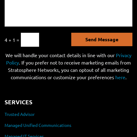
Send Message
4 + 1 =
We will handle your contact details in line with our
Privacy
Policy
. If you prefer not to receive marketing emails from
Stratosphere Networks, you can optout of all marketing
communications or customize your preferences
here
.
SERVICES
Trusted Advisor
Managed Unified Communications
Managed IT Services