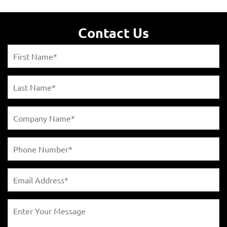
Contact Us