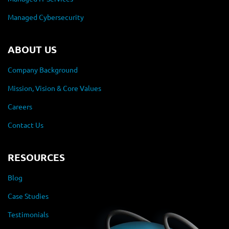
Managed Cybersecurity
ABOUT US
Company Background
Mission, Vision & Core Values
Careers
Contact Us
RESOURCES
Blog
Case Studies
Testimonials