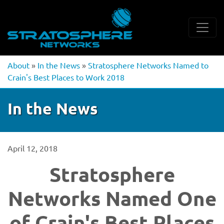
About
»
In the News
»
Stratosphere Networks Named to
Crain's Best Places to Work 2018
In the News
April 12, 2018
Stratosphere
Networks Named One
of Crain's Best Places