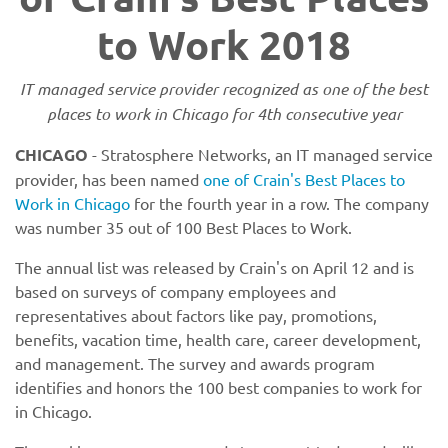
to Work 2018
IT managed service provider recognized as one of the best
places to work in Chicago for 4th consecutive year
CHICAGO
- Stratosphere Networks, an IT managed service
provider, has been named
one of Crain's Best Places to
Work in Chicago
for the fourth year in a row. The company
was number 35 out of 100 Best Places to Work.
The annual list was released by Crain's on April 12 and is
based on surveys of company employees and
representatives about factors like pay, promotions,
benefits, vacation time, health care, career development,
and management. The survey and awards program
identifies and honors the 100 best companies to work for
in Chicago.