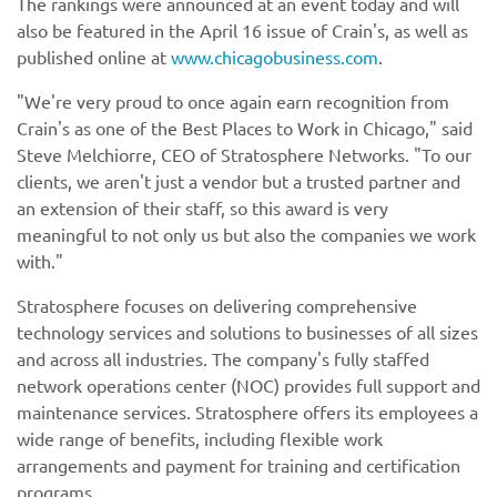
The rankings were announced at an event today and will
also be featured in the April 16 issue of Crain's, as well as
published online at
www.chicagobusiness.com
.
"We're very proud to once again earn recognition from
Crain's as one of the Best Places to Work in Chicago," said
Steve Melchiorre, CEO of Stratosphere Networks. "To our
clients, we aren't just a vendor but a trusted partner and
an extension of their staff, so this award is very
meaningful to not only us but also the companies we work
with."
Stratosphere focuses on delivering comprehensive
technology services and solutions to businesses of all sizes
and across all industries. The company's fully staffed
network operations center (NOC) provides full support and
maintenance services. Stratosphere offers its employees a
wide range of benefits, including flexible work
arrangements and payment for training and certification
programs.