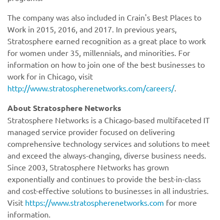
The company was also included in Crain's Best Places to
Work in 2015, 2016, and 2017. In previous years,
Stratosphere earned recognition as a great place to work
for women under 35, millennials, and minorities. For
information on how to join one of the best businesses to
work for in Chicago, visit
http://www.stratospherenetworks.com/careers/
.
https://www.stratospherenetworks.com